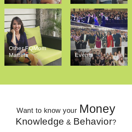
Other FQMom
Matters
Events
Money
Want to know your
Knowledge
Behavior
&
?