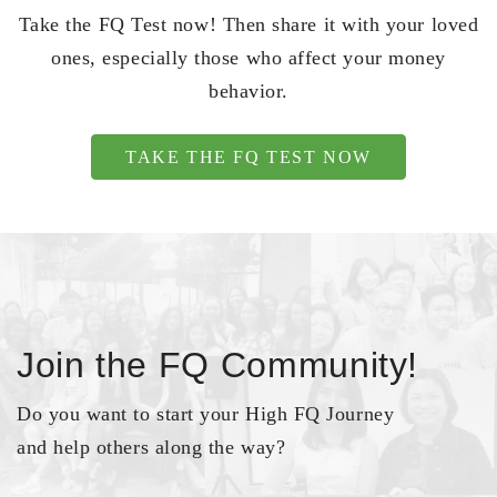
Take the FQ Test now! Then share it with your loved
ones, especially those who affect your money
behavior.
TAKE THE FQ TEST NOW
Join the FQ Community!
Do you want to start your High FQ Journey
and help others along the way?