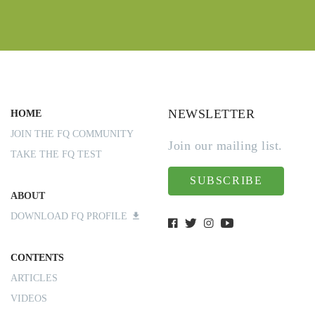
NEWSLETTER
HOME
JOIN THE FQ COMMUNITY
Join our mailing list.
TAKE THE FQ TEST
SUBSCRIBE
ABOUT
DOWNLOAD FQ PROFILE
CONTENTS
ARTICLES
VIDEOS