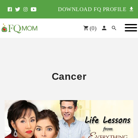
DOWNLOAD FQ PROFILE
(
0
)
Cancer