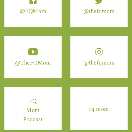
@FQMom
@thefqmom
@TheFQMom
@thefqmom
FQ
fq.mom
Mom
Podcast