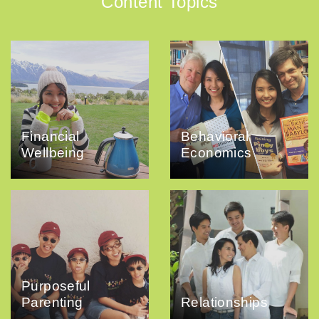
Content Topics
Financial
Behavioral
Wellbeing
Economics
Purposeful
Parenting
Relationships