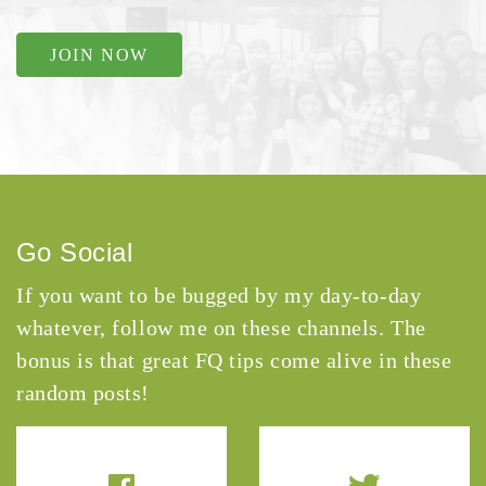
JOIN NOW
Go Social
If you want to be bugged by my day-to-day
whatever, follow me on these channels. The
bonus is that great FQ tips come alive in these
random posts!