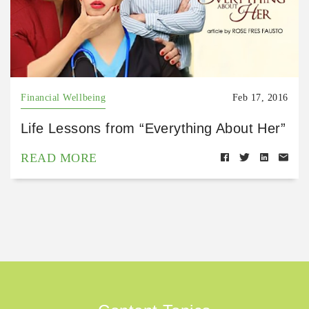
Financial Wellbeing
Feb 17, 2016
Life Lessons from “Everything About Her”
READ MORE