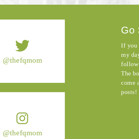
Go 
If you
my day
@thefqmom
follow
The bo
come a
posts!
@thefqmom