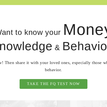
Mone
ant to know your
nowledge
Behavio
&
! Then share it with your loved ones, especially those 
behavior.
TAKE THE FQ TEST NOW