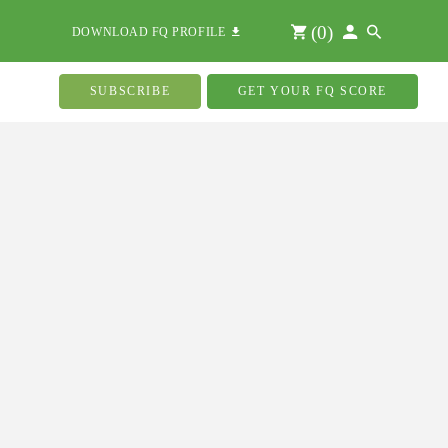
(
0
)
DOWNLOAD FQ PROFILE
SUBSCRIBE
GET YOUR FQ SCORE