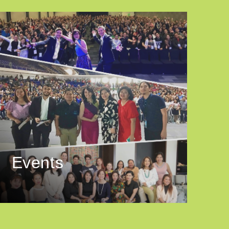
Events