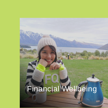
Financial Wellbeing