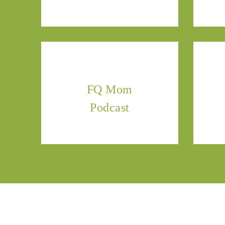
FQ Mom
Podcast