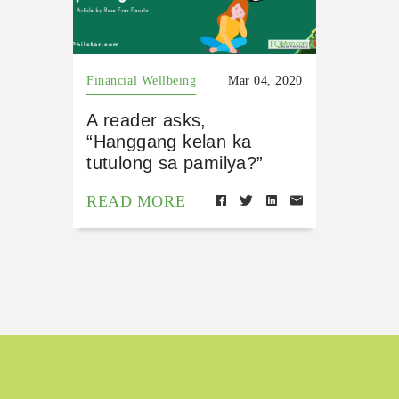
Financial Wellbeing
Mar 04, 2020
A reader asks,
“Hanggang kelan ka
tutulong sa pamilya?”
READ MORE