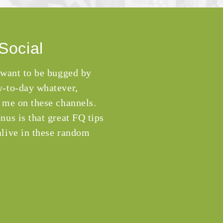
Social
 want to be bugged by
-to-day whatever,
 me on these channels.
nus is that great FQ tips
live in these random