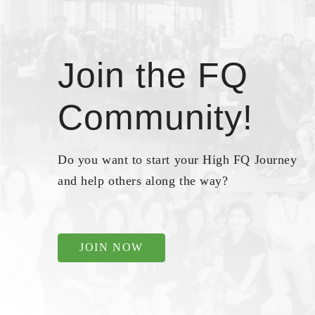
Join the FQ
Community!
Do you want to start your High FQ Journey
and help others along the way?
JOIN NOW