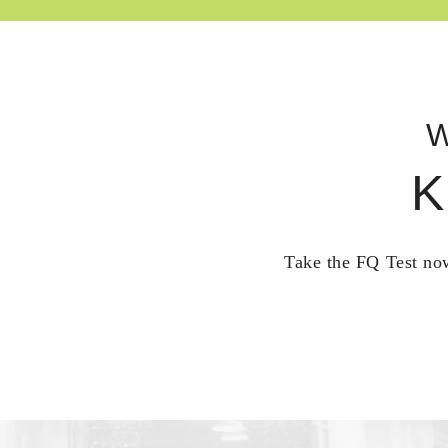
W
K
Take the FQ Test now