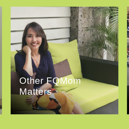
Other FQMom
Matters