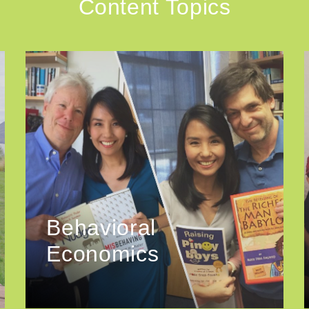
Content Topics
Behavioral
Economics