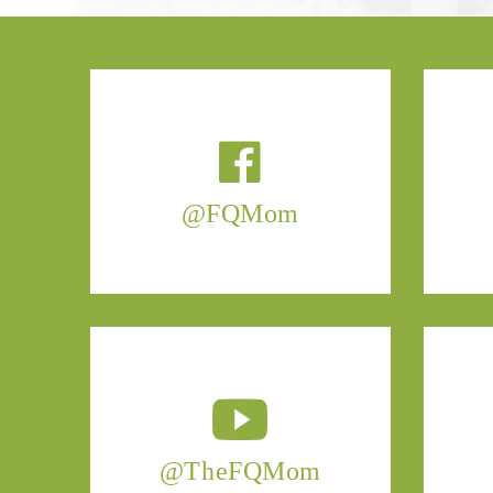
@FQMom
@TheFQMom