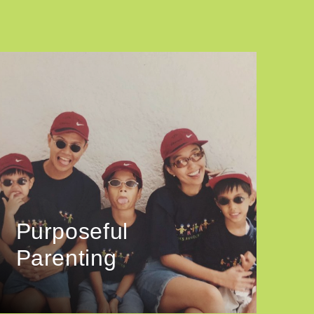
Purposeful
Parenting