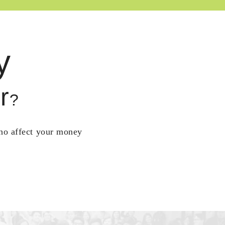
y
r
?
who affect your money