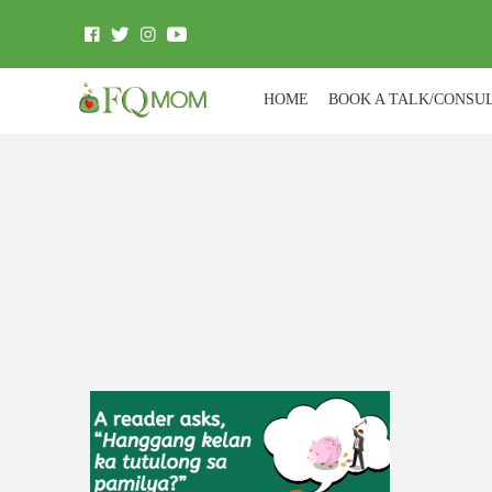
HOME
BOOK A TALK/CONSU