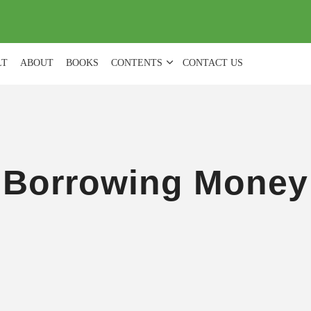
(
0
)
LT
ABOUT
BOOKS
CONTENTS
CONTACT US
Borrowing Money