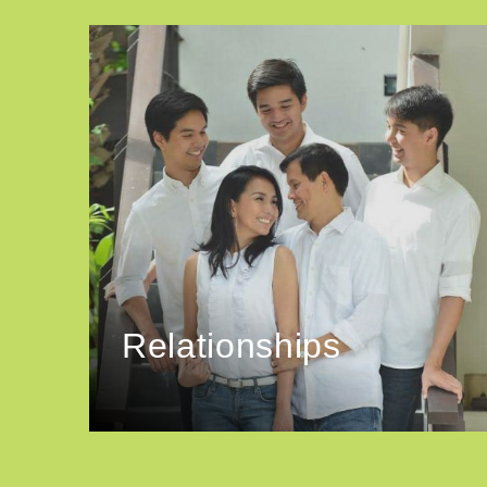
Relationships