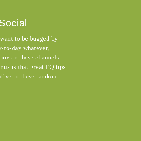
Social
 want to be bugged by
-to-day whatever,
 me on these channels.
nus is that great FQ tips
live in these random