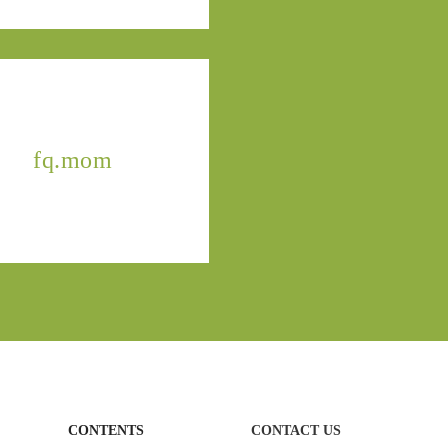
fq.mom
CONTENTS
CONTACT US