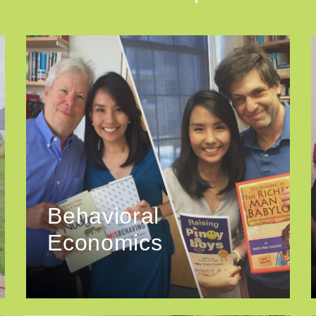
Behavioral
Economics