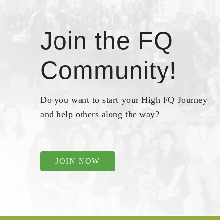
Join the FQ
Community!
Do you want to start your High FQ Journey
and help others along the way?
JOIN NOW