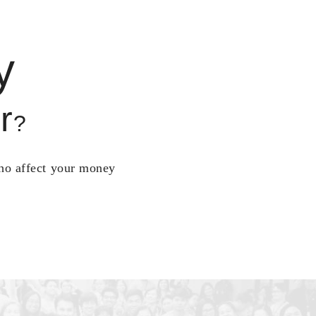
y
r
?
who affect your money