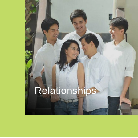
Relationships