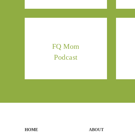
FQ Mom
Podcast
HOME
ABOUT