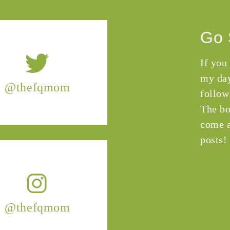
Go 
If you
my day
@thefqmom
follow
The bo
come a
posts!
@thefqmom