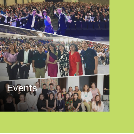
Events