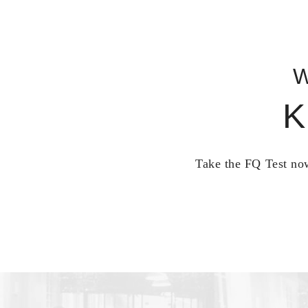
W
K
Take the FQ Test now