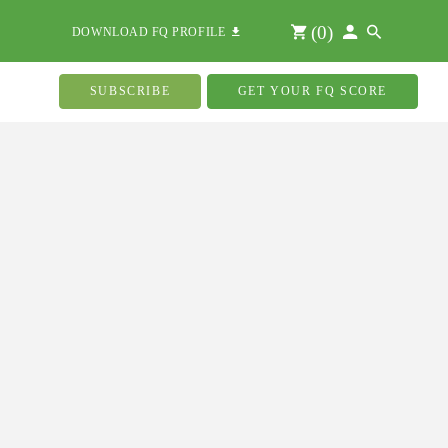
(
0
)
DOWNLOAD FQ PROFILE
SUBSCRIBE
GET YOUR FQ SCORE