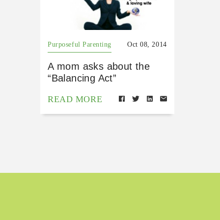
Purposeful Parenting
Oct 08, 2014
A mom asks about the
“Balancing Act”
READ MORE