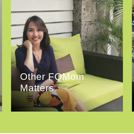
Other FQMom
Matters