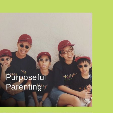
Purposeful
Parenting