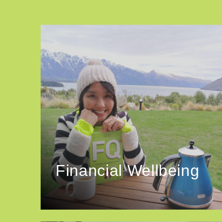
Financial Wellbeing