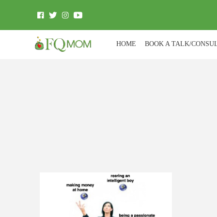
HOME
BOOK A TALK/CONSU