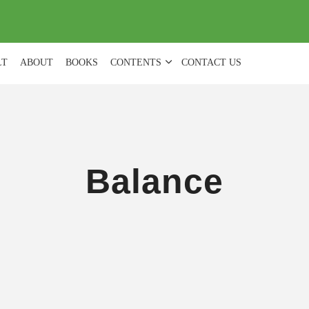
(
0
)
LT
ABOUT
BOOKS
CONTENTS
CONTACT US
Balance