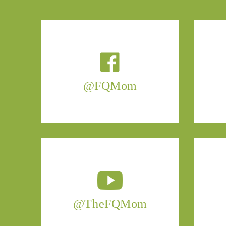
@FQMom
@TheFQMom