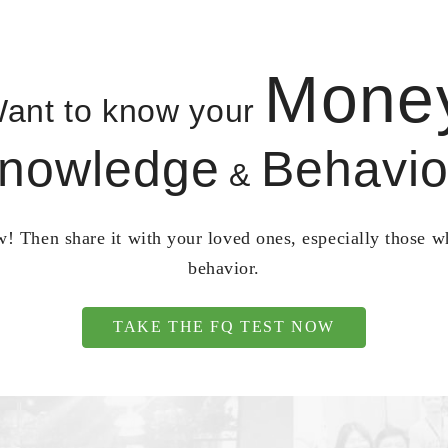
Mone
ant to know your
nowledge
Behavio
&
! Then share it with your loved ones, especially those 
behavior.
TAKE THE FQ TEST NOW