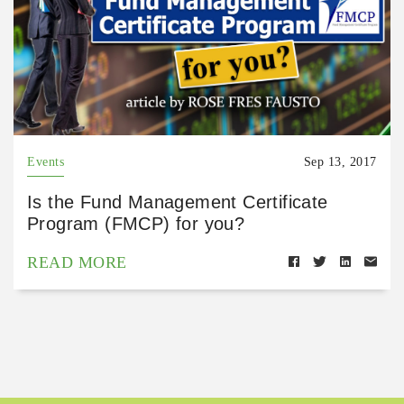
Events
Sep 13, 2017
Is the Fund Management Certificate
Program (FMCP) for you?
READ MORE