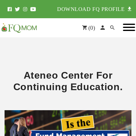
DOWNLOAD FQ PROFILE
(
0
)
Ateneo Center For
Continuing Education.