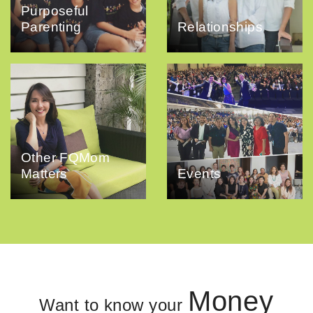
Purposeful
Parenting
Relationships
Other FQMom
Matters
Events
Money
Want to know your