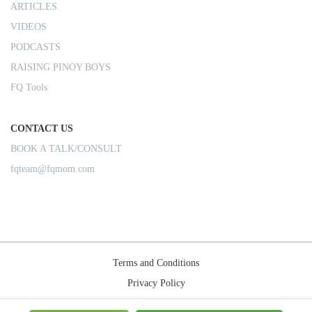
ARTICLES
VIDEOS
PODCASTS
RAISING PINOY BOYS
FQ Tools
CONTACT US
BOOK A TALK/CONSULT
fqteam@fqmom.com
Terms and Conditions
Privacy Policy
Shipping Rules