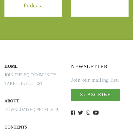
Podcast
NEWSLETTER
HOME
JOIN THE FQ COMMUNITY
Join our mailing list.
TAKE THE FQ TEST
SUBSCRIBE
ABOUT
DOWNLOAD FQ PROFILE
CONTENTS