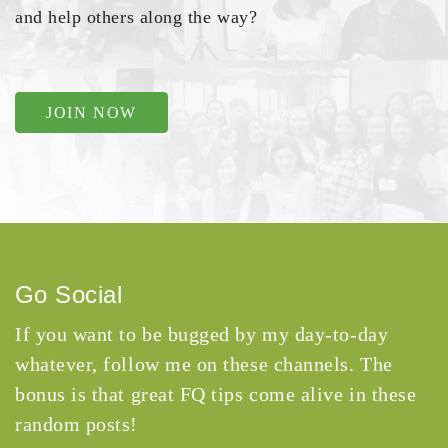
and help others along the way?
JOIN NOW
Go Social
If you want to be bugged by my day-to-day
whatever, follow me on these channels. The
bonus is that great FQ tips come alive in these
random posts!