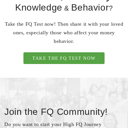
Knowledge
Behavior
&
?
Take the FQ Test now! Then share it with your loved
ones, especially those who affect your money
behavior.
TAKE THE FQ TEST NOW
Join the FQ Community!
Do you want to start your High FQ Journey