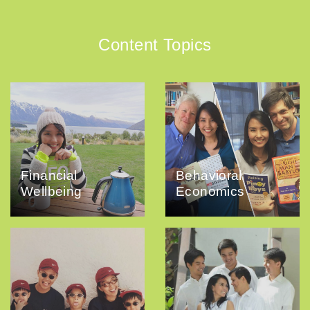
Content Topics
Financial
Behavioral
Wellbeing
Economics