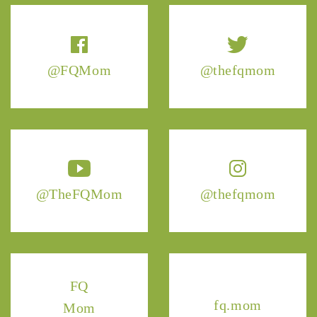
@FQMom
@thefqmom
@TheFQMom
@thefqmom
FQ
fq.mom
Mom