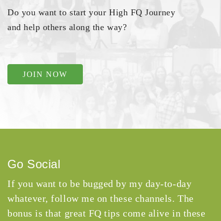
Do you want to start your High FQ Journey
and help others along the way?
JOIN NOW
Go Social
If you want to be bugged by my day-to-day
whatever, follow me on these channels. The
bonus is that great FQ tips come alive in these