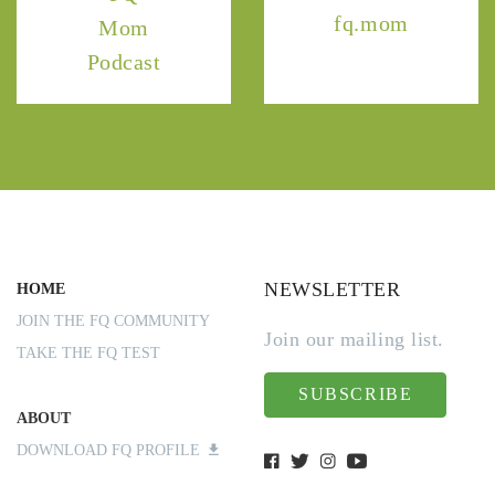
fq.mom
Mom
Podcast
NEWSLETTER
HOME
JOIN THE FQ COMMUNITY
Join our mailing list.
TAKE THE FQ TEST
SUBSCRIBE
ABOUT
DOWNLOAD FQ PROFILE