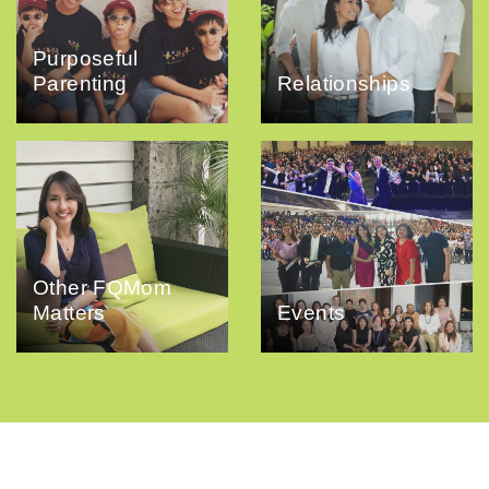
Purposeful
Parenting
Relationships
Other FQMom
Matters
Events