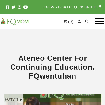
DOWNLOAD FQ PROFILE
(
0
)
Ateneo Center For
Continuing Education.
FQwentuhan
WATCH