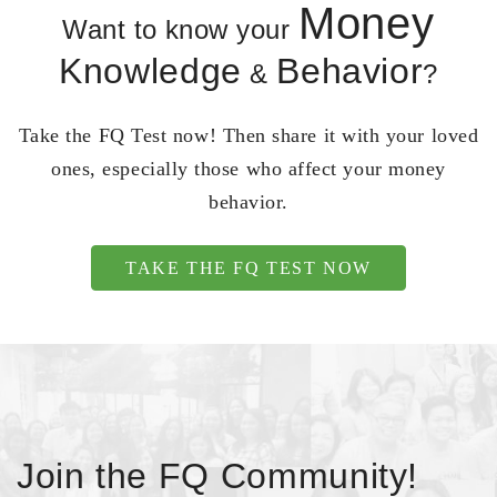
Money
Want to know your
Knowledge
Behavior
&
?
Take the FQ Test now! Then share it with your loved
ones, especially those who affect your money
behavior.
TAKE THE FQ TEST NOW
Join the FQ Community!