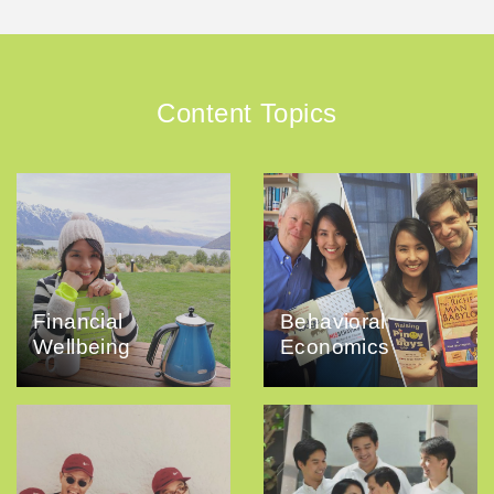
Content Topics
Financial
Behavioral
Wellbeing
Economics