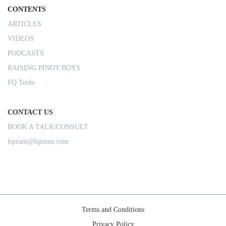
CONTENTS
ARTICLES
VIDEOS
PODCASTS
RAISING PINOY BOYS
FQ Tools
CONTACT US
BOOK A TALK/CONSULT
fqteam@fqmom.com
Terms and Conditions
Privacy Policy