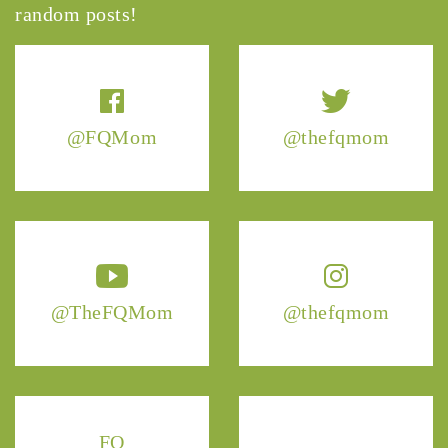
random posts!
@FQMom
@thefqmom
@TheFQMom
@thefqmom
FQ