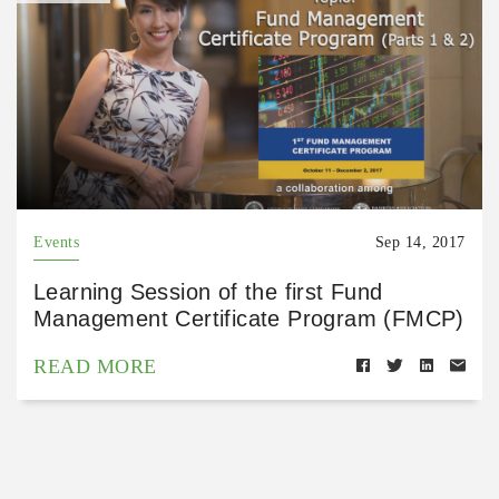
Events
Sep 14, 2017
Learning Session of the first Fund
Management Certificate Program (FMCP)
READ MORE