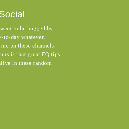
Social
 want to be bugged by
-to-day whatever,
 me on these channels.
nus is that great FQ tips
live in these random