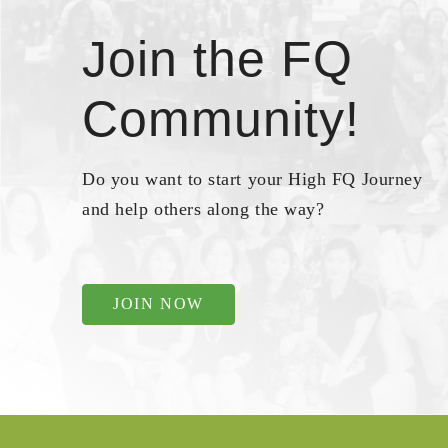
Join the FQ
Community!
Do you want to start your High FQ Journey
and help others along the way?
JOIN NOW