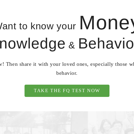
Mone
ant to know your
nowledge
Behavio
&
! Then share it with your loved ones, especially those 
behavior.
TAKE THE FQ TEST NOW