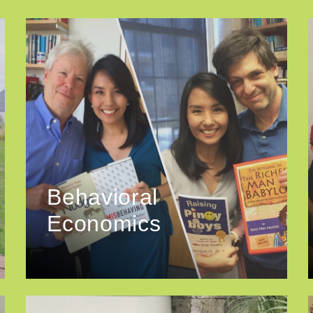
Behavioral
Economics