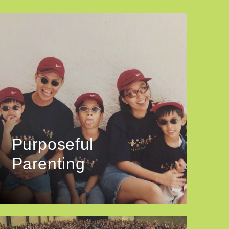
Purposeful
Parenting