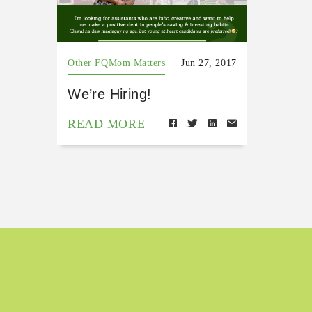
Other FQMom Matters
Jun 27, 2017
We’re Hiring!
READ MORE