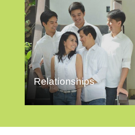
Relationships