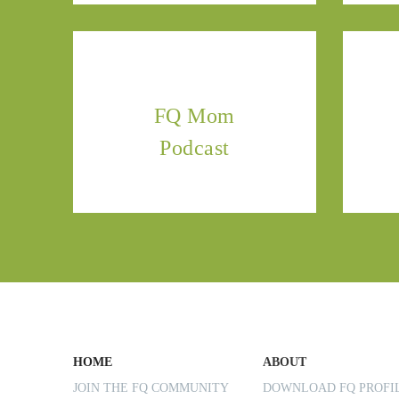
FQ Mom
Podcast
HOME
ABOUT
JOIN THE FQ COMMUNITY
DOWNLOAD FQ PROF