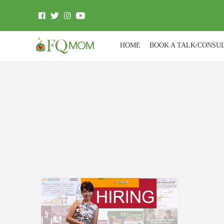
HOME
BOOK A TALK/CONSU