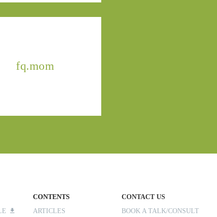
fq.mom
CONTENTS
CONTACT US
ILE
ARTICLES
BOOK A TALK/CONSULT