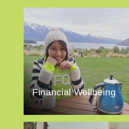
Financial Wellbeing