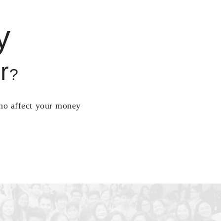
y
r
?
who affect your money