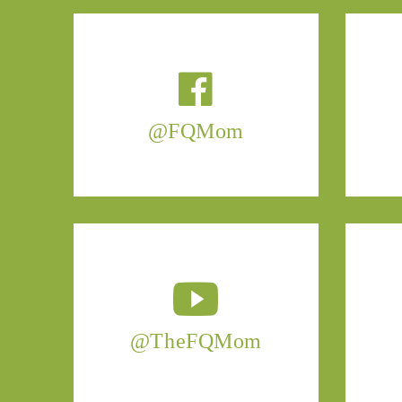
@FQMom
@TheFQMom