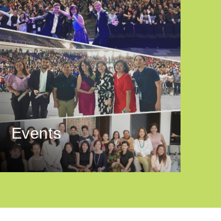
Events