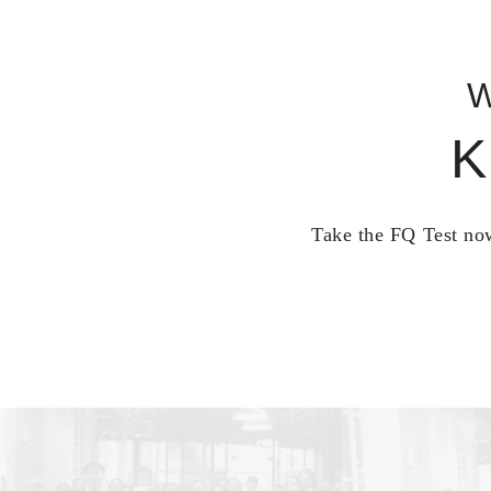
W
K
Take the FQ Test now