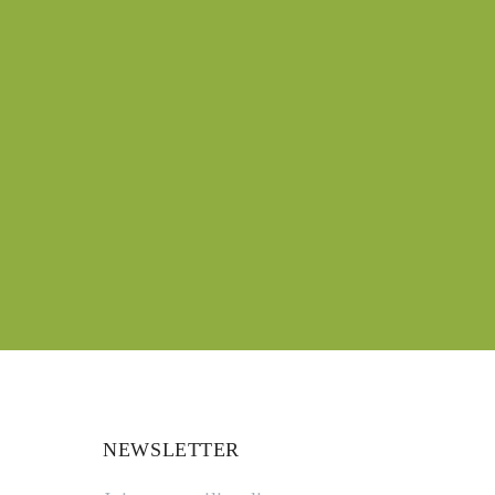
NEWSLETTER