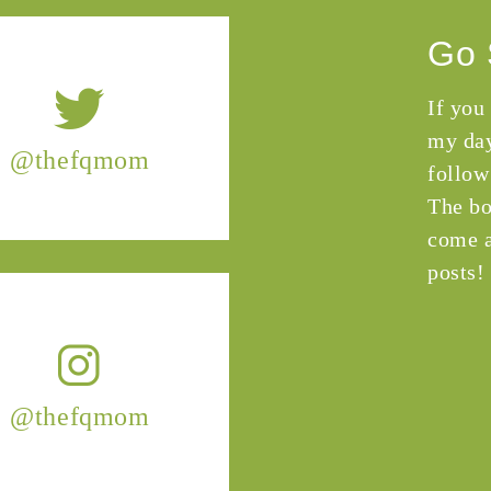
Go 
If you
my day
@thefqmom
follow
The bo
come a
posts!
@thefqmom