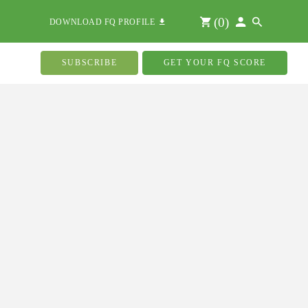
(
0
)
DOWNLOAD FQ PROFILE
SUBSCRIBE
GET YOUR FQ SCORE