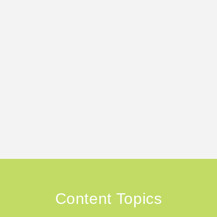
Content Topics