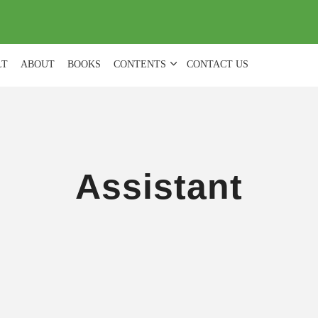
(
0
)
LT
ABOUT
BOOKS
CONTENTS
CONTACT US
Assistant