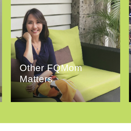
Other FQMom
Matters