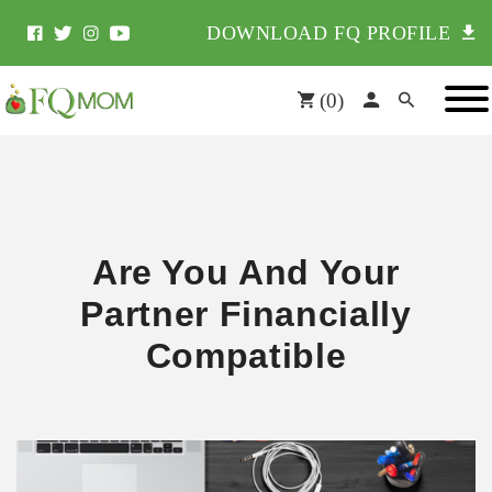
DOWNLOAD FQ PROFILE
(
0
)
Are You And Your
Partner Financially
Compatible