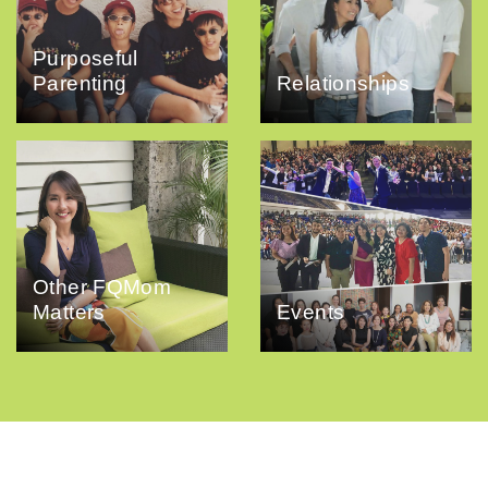
Purposeful
Parenting
Relationships
Other FQMom
Matters
Events