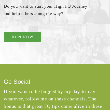
Do you want to start your High FQ Journey
and help others along the way?
JOIN NOW
Go Social
If you want to be bugged by my day-to-day
whatever, follow me on these channels. The
bonus is that great FQ tips come alive in these