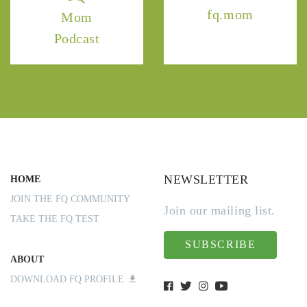
fq.mom
Mom
Podcast
NEWSLETTER
HOME
JOIN THE FQ COMMUNITY
Join our mailing list.
TAKE THE FQ TEST
SUBSCRIBE
ABOUT
DOWNLOAD FQ PROFILE