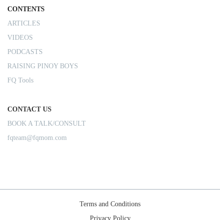
CONTENTS
ARTICLES
VIDEOS
PODCASTS
RAISING PINOY BOYS
FQ Tools
CONTACT US
BOOK A TALK/CONSULT
fqteam@fqmom.com
Terms and Conditions
Privacy Policy