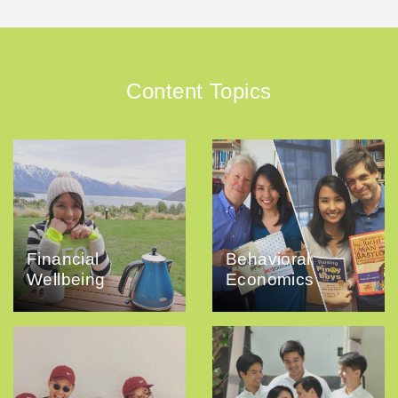
Content Topics
Financial
Behavioral
Wellbeing
Economics