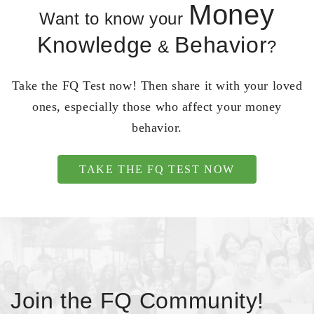
Money
Want to know your
Knowledge
Behavior
&
?
Take the FQ Test now! Then share it with your loved
ones, especially those who affect your money
behavior.
TAKE THE FQ TEST NOW
Join the FQ Community!