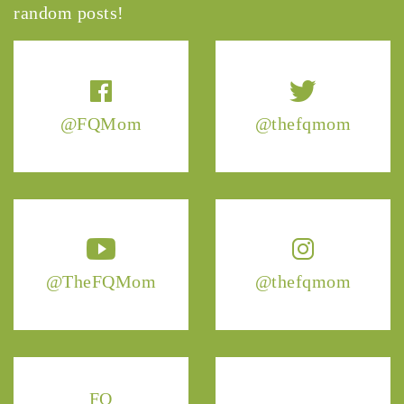
random posts!
@FQMom
@thefqmom
@TheFQMom
@thefqmom
FQ