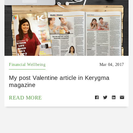
Financial Wellbeing
Mar 04, 2017
My post Valentine article in Kerygma
magazine
READ MORE