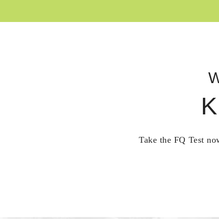
W
K
Take the FQ Test now