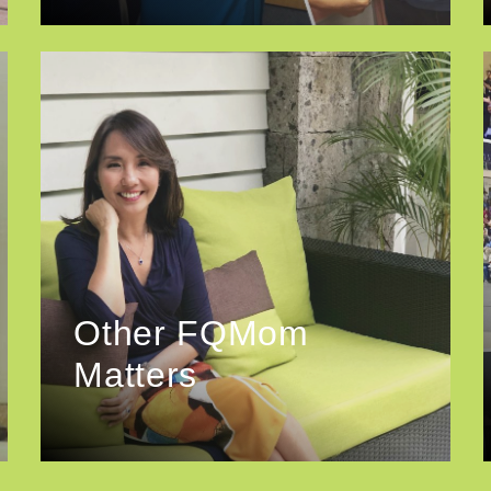
Other FQMom
Matters