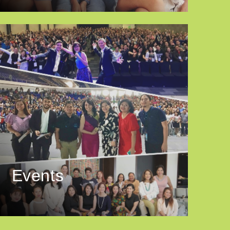
Events