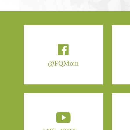
@FQMom