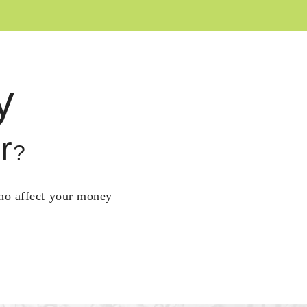
y
r
?
who affect your money