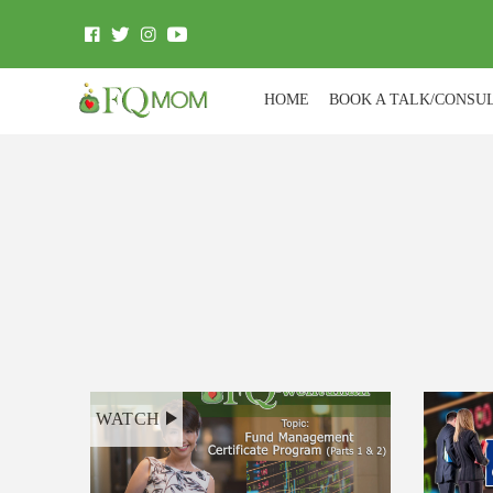
HOME
BOOK A TALK/CONSU
WATCH