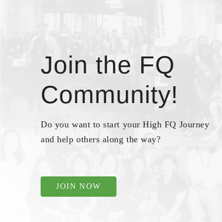
Join the FQ
Community!
Do you want to start your High FQ Journey
and help others along the way?
JOIN NOW