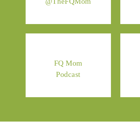
@TheFQMom
FQ Mom
Podcast