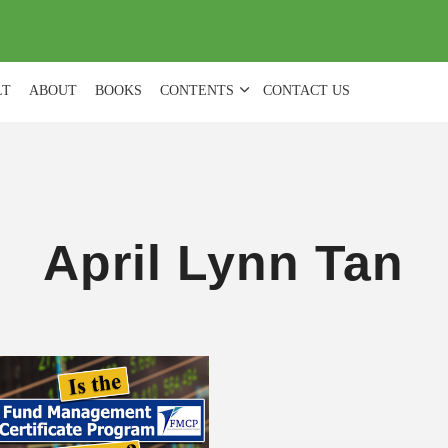
(
0
)
LT
ABOUT
BOOKS
CONTENTS
CONTACT US
April Lynn Tan