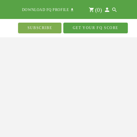
(
0
)
DOWNLOAD FQ PROFILE
SUBSCRIBE
GET YOUR FQ SCORE