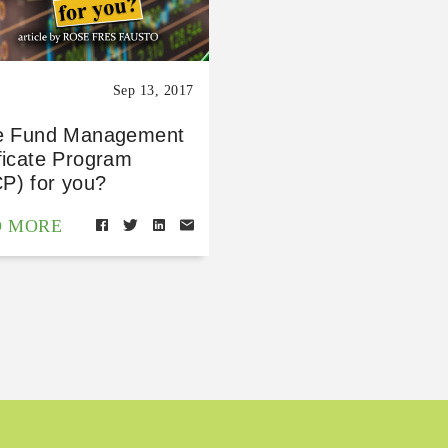
Sep 13, 2017
he Fund Management
ficate Program
P) for you?
D MORE