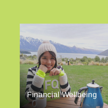
Financial Wellbeing