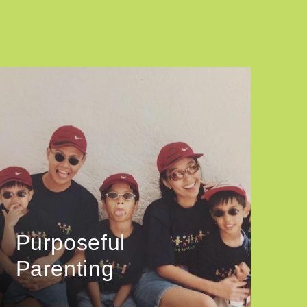
Purposeful
Parenting