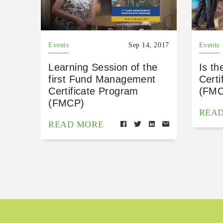
Events
Sep 14, 2017
Events
Learning Session of the
Is t
first Fund Management
Certi
Certificate Program
(FMC
(FMCP)
REA
READ MORE