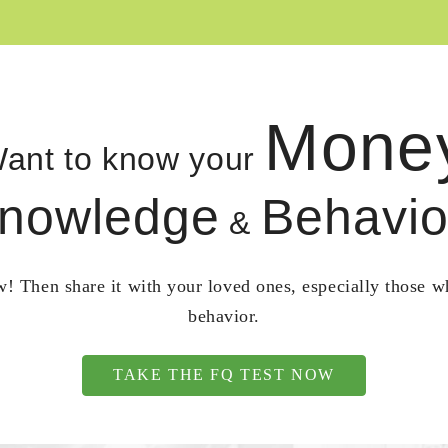
Mone
ant to know your
nowledge
Behavio
&
! Then share it with your loved ones, especially those 
behavior.
TAKE THE FQ TEST NOW