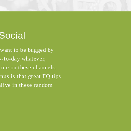
Social
 want to be bugged by
-to-day whatever,
 me on these channels.
nus is that great FQ tips
live in these random