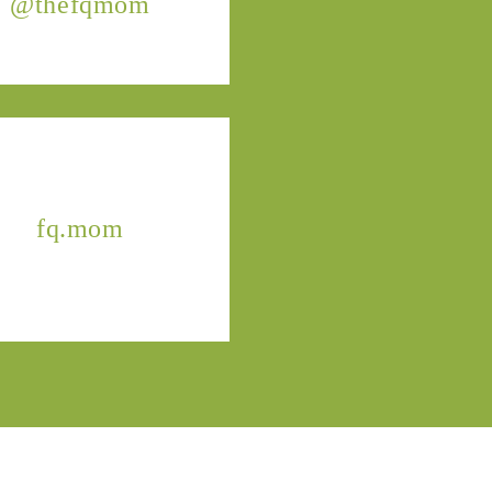
@thefqmom
fq.mom