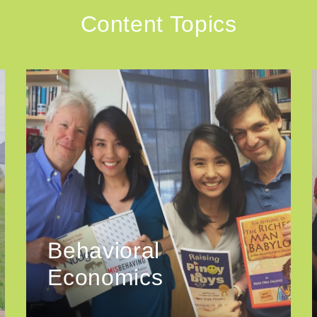
Content Topics
Behavioral
Economics