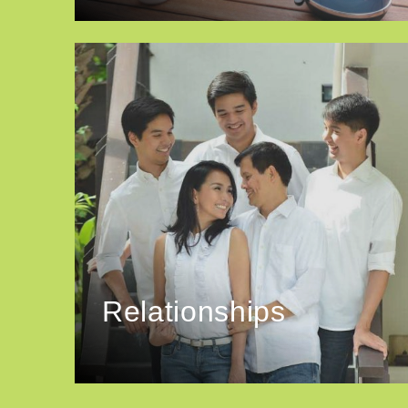
Relationships