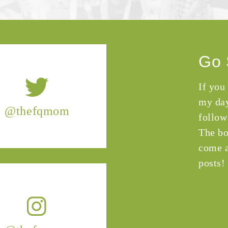
Go 
If you
my day
@thefqmom
follow
The bo
come a
posts!