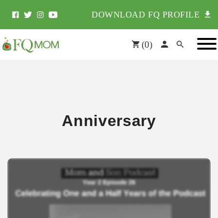
DOWNLOAD FQ PROFILE
(
0
)
Anniversary