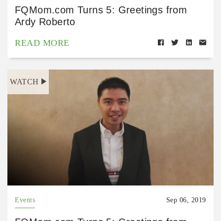
FQMom.com Turns 5: Greetings from
Ardy Roberto
READ MORE
WATCH
Events
Sep 06, 2019