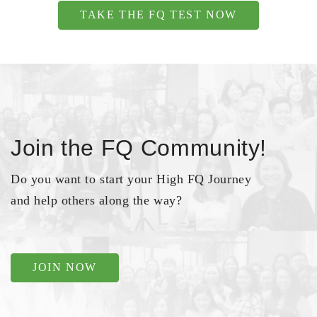
TAKE THE FQ TEST NOW
Join the FQ Community!
Do you want to start your High FQ Journey
and help others along the way?
JOIN NOW