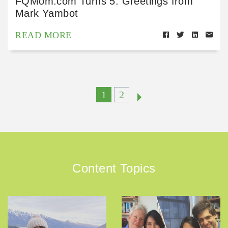
FQMom.com Turns 5: Greetings from
Mark Yambot
READ MORE
1
2
Content Topics