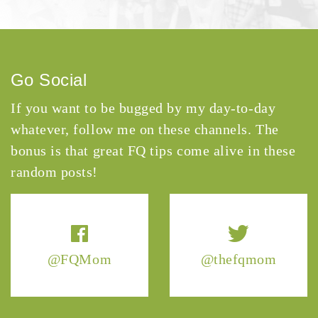
Go Social
If you want to be bugged by my day-to-day
whatever, follow me on these channels. The
bonus is that great FQ tips come alive in these
random posts!
@FQMom
@thefqmom