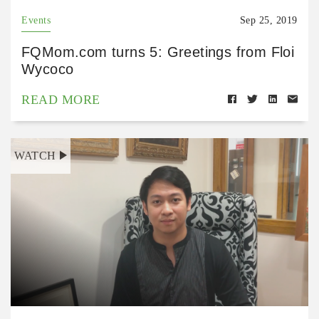
Events
Sep 25, 2019
FQMom.com turns 5: Greetings from Floi
Wycoco
READ MORE
WATCH