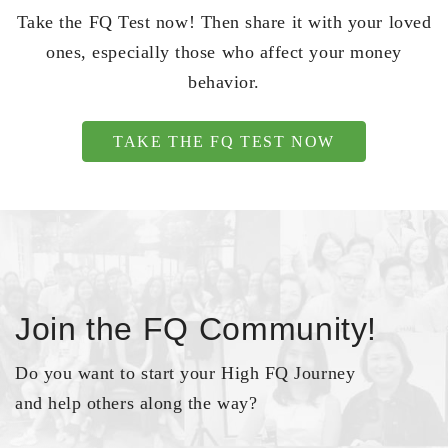
Take the FQ Test now! Then share it with your loved
ones, especially those who affect your money
behavior.
TAKE THE FQ TEST NOW
Join the FQ Community!
Do you want to start your High FQ Journey
and help others along the way?