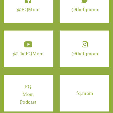
@FQMom
@thefqmom
@TheFQMom
@thefqmom
FQ
fq.mom
Mom
Podcast