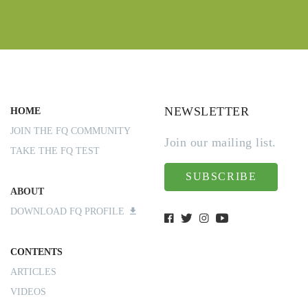
NEWSLETTER
HOME
JOIN THE FQ COMMUNITY
Join our mailing list.
TAKE THE FQ TEST
SUBSCRIBE
ABOUT
DOWNLOAD FQ PROFILE
CONTENTS
ARTICLES
VIDEOS