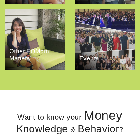
Other FQMom
Matters
Events
Money
Want to know your
Knowledge
Behavior
&
?