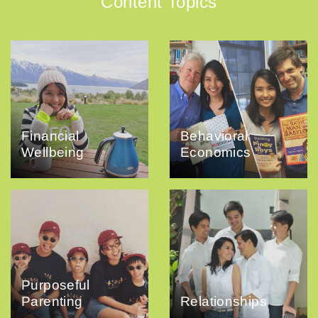
Content Topics
Financial
Behavioral
Wellbeing
Economics
Purposeful
Parenting
Relationships