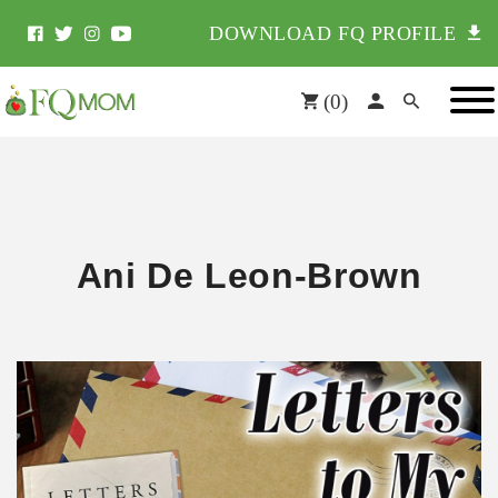
DOWNLOAD FQ PROFILE
(
0
)
Ani De Leon-Brown