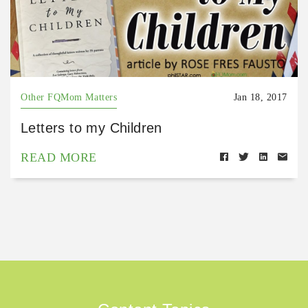
Other FQMom Matters
Jan 18, 2017
Letters to my Children
READ MORE