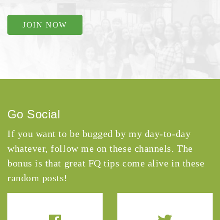
JOIN NOW
Go Social
If you want to be bugged by my day-to-day
whatever, follow me on these channels. The
bonus is that great FQ tips come alive in these
random posts!