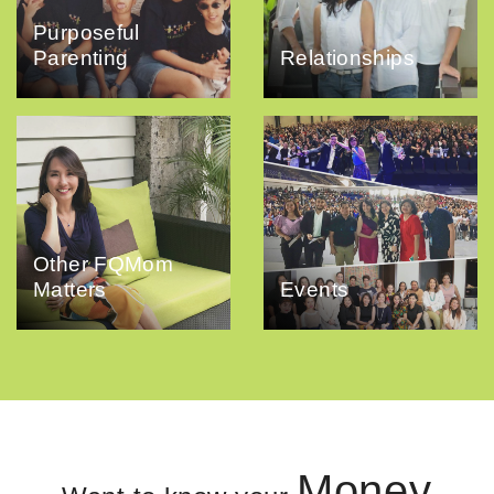
Purposeful
Parenting
Relationships
Other FQMom
Matters
Events
Money