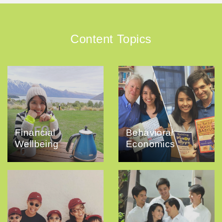
Content Topics
Financial
Behavioral
Wellbeing
Economics