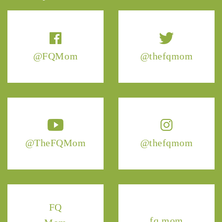
@FQMom
@thefqmom
@TheFQMom
@thefqmom
FQ
fq.mom