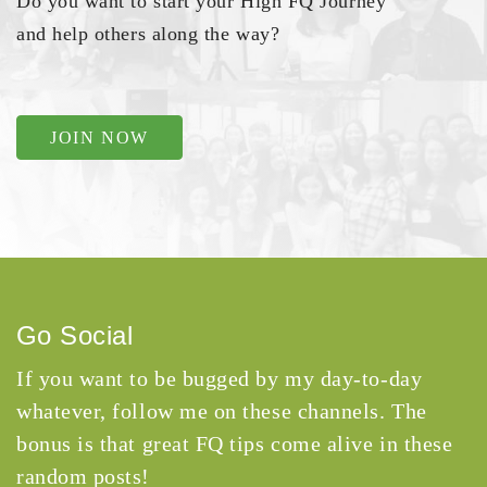
Do you want to start your High FQ Journey
and help others along the way?
JOIN NOW
Go Social
If you want to be bugged by my day-to-day
whatever, follow me on these channels. The
bonus is that great FQ tips come alive in these
random posts!