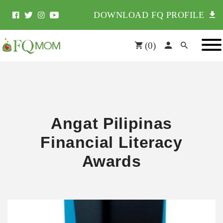
DOWNLOAD FQ PROFILE
(
0
)
Angat Pilipinas
Financial Literacy
Awards