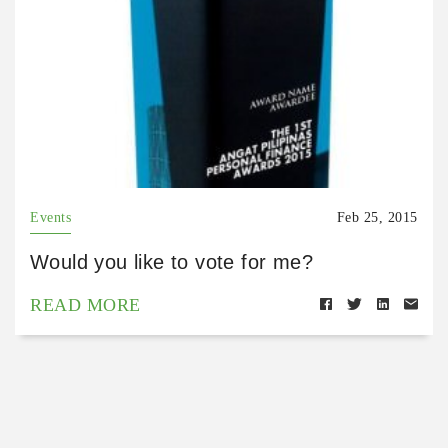
Events
Feb 25, 2015
Would you like to vote for me?
READ MORE