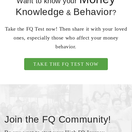
Want to know your
Knowledge
Behavior
&
?
Take the FQ Test now! Then share it with your loved
ones, especially those who affect your money
behavior.
TAKE THE FQ TEST NOW
Join the FQ Community!