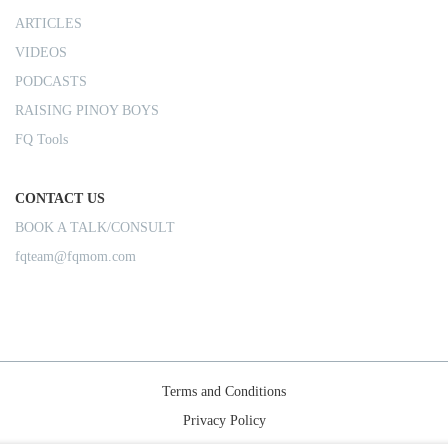
ARTICLES
VIDEOS
PODCASTS
RAISING PINOY BOYS
FQ Tools
CONTACT US
BOOK A TALK/CONSULT
fqteam@fqmom.com
Terms and Conditions
Privacy Policy