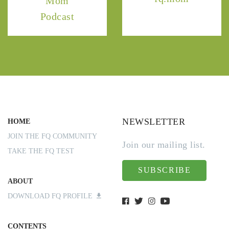
Mom
Podcast
NEWSLETTER
HOME
JOIN THE FQ COMMUNITY
Join our mailing list.
TAKE THE FQ TEST
SUBSCRIBE
ABOUT
DOWNLOAD FQ PROFILE
CONTENTS