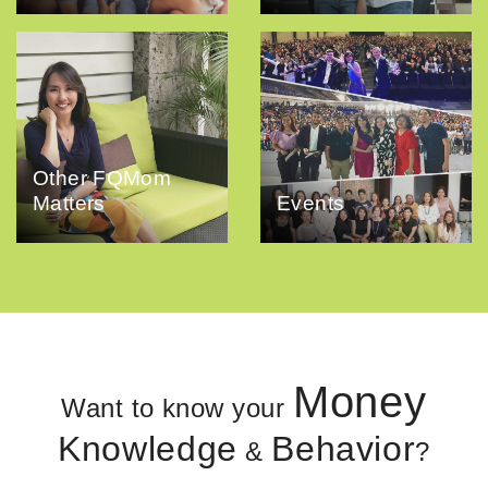
Other FQMom
Matters
Events
Money
Want to know your
Knowledge
Behavior
&
?