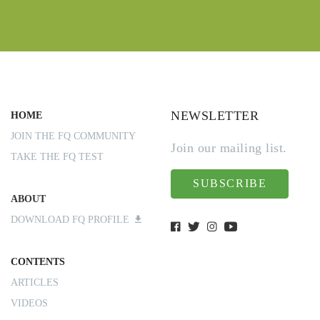
NEWSLETTER
HOME
JOIN THE FQ COMMUNITY
Join our mailing list.
TAKE THE FQ TEST
SUBSCRIBE
ABOUT
DOWNLOAD FQ PROFILE
CONTENTS
ARTICLES
VIDEOS