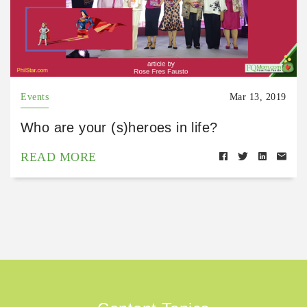
Events
Mar 13, 2019
Who are your (s)heroes in life?
READ MORE