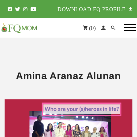
DOWNLOAD FQ PROFILE
(
0
)
Amina Aranaz Alunan