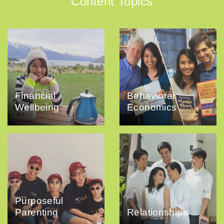
Content Topics
Financial
Behavioral
Wellbeing
Economics
Purposeful
Parenting
Relationships