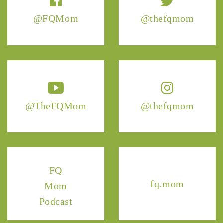
@FQMom
@thefqmom
@TheFQMom
@thefqmom
FQ
fq.mom
Mom
Podcast