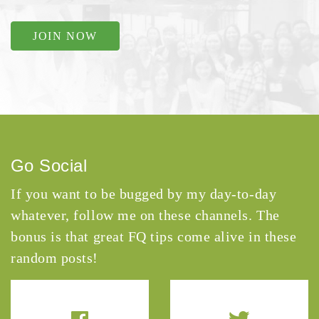
JOIN NOW
Go Social
If you want to be bugged by my day-to-day
whatever, follow me on these channels. The
bonus is that great FQ tips come alive in these
random posts!