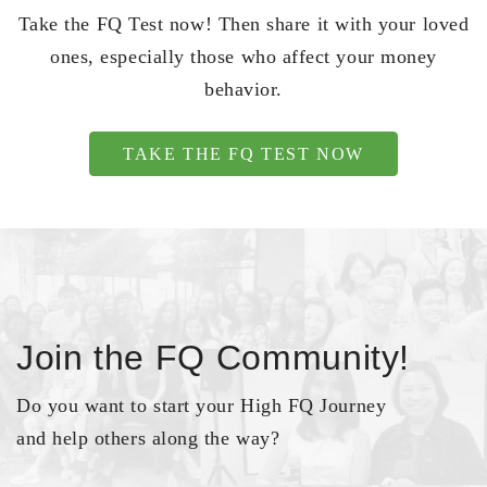
Take the FQ Test now! Then share it with your loved
ones, especially those who affect your money
behavior.
TAKE THE FQ TEST NOW
Join the FQ Community!
Do you want to start your High FQ Journey
and help others along the way?