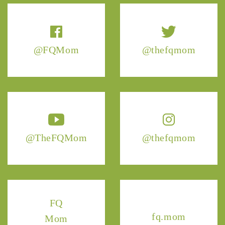
@FQMom
@thefqmom
@TheFQMom
@thefqmom
FQ
fq.mom
Mom