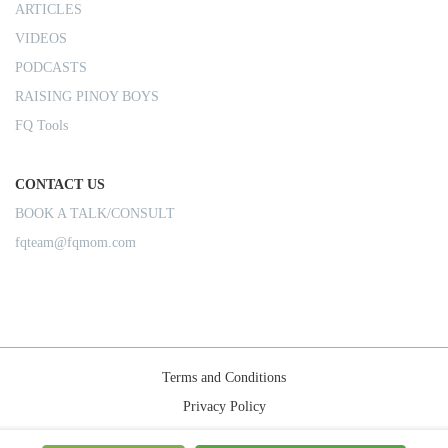
ARTICLES
VIDEOS
PODCASTS
RAISING PINOY BOYS
FQ Tools
CONTACT US
BOOK A TALK/CONSULT
fqteam@fqmom.com
Terms and Conditions
Privacy Policy
Shipping Rules