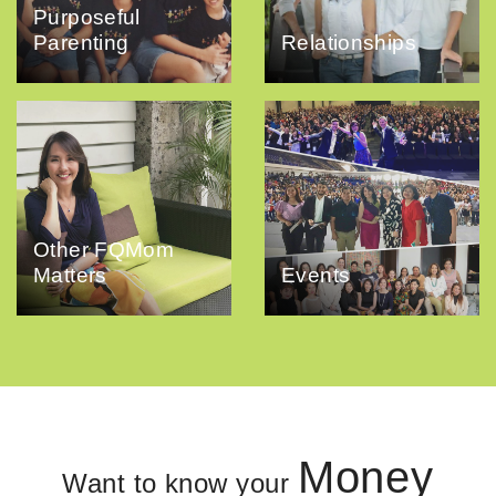
Purposeful
Parenting
Relationships
Other FQMom
Matters
Events
Money
Want to know your