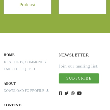
Podcast
NEWSLETTER
HOME
JOIN THE FQ COMMUNITY
Join our mailing list.
TAKE THE FQ TEST
SUBSCRIBE
ABOUT
DOWNLOAD FQ PROFILE
CONTENTS