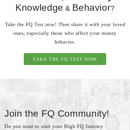
Knowledge
Behavior
&
?
Take the FQ Test now! Then share it with your loved
ones, especially those who affect your money
behavior.
TAKE THE FQ TEST NOW
Join the FQ Community!
Do you want to start your High FQ Journey