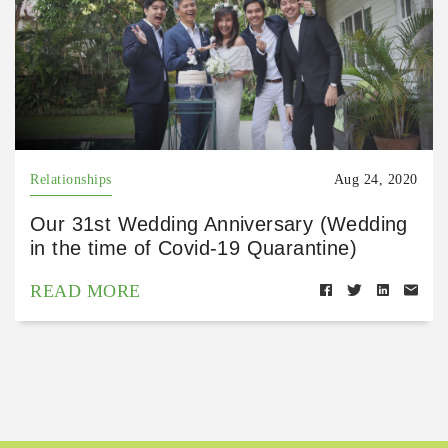
Relationships
Aug 24, 2020
Our 31st Wedding Anniversary (Wedding
in the time of Covid-19 Quarantine)
READ MORE