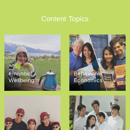
Content Topics
Financial
Behavioral
Wellbeing
Economics