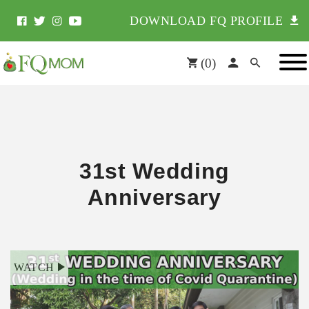
DOWNLOAD FQ PROFILE
(
0
)
31st Wedding
Anniversary
WATCH