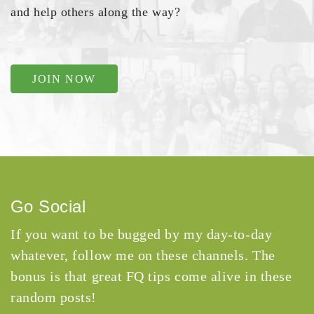
and help others along the way?
JOIN NOW
Go Social
If you want to be bugged by my day-to-day
whatever, follow me on these channels. The
bonus is that great FQ tips come alive in these
random posts!