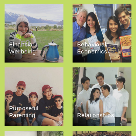
Financial
Behavioral
Wellbeing
Economics
Purposeful
Parenting
Relationships