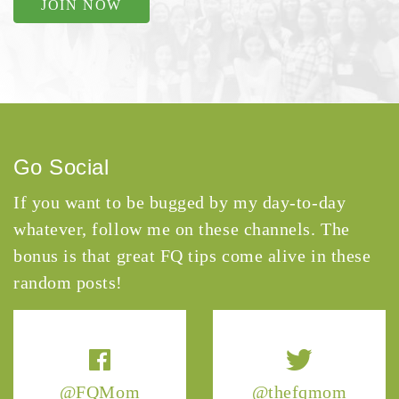
JOIN NOW
Go Social
If you want to be bugged by my day-to-day
whatever, follow me on these channels. The
bonus is that great FQ tips come alive in these
random posts!
@FQMom
@thefqmom