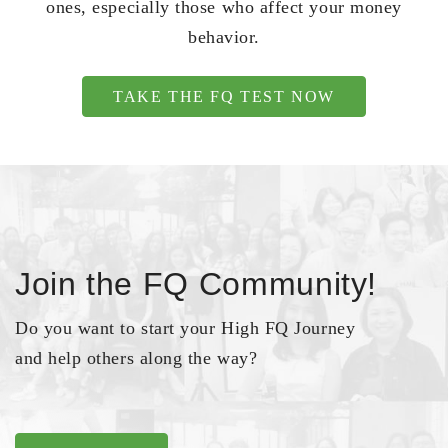
ones, especially those who affect your money
behavior.
TAKE THE FQ TEST NOW
Join the FQ Community!
Do you want to start your High FQ Journey
and help others along the way?