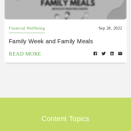
Financial Wellbeing
Sep 28, 2022
Family Week and Family Meals
READ MORE
Content Topics