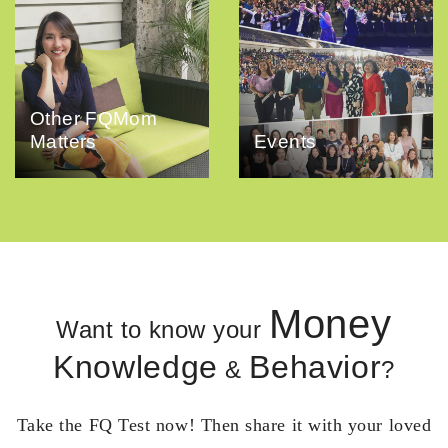
Other FQMom
Matters
Events
Money
Want to know your
Knowledge
Behavior
&
?
Take the FQ Test now! Then share it with your loved