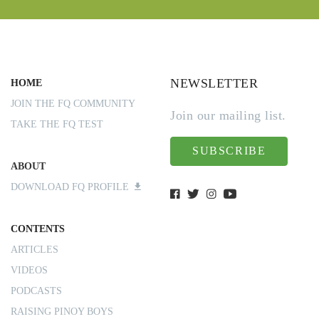
NEWSLETTER
HOME
JOIN THE FQ COMMUNITY
Join our mailing list.
TAKE THE FQ TEST
SUBSCRIBE
ABOUT
DOWNLOAD FQ PROFILE
CONTENTS
ARTICLES
VIDEOS
PODCASTS
RAISING PINOY BOYS