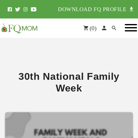
DOWNLOAD FQ PROFILE
(
0
)
30th National Family
Week