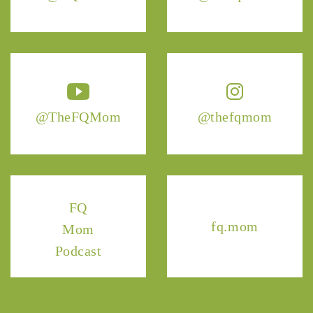
@TheFQMom
@thefqmom
FQ
fq.mom
Mom
Podcast