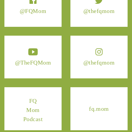
@FQMom
@thefqmom
@TheFQMom
@thefqmom
FQ
fq.mom
Mom
Podcast