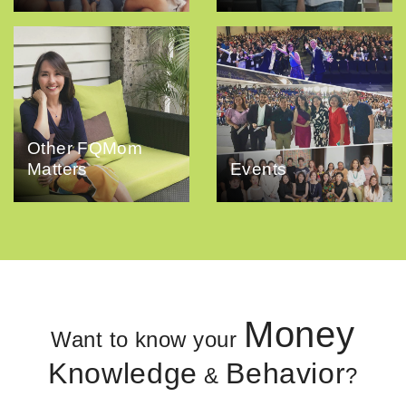
Other FQMom
Matters
Events
Money
Want to know your
Knowledge
Behavior
&
?