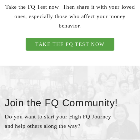
Take the FQ Test now! Then share it with your loved
ones, especially those who affect your money
behavior.
TAKE THE FQ TEST NOW
Join the FQ Community!
Do you want to start your High FQ Journey
and help others along the way?