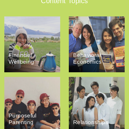
Content Topics
Financial
Behavioral
Wellbeing
Economics
Purposeful
Parenting
Relationships