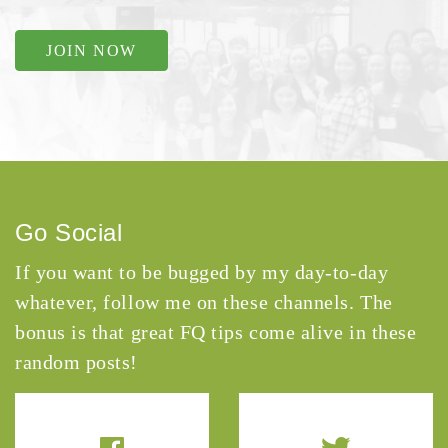
JOIN NOW
Go Social
If you want to be bugged by my day-to-day
whatever, follow me on these channels. The
bonus is that great FQ tips come alive in these
random posts!