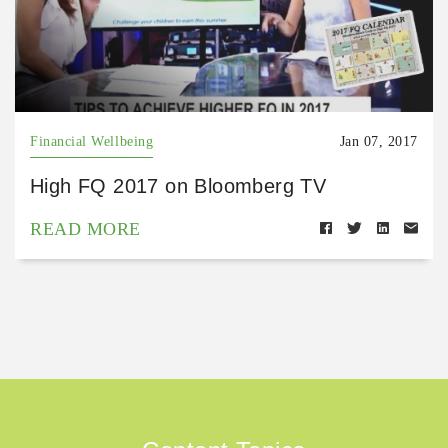
Financial Wellbeing
Jan 07, 2017
High FQ 2017 on Bloomberg TV
READ MORE