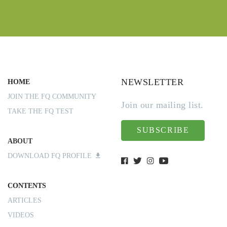
NEWSLETTER
HOME
JOIN THE FQ COMMUNITY
Join our mailing list.
TAKE THE FQ TEST
SUBSCRIBE
ABOUT
DOWNLOAD FQ PROFILE
CONTENTS
ARTICLES
VIDEOS