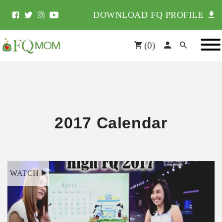
DOWNLOAD FQ PROFILE
(
0
)
2017 Calendar
WATCH