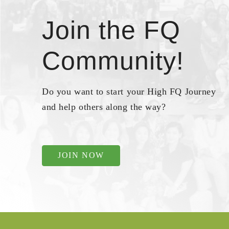
Join the FQ
Community!
Do you want to start your High FQ Journey
and help others along the way?
JOIN NOW