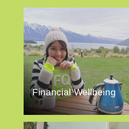
Financial Wellbeing