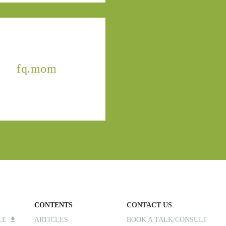
fq.mom
CONTENTS
CONTACT US
ILE
ARTICLES
BOOK A TALK/CONSULT