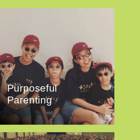
Purposeful
Parenting