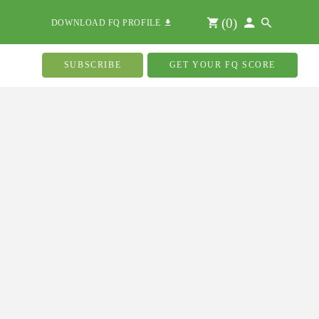
(
0
)
DOWNLOAD FQ PROFILE
SUBSCRIBE
GET YOUR FQ SCORE