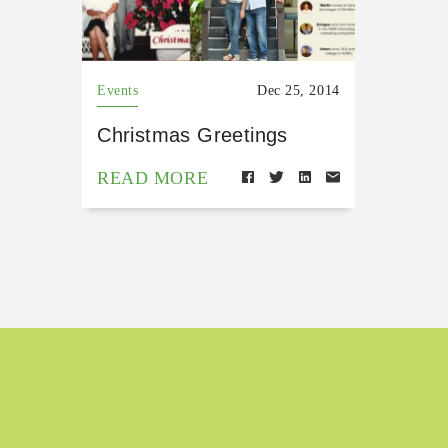
Events
Dec 25, 2014
Christmas Greetings
READ MORE