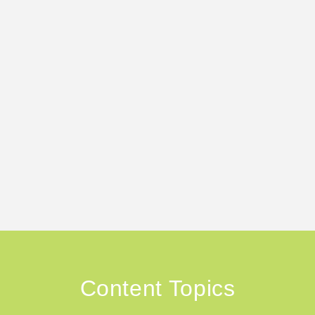
Content Topics