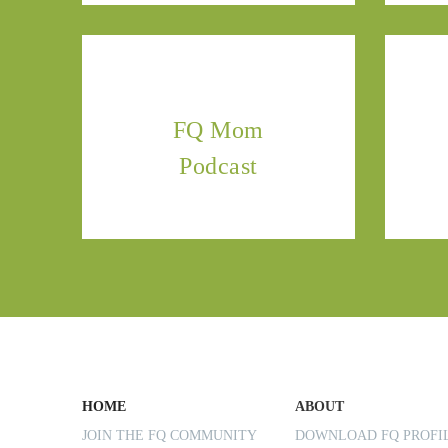
FQ Mom
Podcast
HOME
ABOUT
JOIN THE FQ COMMUNITY
DOWNLOAD FQ PROF