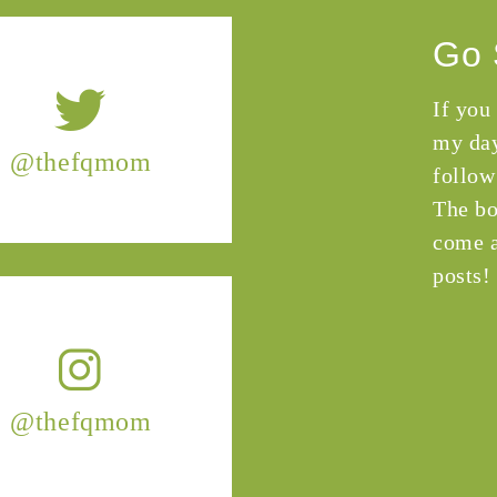
Go 
If you
my day
@thefqmom
follow
The bo
come a
posts!
@thefqmom