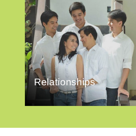
Relationships