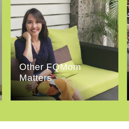
Other FQMom
Matters