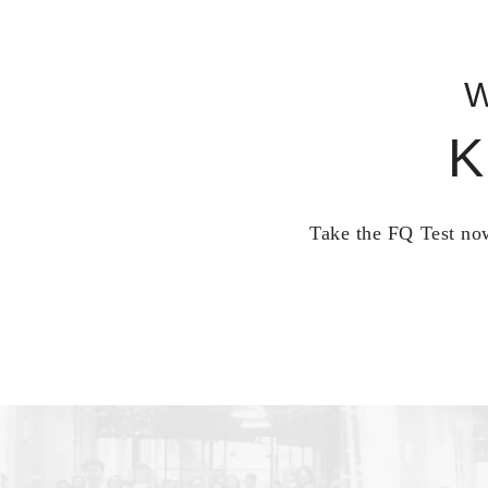
W
K
Take the FQ Test now