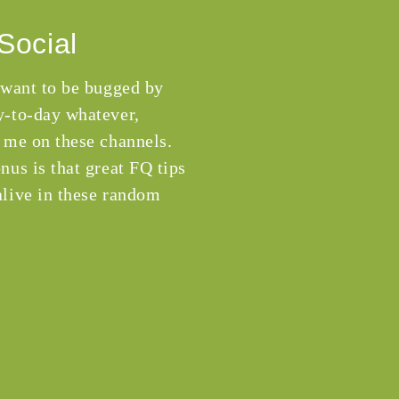
Social
 want to be bugged by
-to-day whatever,
 me on these channels.
nus is that great FQ tips
live in these random