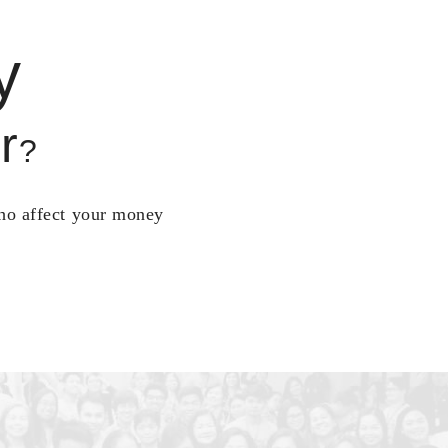
y
r
?
who affect your money