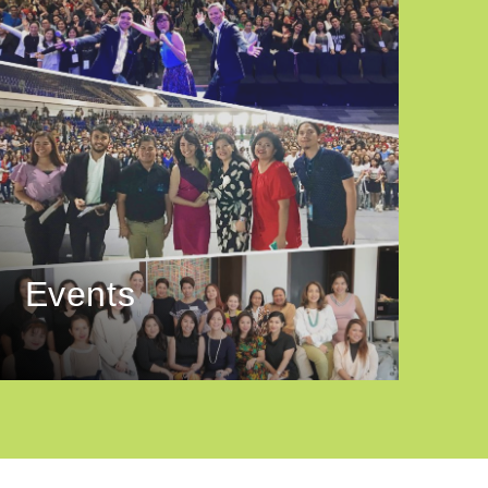
Events