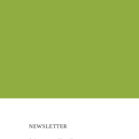
NEWSLETTER