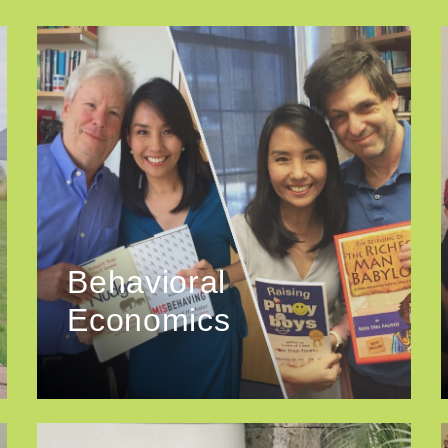
Behavioral
Economics