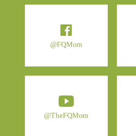
@FQMom
@TheFQMom