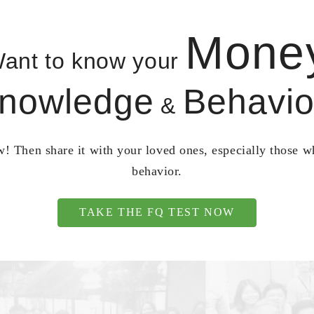
Mone
ant to know your
nowledge
Behavio
&
! Then share it with your loved ones, especially those 
behavior.
TAKE THE FQ TEST NOW