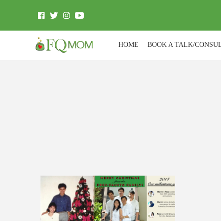
HOME
BOOK A TALK/CONSU