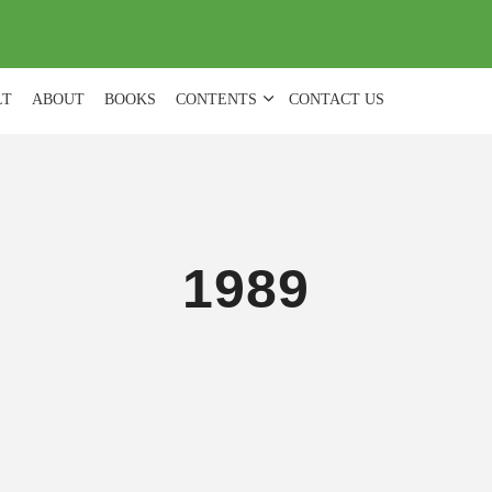
(
0
)
LT
ABOUT
BOOKS
CONTENTS
CONTACT US
1989