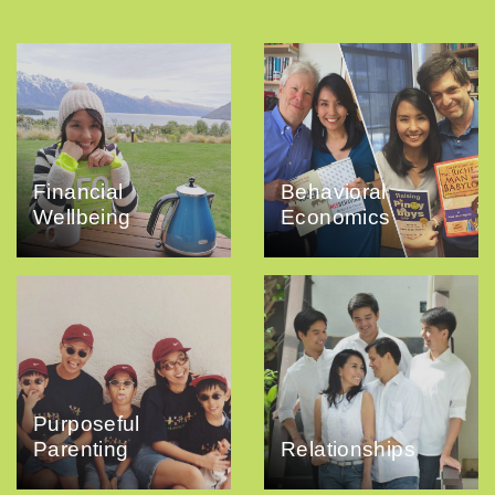
Financial
Behavioral
Wellbeing
Economics
Purposeful
Parenting
Relationships