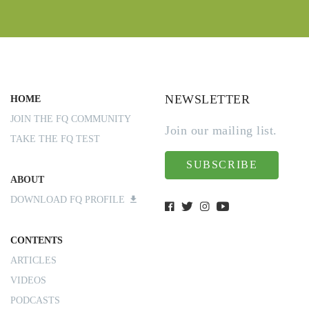
NEWSLETTER
HOME
JOIN THE FQ COMMUNITY
Join our mailing list.
TAKE THE FQ TEST
SUBSCRIBE
ABOUT
DOWNLOAD FQ PROFILE
CONTENTS
ARTICLES
VIDEOS
PODCASTS