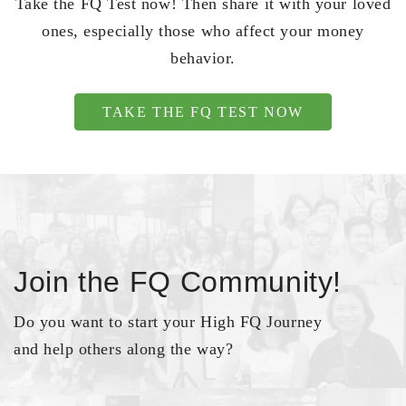
Take the FQ Test now! Then share it with your loved
ones, especially those who affect your money
behavior.
TAKE THE FQ TEST NOW
Join the FQ Community!
Do you want to start your High FQ Journey
and help others along the way?