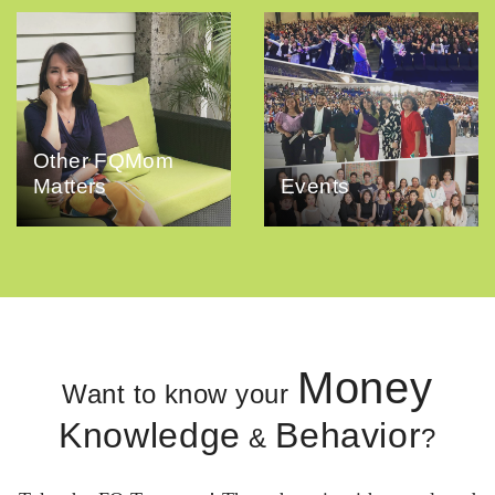
Other FQMom
Matters
Events
Money
Want to know your
Knowledge
Behavior
&
?