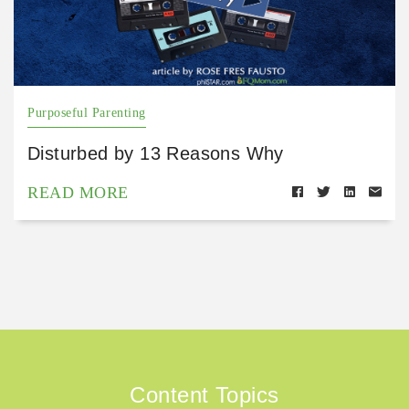
Purposeful Parenting
Disturbed by 13 Reasons Why
READ MORE
Content Topics