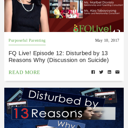
Purposeful Parenting
May 10, 2017
FQ Live! Episode 12: Disturbed by 13
Reasons Why (Discussion on Suicide)
READ MORE