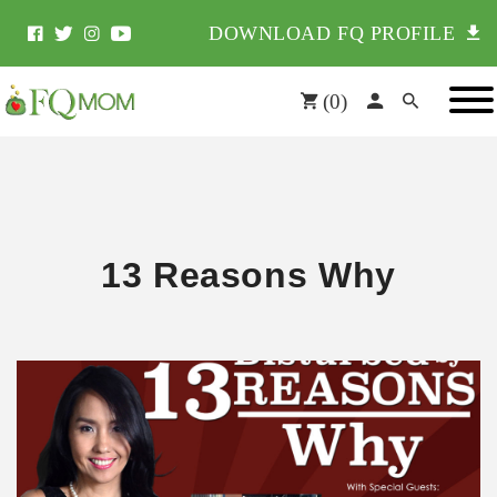
DOWNLOAD FQ PROFILE
(
0
)
13 Reasons Why