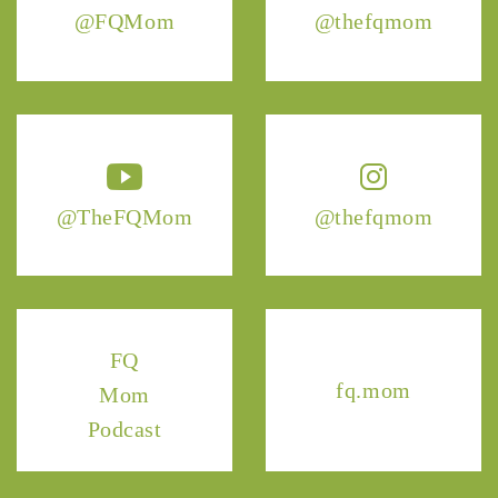
@FQMom
@thefqmom
@TheFQMom
@thefqmom
FQ
fq.mom
Mom
Podcast