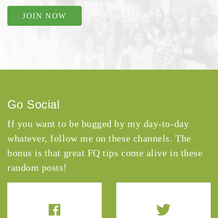
JOIN NOW
Go Social
If you want to be bugged by my day-to-day
whatever, follow me on these channels. The
bonus is that great FQ tips come alive in these
random posts!