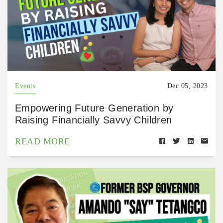
Events
Dec 05, 2023
Empowering Future Generation by
Raising Financially Savvy Children
READ MORE