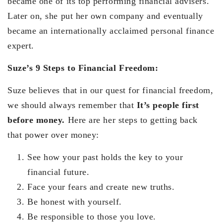
became one of its top performing financial advisers.
Later on, she put her own company and eventually
became an internationally acclaimed personal finance
expert.
Suze’s 9 Steps to Financial Freedom:
Suze believes that in our quest for financial freedom,
we should always remember that
It’s people first
before money.
Here are her steps to getting back
that power over money:
See how your past holds the key to your
financial future.
Face your fears and create new truths.
Be honest with yourself.
Be responsible to those you love.