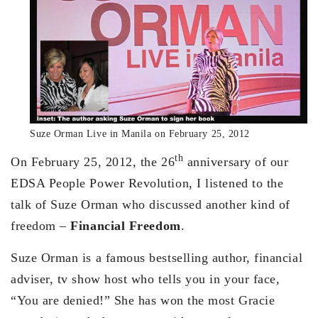
Suze Orman Live in Manila on February 25, 2012
th
On February 25, 2012, the 26
anniversary of our
EDSA People Power Revolution, I listened to the
talk of Suze Orman who discussed another kind of
freedom –
Financial Freedom
.
Suze Orman is a famous bestselling author, financial
adviser, tv show host who tells you in your face,
“You are denied!” She has won the most Gracie