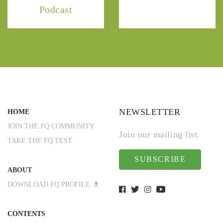
Podcast
NEWSLETTER
HOME
JOIN THE FQ COMMUNITY
Join our mailing list.
TAKE THE FQ TEST
SUBSCRIBE
ABOUT
DOWNLOAD FQ PROFILE
CONTENTS