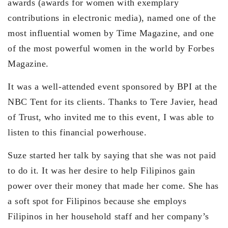
awards (awards for women with exemplary
contributions in electronic media), named one of the
most influential women by Time Magazine, and one
of the most powerful women in the world by Forbes
Magazine.
It was a well-attended event sponsored by BPI at the
NBC Tent for its clients. Thanks to Tere Javier, head
of Trust, who invited me to this event, I was able to
listen to this financial powerhouse.
Suze started her talk by saying that she was not paid
to do it. It was her desire to help Filipinos gain
power over their money that made her come. She has
a soft spot for Filipinos because she employs
Filipinos in her household staff and her company’s