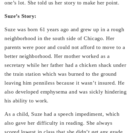
one’s lot. She told us her story to make her point.
Suze’s Story:
Suze was born 61 years ago and grew up in a rough
neighborhood in the south side of Chicago. Her
parents were poor and could not afford to move to a
better neighborhood. Her mother worked as a
secretary while her father had a chicken shack under
the train station which was burned to the ground
leaving him penniless because it wasn’t insured. He
also developed emphysema and was sickly hindering
his ability to work.
As a child, Suze had a speech impediment, which
also gave her difficulty in reading. She always
scored lowest in class that she didn’t get any grade