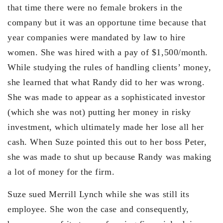
that time there were no female brokers in the
company but it was an opportune time because that
year companies were mandated by law to hire
women. She was hired with a pay of $1,500/month.
While studying the rules of handling clients’ money,
she learned that what Randy did to her was wrong.
She was made to appear as a sophisticated investor
(which she was not) putting her money in risky
investment, which ultimately made her lose all her
cash. When Suze pointed this out to her boss Peter,
she was made to shut up because Randy was making
a lot of money for the firm.
Suze sued Merrill Lynch while she was still its
employee. She won the case and consequently,