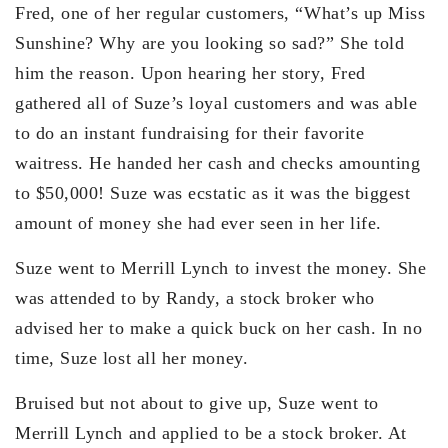
Fred, one of her regular customers, “What’s up Miss
Sunshine? Why are you looking so sad?” She told
him the reason. Upon hearing her story, Fred
gathered all of Suze’s loyal customers and was able
to do an instant fundraising for their favorite
waitress. He handed her cash and checks amounting
to $50,000! Suze was ecstatic as it was the biggest
amount of money she had ever seen in her life.
Suze went to Merrill Lynch to invest the money. She
was attended to by Randy, a stock broker who
advised her to make a quick buck on her cash. In no
time, Suze lost all her money.
Bruised but not about to give up, Suze went to
Merrill Lynch and applied to be a stock broker. At