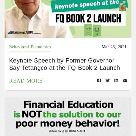
Behavioral Economics
Mar 26, 2021
Keynote Speech by Former Governor
Say Tetangco at the FQ Book 2 Launch
READ MORE