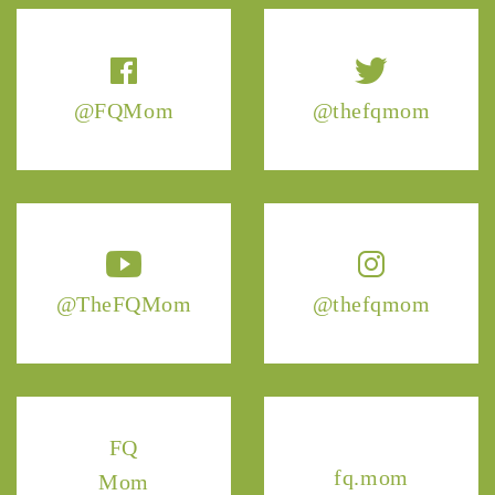
@FQMom
@thefqmom
@TheFQMom
@thefqmom
FQ
fq.mom
Mom