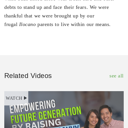
debts to stand up and face their fears. We were
thankful that we were brought up by our
frugal
Ilocano
parents to live within our means.
Related Videos
see all
WATCH