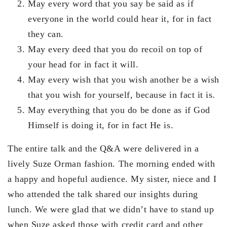
May every word that you say be said as if
everyone in the world could hear it, for in fact
they can.
May every deed that you do recoil on top of
your head for in fact it will.
May every wish that you wish another be a wish
that you wish for yourself, because in fact it is.
May everything that you do be done as if God
Himself is doing it, for in fact He is.
The entire talk and the Q&A were delivered in a
lively Suze Orman fashion. The morning ended with
a happy and hopeful audience. My sister, niece and I
who attended the talk shared our insights during
lunch. We were glad that we didn’t have to stand up
when Suze asked those with credit card and other