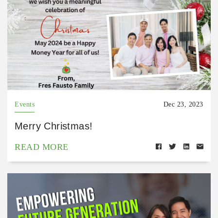
Events
Dec 23, 2023
Merry Christmas!
READ MORE