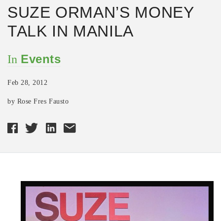
SUZE ORMAN’S MONEY
TALK IN MANILA
Events
In
Feb 28, 2012
by Rose Fres Fausto