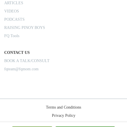
ARTICLES
VIDEOS
PODCASTS
RAISING PINOY BOYS
FQ Tools
CONTACT US
BOOK A TALK/CONSULT
fqteam@fqmom.com
Terms and Conditions
Privacy Policy
Shipping Rules