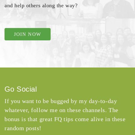
and help others along the way?
JOIN NOW
Go Social
If you want to be bugged by my day-to-day
whatever, follow me on these channels. The
bonus is that great FQ tips come alive in these
random posts!