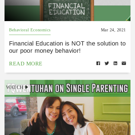
Behavioral Economics
Mar 24, 2021
Financial Education is NOT the solution to
our poor money behavior!
READ MORE
WATCH