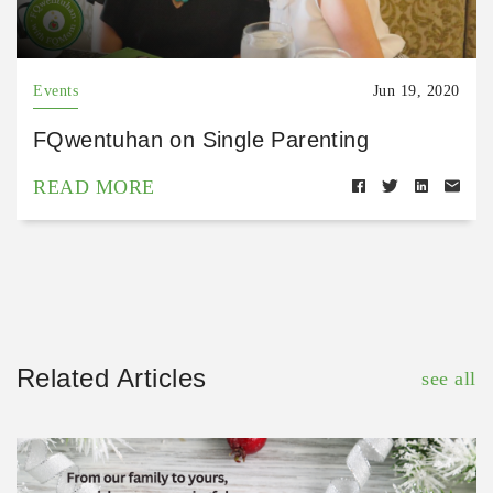
Events
Jun 19, 2020
FQwentuhan on Single Parenting
READ MORE
Related Articles
see all