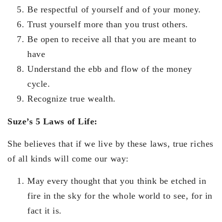
Be respectful of yourself and of your money.
Trust yourself more than you trust others.
Be open to receive all that you are meant to
have
Understand the ebb and flow of the money
cycle.
Recognize true wealth.
Suze’s 5 Laws of Life:
She believes that if we live by these laws, true riches
of all kinds will come our way:
May every thought that you think be etched in
fire in the sky for the whole world to see, for in
fact it is.