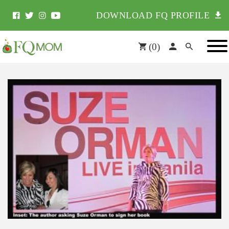
DOWNLOAD FQ PROFILE
(
0
)