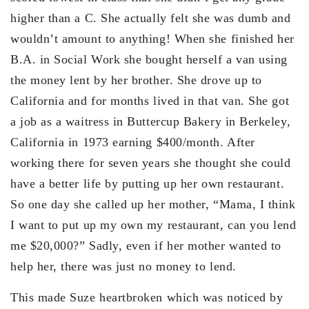
higher than a C. She actually felt she was dumb and
wouldn’t amount to anything! When she finished her
B.A. in Social Work she bought herself a van using
the money lent by her brother. She drove up to
California and for months lived in that van. She got
a job as a waitress in Buttercup Bakery in Berkeley,
California in 1973 earning $400/month. After
working there for seven years she thought she could
have a better life by putting up her own restaurant.
So one day she called up her mother, “Mama, I think
I want to put up my own my restaurant, can you lend
me $20,000?” Sadly, even if her mother wanted to
help her, there was just no money to lend.
This made Suze heartbroken which was noticed by