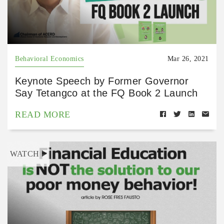
Behavioral Economics
Mar 26, 2021
Keynote Speech by Former Governor
Say Tetangco at the FQ Book 2 Launch
READ MORE
WATCH