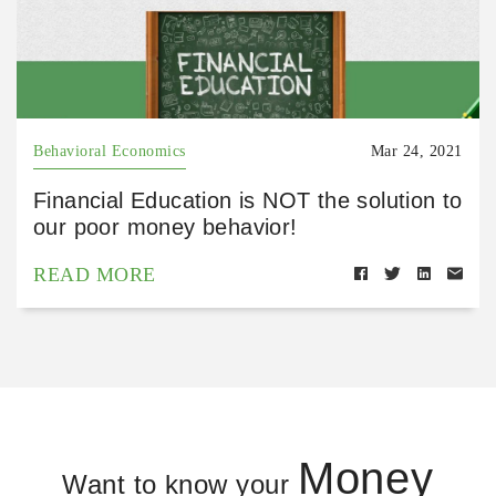
Behavioral Economics
Mar 24, 2021
Financial Education is NOT the solution to
our poor money behavior!
READ MORE
Money
Want to know your