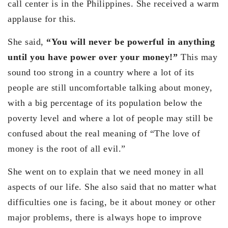
call center is in the Philippines. She received a warm
applause for this.
She said,
“You will never be powerful in anything
until you have power over your money!”
This may
sound too strong in a country where a lot of its
people are still uncomfortable talking about money,
with a big percentage of its population below the
poverty level and where a lot of people may still be
confused about the real meaning of “The love of
money is the root of all evil.”
She went on to explain that we need money in all
aspects of our life. She also said that no matter what
difficulties one is facing, be it about money or other
major problems, there is always hope to improve