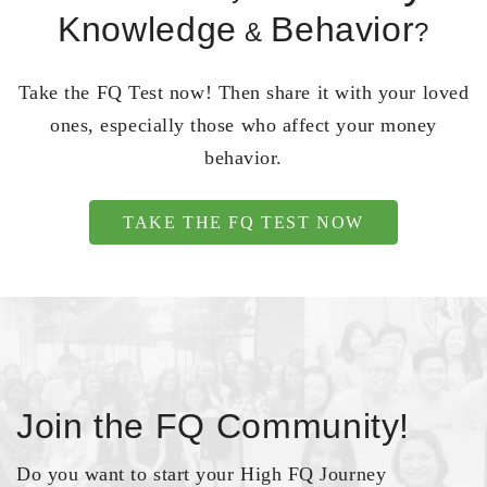
Knowledge
Behavior
&
?
Take the FQ Test now! Then share it with your loved
ones, especially those who affect your money
behavior.
TAKE THE FQ TEST NOW
Join the FQ Community!
Do you want to start your High FQ Journey