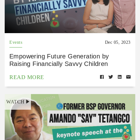
Events
Dec 05, 2023
Empowering Future Generation by
Raising Financially Savvy Children
READ MORE
WATCH