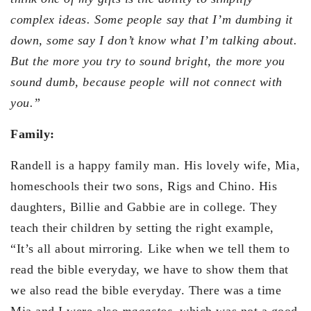
complex ideas. Some people say that I’m dumbing it
down, some say I don’t know what I’m talking about.
But the more you try to sound bright, the more you
sound dumb, because people will not connect with
you.”
Family:
Randell is a happy family man. His lovely wife, Mia,
homeschools their two sons, Rigs and Chino. His
daughters, Billie and Gabbie are in college. They
teach their children by setting the right example,
“It’s all about mirroring. Like when we tell them to
read the bible everyday, we have to show them that
we also read the bible everyday. There was a time
Mia and I were also
magastos
, which was not a good