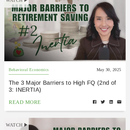
WATCH
Behavioral Economics
May 30, 2025
The 3 Major Barriers to High FQ (2nd of
3: INERTIA)
READ MORE
WATCH