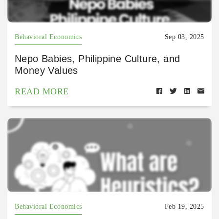
Behavioral Economics
Sep 03, 2025
Nepo Babies, Philippine Culture, and
Money Values
READ MORE
Behavioral Economics
Feb 19, 2025