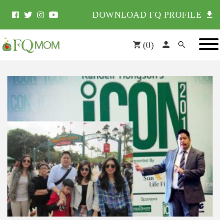
DOWNLOAD FQ PROFILE
(
0
)