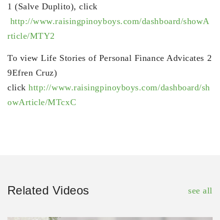
1 (Salve Duplito), click
http://www.raisingpinoyboys.com/dashboard/showA
rticle/MTY2
To view Life Stories of Personal Finance Advicates 2
9Efren Cruz)
click
http://www.raisingpinoyboys.com/dashboard/sh
owArticle/MTcxC
Related Videos
see all