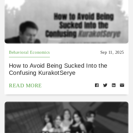
Behavioral Economics
Sep 11, 2025
How to Avoid Being Sucked Into the
Confusing KurakotSerye
READ MORE