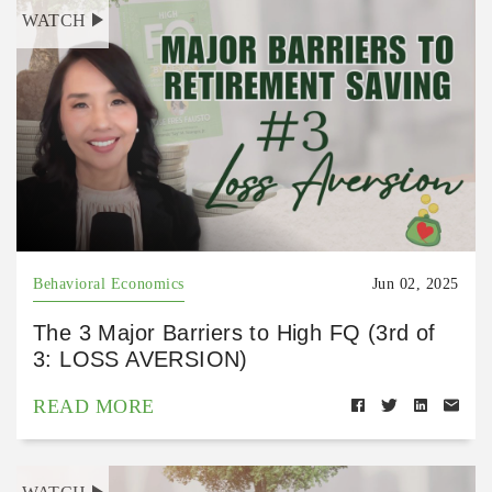
WATCH
Behavioral Economics
Jun 02, 2025
The 3 Major Barriers to High FQ (3rd of
3: LOSS AVERSION)
READ MORE