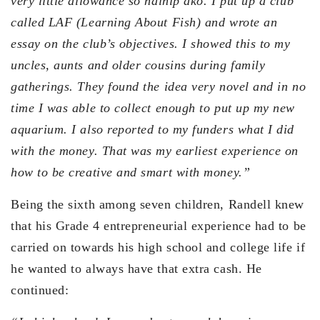
very little allowance so nainip ako. I put up a club
called LAF (Learning About Fish) and wrote an
essay on the club’s objectives. I showed this to my
uncles, aunts and older cousins during family
gatherings. They found the idea very novel and in no
time I was able to collect enough to put up my new
aquarium. I also reported to my funders what I did
with the money. That was my earliest experience on
how to be creative and smart with money.”
Being the sixth among seven children, Randell knew
that his Grade 4 entrepreneurial experience had to be
carried on towards his high school and college life if
he wanted to always have that extra cash. He
continued: