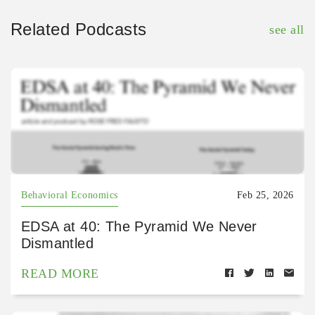
Related Podcasts
see all
Behavioral Economics
Feb 25, 2026
EDSA at 40: The Pyramid We Never
Dismantled
READ MORE