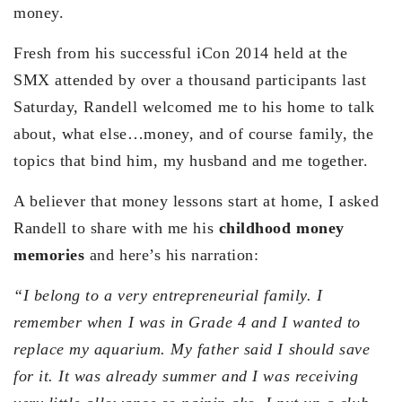
money.
Fresh from his successful iCon 2014 held at the
SMX attended by over a thousand participants last
Saturday, Randell welcomed me to his home to talk
about, what else…money, and of course family, the
topics that bind him, my husband and me together.
A believer that money lessons start at home, I asked
Randell to share with me his
childhood money
memories
and here’s his narration:
“I belong to a very entrepreneurial family. I
remember when I was in Grade 4 and I wanted to
replace my aquarium. My father said I should save
for it. It was already summer and I was receiving