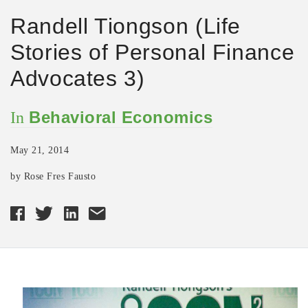
Randell Tiongson (Life
Stories of Personal Finance
Advocates 3)
Behavioral Economics
In
May 21, 2014
by Rose Fres Fausto