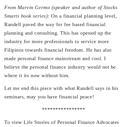
From Marvin Germo (speaker and author of Stocks
Smarts book series):
On a financial planning level,
Randell paved the way for fee based financial
planning and consulting. This has opened up the
industry for more professionals to service more
Filipinos towards financial freedom. He has also
made personal finance mainstream and cool. I
believe the personal finance industry would not be
where it its now without him.
Let me end this piece with what Randell says in his
seminars, may you have financial peace!
****************
To view Life Stories of Personal Finance Advocates