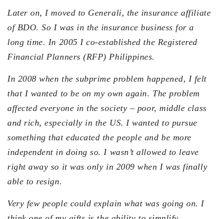
Later on, I moved to Generali, the insurance affiliate
of BDO. So I was in the insurance business for a
long time. In 2005 I co-established the Registered
Financial Planners (RFP) Philippines.
In 2008 when the subprime problem happened, I felt
that I wanted to be on my own again. The problem
affected everyone in the society – poor, middle class
and rich, especially in the US. I wanted to pursue
something that educated the people and be more
independent in doing so. I wasn’t allowed to leave
right away so it was only in 2009 when I was finally
able to resign.
Very few people could explain what was going on. I
think one of my gifts is the ability to simplify