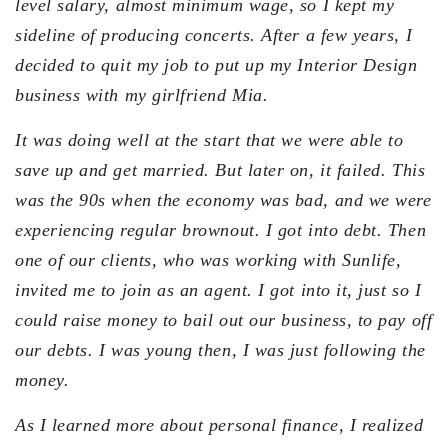
level salary, almost minimum wage, so I kept my
sideline of producing concerts. After a few years, I
decided to quit my job to put up my Interior Design
business with my girlfriend Mia.
It was doing well at the start that we were able to
save up and get married. But later on, it failed. This
was the 90s when the economy was bad, and we were
experiencing regular brownout. I got into debt. Then
one of our clients, who was working with Sunlife,
invited me to join as an agent. I got into it, just so I
could raise money to bail out our business, to pay off
our debts. I was young then, I was just following the
money.
As I learned more about personal finance, I realized