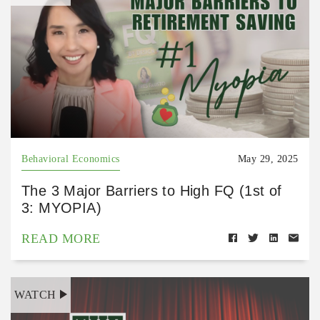
Behavioral Economics
May 29, 2025
The 3 Major Barriers to High FQ (1st of
3: MYOPIA)
READ MORE
WATCH