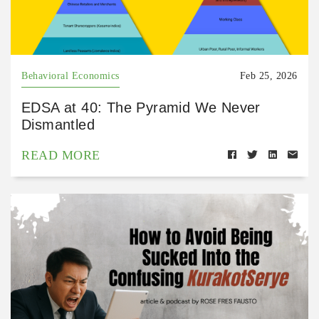
Behavioral Economics
Feb 25, 2026
EDSA at 40: The Pyramid We Never
Dismantled
READ MORE