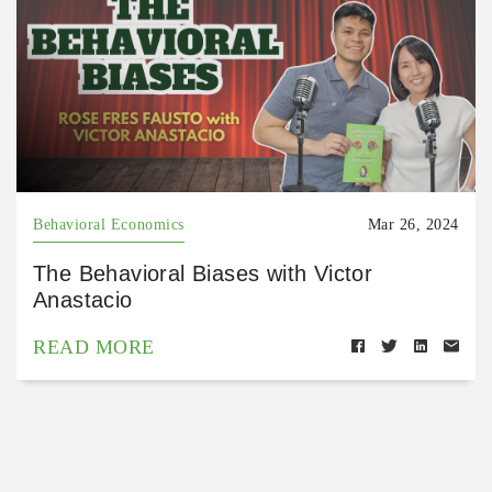
Behavioral Economics
Mar 26, 2024
The Behavioral Biases with Victor
Anastacio
READ MORE