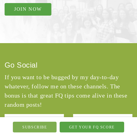
JOIN NOW
Go Social
If you want to be bugged by my day-to-day
whatever, follow me on these channels. The
bonus is that great FQ tips come alive in these
random posts!
SUBSCRIBE
GET YOUR FQ SCORE