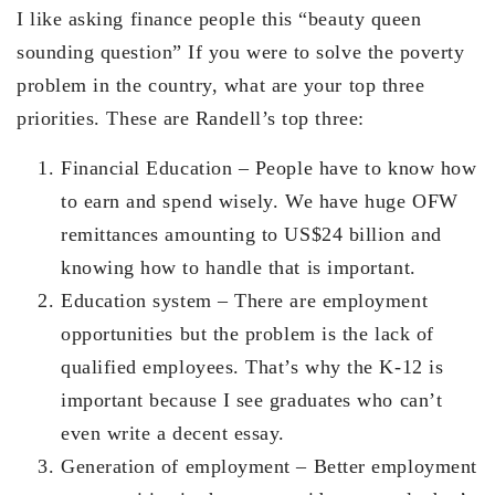
I like asking finance people this “beauty queen
sounding question” If you were to solve the poverty
problem in the country, what are your top three
priorities. These are Randell’s top three:
Financial Education – People have to know how
to earn and spend wisely. We have huge OFW
remittances amounting to US$24 billion and
knowing how to handle that is important.
Education system – There are employment
opportunities but the problem is the lack of
qualified employees. That’s why the K-12 is
important because I see graduates who can’t
even write a decent essay.
Generation of employment – Better employment