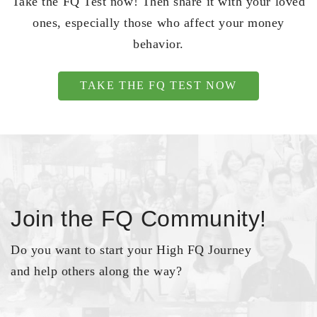
Take the FQ Test now! Then share it with your loved
ones, especially those who affect your money
behavior.
TAKE THE FQ TEST NOW
Join the FQ Community!
Do you want to start your High FQ Journey
and help others along the way?