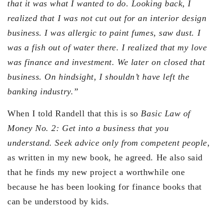
that it was what I wanted to do. Looking back, I
realized that I was not cut out for an interior design
business. I was allergic to paint fumes, saw dust. I
was a fish out of water there. I realized that my love
was finance and investment. We later on closed that
business. On hindsight, I shouldn’t have left the
banking industry.”
When I told Randell that this is so
Basic Law of
Money No. 2: Get into a business that you
understand. Seek advice only from competent people
,
as written in my new book, he agreed. He also said
that he finds my new project a worthwhile one
because he has been looking for finance books that
can be understood by kids.