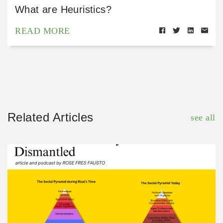
What are Heuristics?
READ MORE
Related Articles
see all