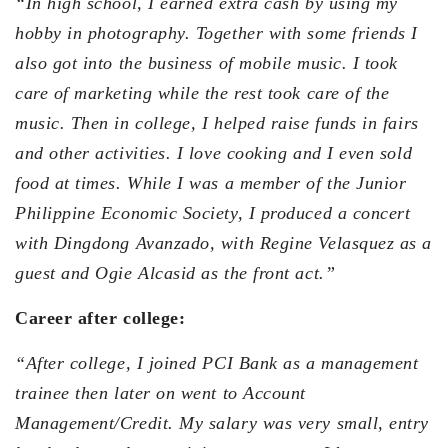
“In high school, I earned extra cash by using my
hobby in photography. Together with some friends I
also got into the business of mobile music. I took
care of marketing while the rest took care of the
music. Then in college, I helped raise funds in fairs
and other activities. I love cooking and I even sold
food at times. While I was a member of the Junior
Philippine Economic Society, I produced a concert
with Dingdong Avanzado, with Regine Velasquez as a
guest and Ogie Alcasid as the front act.”
Career after college:
“After college, I joined PCI Bank as a management
trainee then later on went to Account
Management/Credit. My salary was very small, entry