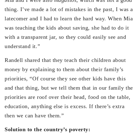
thing. I’ve made a lot of mistakes in the past, I was a
latecomer and I had to learn the hard way. When Mia
was teaching the kids about saving, she had to do it
with a transparent jar, so they could easily see and
understand it.”
Randell shared that they teach their children about
money by explaining to them about their family’s
priorities, “Of course they see other kids have this
and that thing, but we tell them that in our family the
priorities are roof over their head, food on the table,
education, anything else is excess. If there’s extra
then we can have them.”
Solution to the country’s poverty: