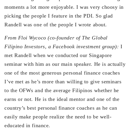
moments a lot more enjoyable. I was very choosy in
picking the people I feature in the PDI. So glad
Randell was one of the people I wrote about.
From Floi Wycoco (co-founder of The Global
Filipino Investors, a Facebook investment group):
I
met Randell when we conducted our Singapore
seminar with him as our main speaker. He is actually
one of the most generous personal finance coaches
I’ve met as he’s more than willing to give seminars
to the OFWs and the average Filipinos whether he
earns or not. He is the ideal mentor and one of the
country’s best personal finance coaches as he can
easily make people realize the need to be well-
educated in finance.