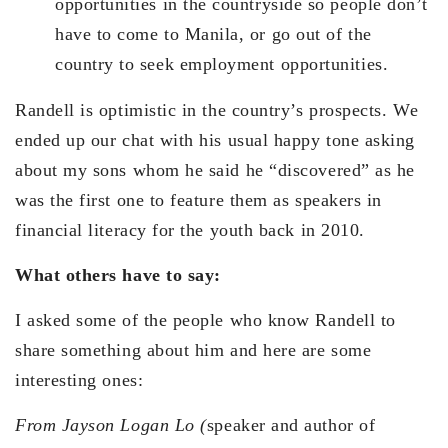
opportunities in the countryside so people don’t
have to come to Manila, or go out of the
country to seek employment opportunities.
Randell is optimistic in the country’s prospects. We
ended up our chat with his usual happy tone asking
about my sons whom he said he “discovered” as he
was the first one to feature them as speakers in
financial literacy for the youth back in 2010.
What others have to say:
I asked some of the people who know Randell to
share something about him and here are some
interesting ones:
From Jayson Logan Lo (
speaker and author of