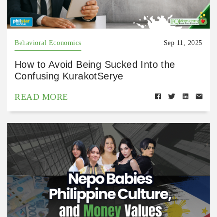
Behavioral Economics
Sep 11, 2025
How to Avoid Being Sucked Into the
Confusing KurakotSerye
READ MORE