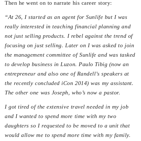
Then he went on to narrate his career story:
“At 26, I started as an agent for Sunlife but I was
really interested in teaching financial planning and
not just selling products. I rebel against the trend of
focusing on just selling. Later on I was asked to join
the management committee of Sunlife and was tasked
to develop business in Luzon. Paulo Tibig (now an
entrepreneur and also one of Randell’s speakers at
the recently concluded iCon 2014) was my assistant.
The other one was Joseph, who’s now a pastor.
I got tired of the extensive travel needed in my job
and I wanted to spend more time with my two
daughters so I requested to be moved to a unit that
would allow me to spend more time with my family.