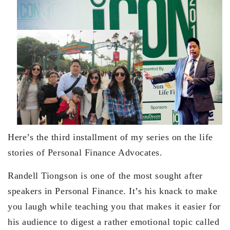
Here’s the third installment of my series on the life
stories of Personal Finance Advocates.
Randell Tiongson is one of the most sought after
speakers in Personal Finance. It’s his knack to make
you laugh while teaching you that makes it easier for
his audience to digest a rather emotional topic called