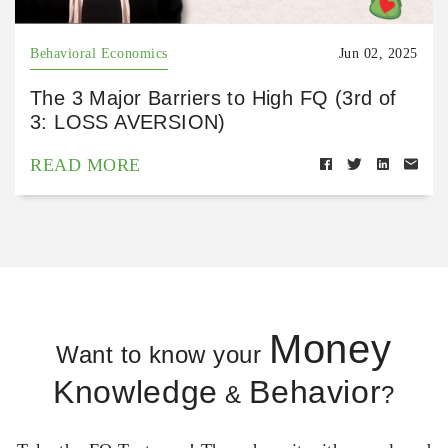
Behavioral Economics
Jun 02, 2025
The 3 Major Barriers to High FQ (3rd of
3: LOSS AVERSION)
READ MORE
Money
Want to know your
Knowledge
Behavior
&
?