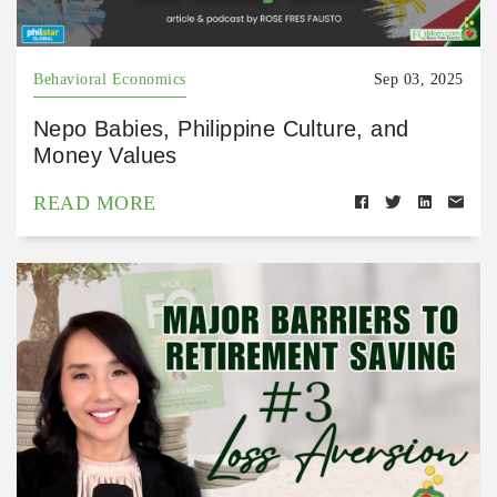
Behavioral Economics
Sep 03, 2025
Nepo Babies, Philippine Culture, and
Money Values
READ MORE