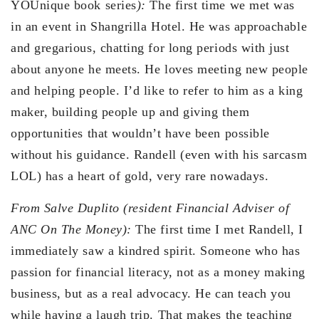
YOUnique book series
):
The first time we met was
in an event in Shangrilla Hotel. He was approachable
and gregarious, chatting for long periods with just
about anyone he meets. He loves meeting new people
and helping people. I’d like to refer to him as a king
maker, building people up and giving them
opportunities that wouldn’t have been possible
without his guidance. Randell (even with his sarcasm
LOL) has a heart of gold, very rare nowadays.
From Salve Duplito (resident Financial Adviser of
ANC On The Money):
The first time I met Randell, I
immediately saw a kindred spirit. Someone who has
passion for financial literacy, not as a money making
business, but as a real advocacy. He can teach you
while having a laugh trip. That makes the teaching