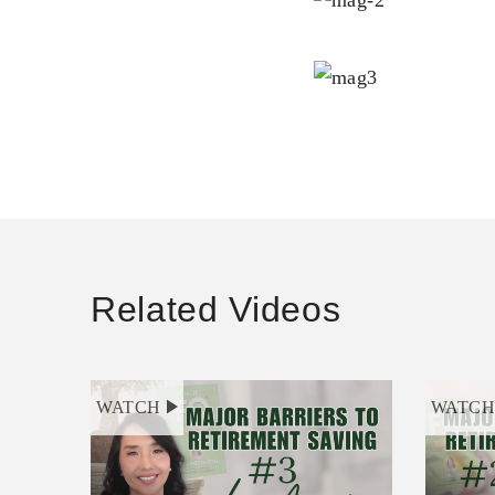
Related Videos
WATCH
WATC