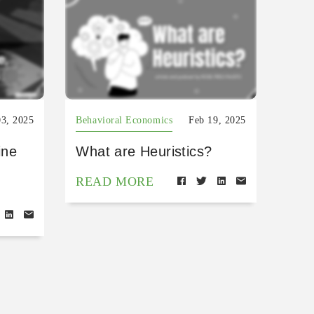
03, 2025
Behavioral Economics
Feb 19, 2025
ine
What are Heuristics?
READ MORE