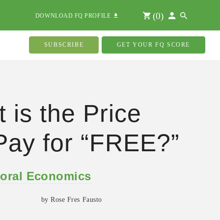
(
0
)
DOWNLOAD FQ PROFILE
SUBSCRIBE
GET YOUR FQ SCORE
 is the Price
ay for “FREE?”
oral Economics
by Rose Fres Fausto