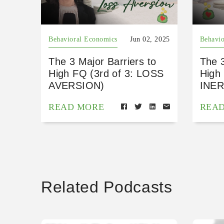
Behavioral Economics
Jun 02, 2025
Behavio
The 3 Major Barriers to
The 3
High FQ (3rd of 3: LOSS
High 
AVERSION)
INER
READ MORE
REA
Related Podcasts