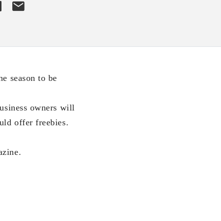
he season to be
business owners will
ld offer freebies.
azine.