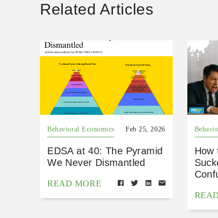
Related Articles
Behavioral Economics
Feb 25, 2026
Behavio
EDSA at 40: The Pyramid
How 
We Never Dismantled
Suck
Conf
READ MORE
REA