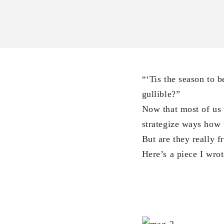
“‘Tis the season to 
gullible?”
Now that most of us s
strategize ways how 
But are they really f
Here’s a piece I wro