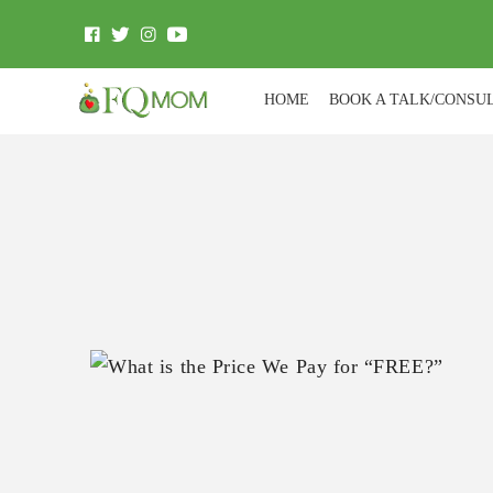
HOME
BOOK A TALK/CONSU