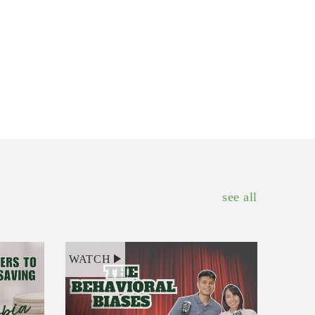
see all
WATCH