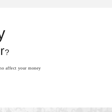
y
r
?
who affect your money