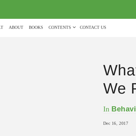
(
0
)
LT
ABOUT
BOOKS
CONTENTS
CONTACT US
What
We P
Behavi
In
Dec 16, 2017