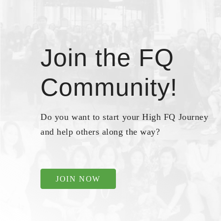
Join the FQ
Community!
Do you want to start your High FQ Journey
and help others along the way?
JOIN NOW