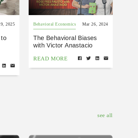
9, 2025
Behavioral Economics
Mar 26, 2024
 to
The Behavioral Biases
with Victor Anastacio
READ MORE
see all