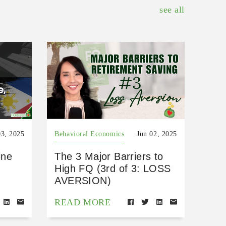
see all
03, 2025
Behavioral Economics
Jun 02, 2025
ine
The 3 Major Barriers to
High FQ (3rd of 3: LOSS
AVERSION)
READ MORE