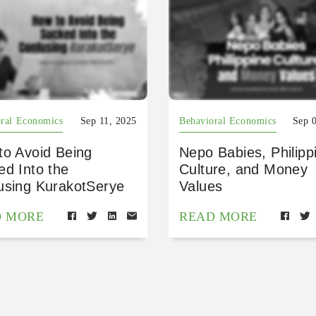
ral Economics
Sep 11, 2025
Behavioral Economics
Sep 
to Avoid Being
Nepo Babies, Philipp
ed Into the
Culture, and Money
using KurakotSerye
Values
D MORE
READ MORE