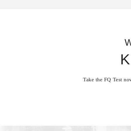
W
K
Take the FQ Test now