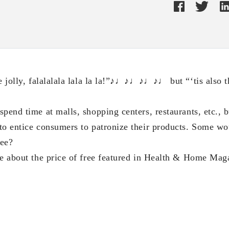
be jolly, falalalala lala la la!”♪♩♪♩♪♩♪♩ but “‘tis also t
pend time at malls, shopping centers, restaurants, etc., 
to entice consumers to patronize their products. Some wou
ree?
te about the price of free featured in Health & Home Mag