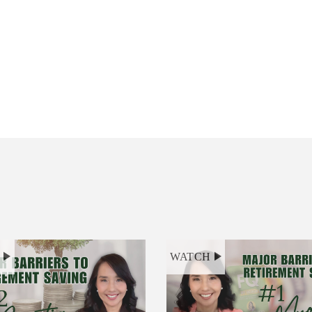
H
WATCH