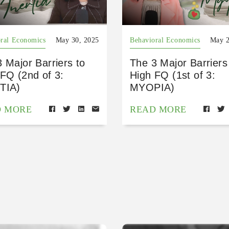
ral Economics
May 30, 2025
Behavioral Economics
May 2
 Major Barriers to
The 3 Major Barriers
FQ (2nd of 3:
High FQ (1st of 3:
TIA)
MYOPIA)
D MORE
READ MORE