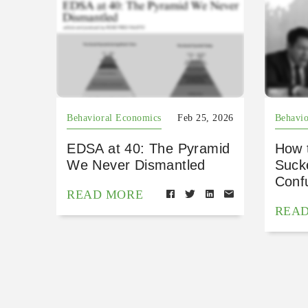
Behavioral Economics
Feb 25, 2026
Behavio
EDSA at 40: The Pyramid
How 
We Never Dismantled
Suck
Conf
READ MORE
REA