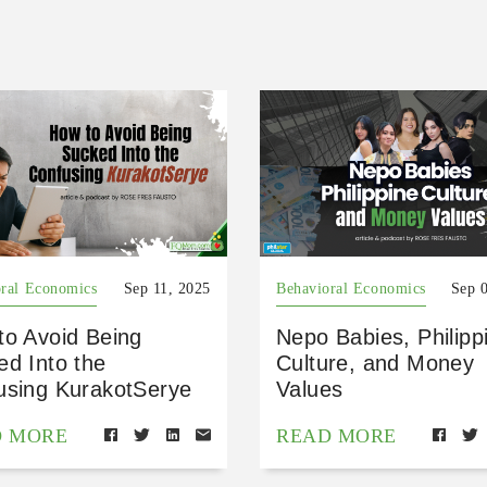
ral Economics
Sep 11, 2025
Behavioral Economics
Sep 
to Avoid Being
Nepo Babies, Philipp
ed Into the
Culture, and Money
using KurakotSerye
Values
D MORE
READ MORE