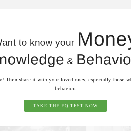
Mone
ant to know your
nowledge
Behavio
&
! Then share it with your loved ones, especially those 
behavior.
TAKE THE FQ TEST NOW