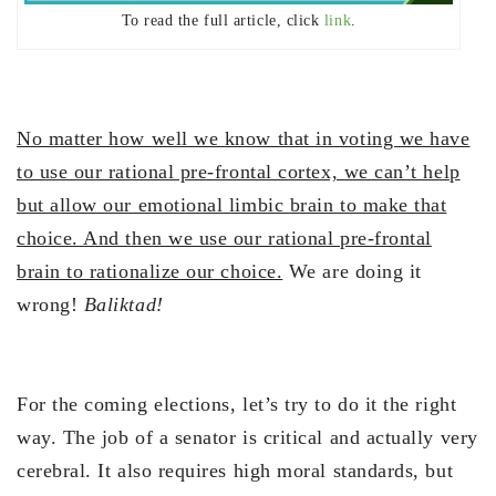
To read the full article, click
link
.
No matter how well we know that in voting we have
to use our rational pre-frontal cortex, we can’t help
but allow our emotional limbic brain to make that
choice. And then we use our rational pre-frontal
brain to rationalize our choice.
We are doing it
wrong!
Baliktad!
For the coming elections, let’s try to do it the right
way. The job of a senator is critical and actually very
cerebral. It also requires high moral standards, but