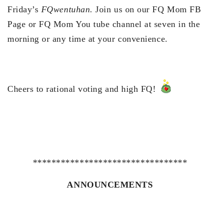
Friday’s
FQwentuhan
. Join us on our FQ Mom FB
Page or FQ Mom You tube channel at seven in the
morning or any time at your convenience.
Cheers to rational voting and high FQ!
*********************************
ANNOUNCEMENTS