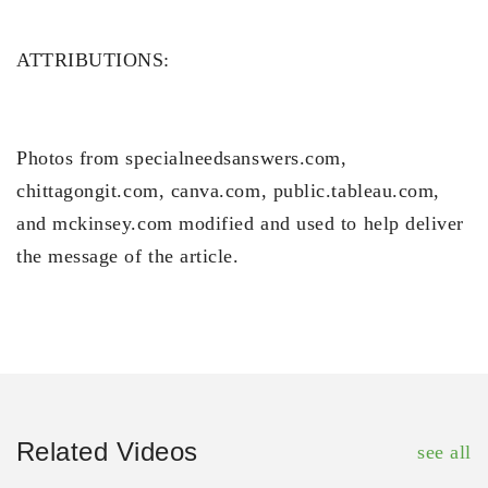
ATTRIBUTIONS:
Photos from specialneedsanswers.com,
chittagongit.com, canva.com, public.tableau.com,
and mckinsey.com modified and used to help deliver
the message of the article.
Related Videos
see all