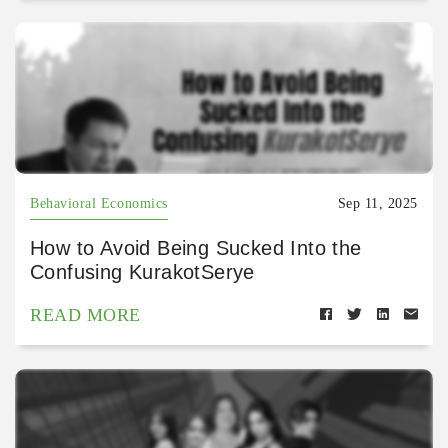
Behavioral Economics
Sep 11, 2025
How to Avoid Being Sucked Into the
Confusing KurakotSerye
READ MORE