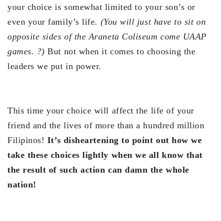
your choice is somewhat limited to your son’s or
even your family’s life.
(You will just have to sit on
opposite sides of the Araneta Coliseum come UAAP
games.
?
)
But not when it comes to choosing the
leaders we put in power.
This time your choice will affect the life of your
friend and the lives of more than a hundred million
Filipinos!
It’s disheartening to point out how we
take these choices lightly when we all know that
the result of such action can damn the whole
nation!