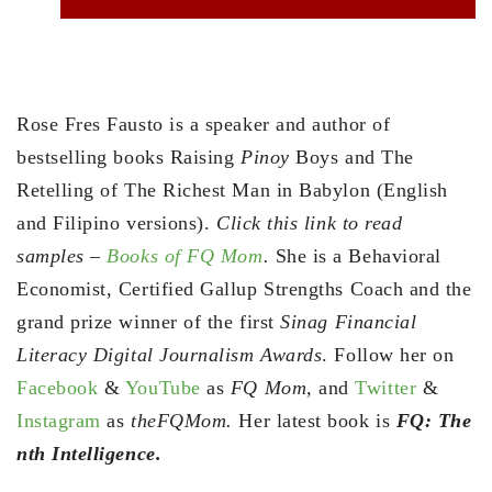
Rose Fres Fausto is a speaker and author of
bestselling books Raising
Pinoy
Boys and The
Retelling of The Richest Man in Babylon (English
and Filipino versions).
Click this link to read
samples –
Books of FQ Mom
.
She is a Behavioral
Economist, Certified Gallup Strengths Coach and the
grand prize winner of the first
Sinag Financial
Literacy Digital Journalism Awards
. Follow her on
Facebook
&
YouTube
as
FQ Mom,
and
Twitter
&
Instagram
as
theFQMom.
Her latest book is
FQ: The
nth Intelligence.