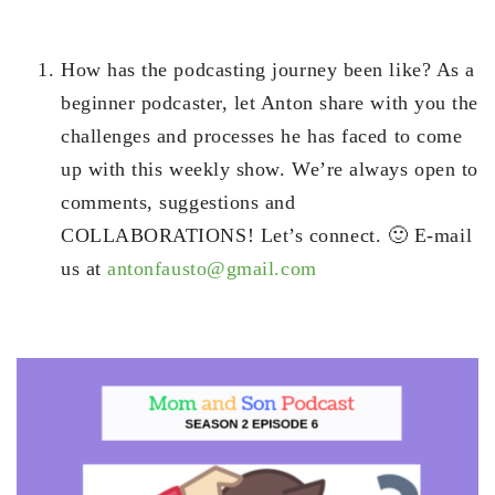
How has the podcasting journey been like? As a
beginner podcaster, let Anton share with you the
challenges and processes he has faced to come
up with this weekly show. We’re always open to
comments, suggestions and
COLLABORATIONS! Let’s connect. 🙂 E-mail
us at
antonfausto@gmail.com