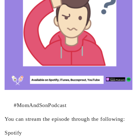
#MomAndSonPodcast
You can stream the episode through the following:
Spotify