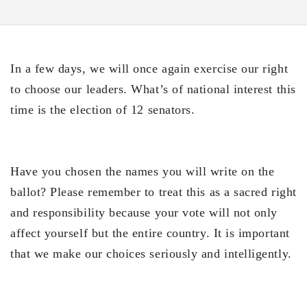
In a few days, we will once again exercise our right
to choose our leaders. What’s of national interest this
time is the election of 12 senators.
Have you chosen the names you will write on the
ballot? Please remember to treat this as a sacred right
and responsibility because your vote will not only
affect yourself but the entire country. It is important
that we make our choices seriously and intelligently.