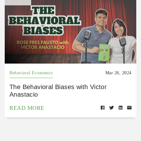
Behavioral Economics
Mar 26, 2024
The Behavioral Biases with Victor
Anastacio
READ MORE