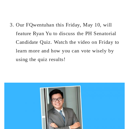
Our FQwentuhan this Friday, May 10, will
feature Ryan Yu to discuss the PH Senatorial
Candidate Quiz. Watch the video on Friday to
learn more and how you can vote wisely by
using the quiz results!