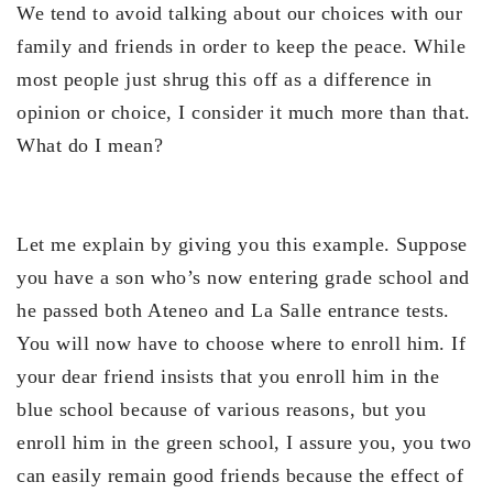
We tend to avoid talking about our choices with our
family and friends in order to keep the peace. While
most people just shrug this off as a difference in
opinion or choice, I consider it much more than that.
What do I mean?
Let me explain by giving you this example. Suppose
you have a son who’s now entering grade school and
he passed both Ateneo and La Salle entrance tests.
You will now have to choose where to enroll him. If
your dear friend insists that you enroll him in the
blue school because of various reasons, but you
enroll him in the green school, I assure you, you two
can easily remain good friends because the effect of