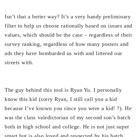
Isn’t that a better way? It’s a very handy preliminary
filter to help us choose rationally based on issues and
values, which should be the case – regardless of their
survey ranking, regardless of how many posters and
ads they have bombarded us with and littered our
streets with.
The guy behind this tool is Ryan Yu. I personally
know this kid (sorry Ryan, I still call you a kid
because I’ve known you since you were a kid! ?). He
was the class valedictorian of my second son’s batch
both in high school and college. He is not just super
smart but is also loved and respected by his batch.