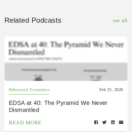
Related Podcasts
see all
Behavioral Economics
Feb 25, 2026
EDSA at 40: The Pyramid We Never
Dismantled
READ MORE