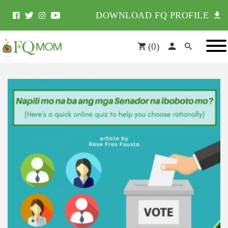
DOWNLOAD FQ PROFILE
(
0
)