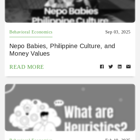
Behavioral Economics
Sep 03, 2025
Nepo Babies, Philippine Culture, and
Money Values
READ MORE