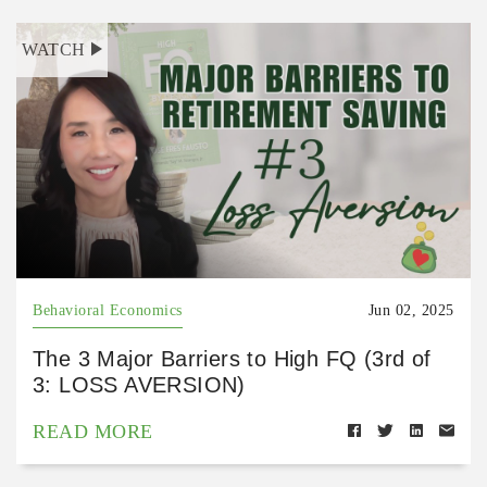
WATCH
Behavioral Economics
Jun 02, 2025
The 3 Major Barriers to High FQ (3rd of
3: LOSS AVERSION)
READ MORE