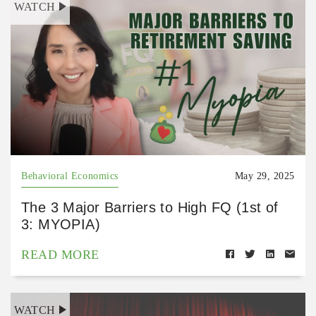
WATCH
Behavioral Economics
May 29, 2025
The 3 Major Barriers to High FQ (1st of
3: MYOPIA)
READ MORE
WATCH