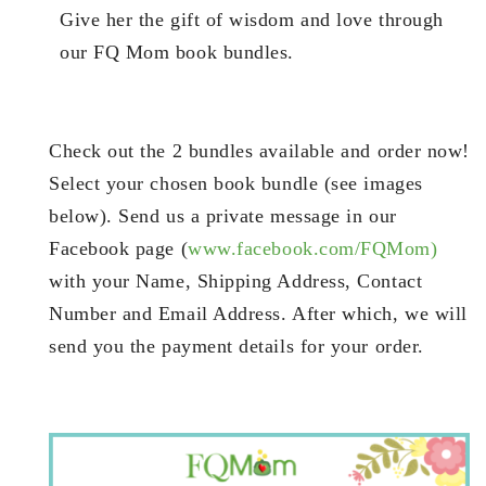
Give her the gift of wisdom and love through
our FQ Mom book bundles.
Check out the 2 bundles available and order now!
Select your chosen book bundle (see images
below). Send us a private message in our
Facebook page (
www.facebook.com/FQMom)
with your Name, Shipping Address, Contact
Number and Email Address. After which, we will
send you the payment details for your order.