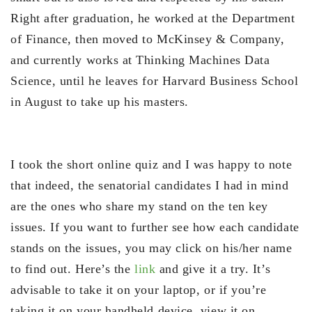
Right after graduation, he worked at the Department
of Finance, then moved to McKinsey & Company,
and currently works at Thinking Machines Data
Science, until he leaves for Harvard Business School
in August to take up his masters.
I took the short online quiz and I was happy to note
that indeed, the senatorial candidates I had in mind
are the ones who share my stand on the ten key
issues. If you want to further see how each candidate
stands on the issues, you may click on his/her name
to find out. Here’s the
link
and give it a try. It’s
advisable to take it on your laptop, or if you’re
taking it on your handheld device, view it on