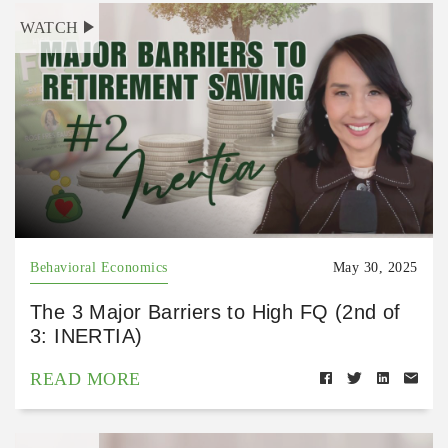
WATCH
Behavioral Economics
May 30, 2025
The 3 Major Barriers to High FQ (2nd of
3: INERTIA)
READ MORE