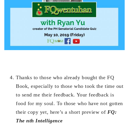
Thanks to those who already bought the FQ
Book, especially to those who took the time out
to send me their feedback. Your feedback is
food for my soul. To those who have not gotten
their copy yet, here’s a short preview of
FQ:
The nth Intelligence