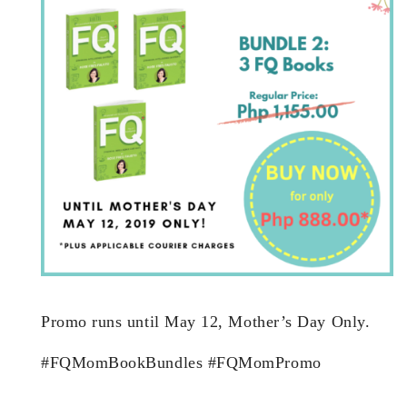
Promo runs until May 12, Mother’s Day Only.
#FQMomBookBundles #FQMomPromo