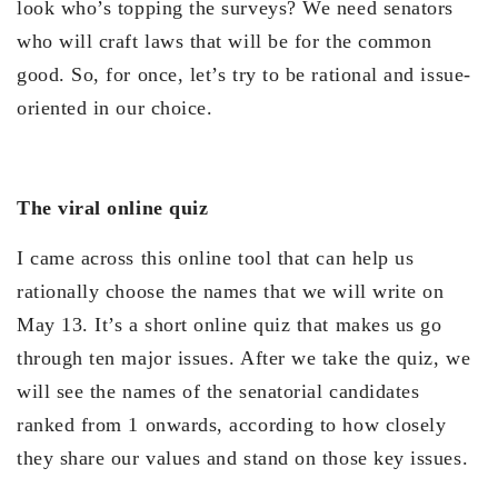
look who’s topping the surveys? We need senators
who will craft laws that will be for the common
good. So, for once, let’s try to be rational and issue-
oriented in our choice.
The viral online quiz
I came across this online tool that can help us
rationally choose the names that we will write on
May 13. It’s a short online quiz that makes us go
through ten major issues. After we take the quiz, we
will see the names of the senatorial candidates
ranked from 1 onwards, according to how closely
they share our values and stand on those key issues.