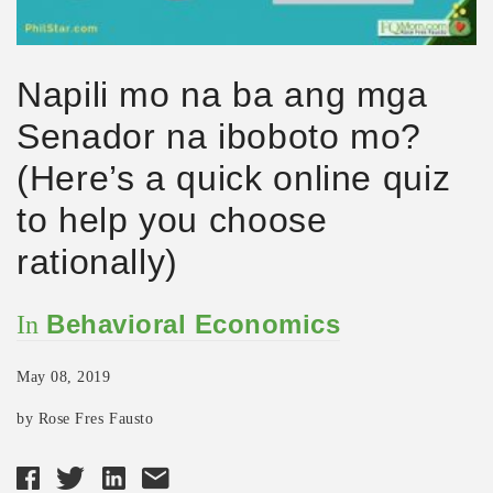
Napili mo na ba ang mga
Senador na iboboto mo?
(Here’s a quick online quiz
to help you choose
rationally)
Behavioral Economics
In
May 08, 2019
by Rose Fres Fausto