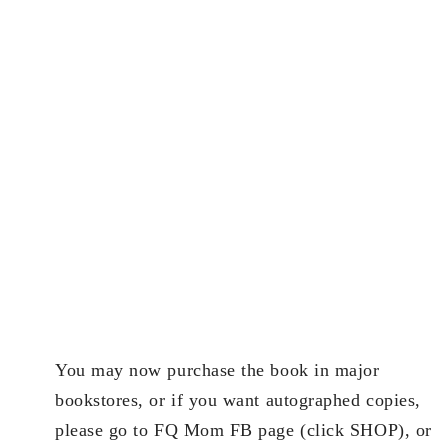
You may now purchase the book in major
bookstores, or if you want autographed copies,
please go to FQ Mom FB page (click SHOP), or