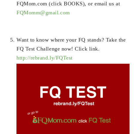
FQMom.com (click BOOKS), or email us at
FQMomm@gmail.com
Want to know where your FQ stands? Take the
FQ Test Challenge now! Click link.
http://rebrand.ly/FQTest