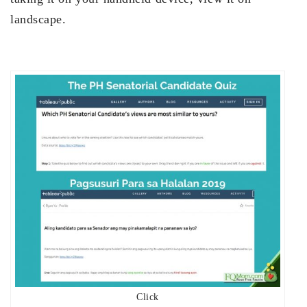
landscape.
Click