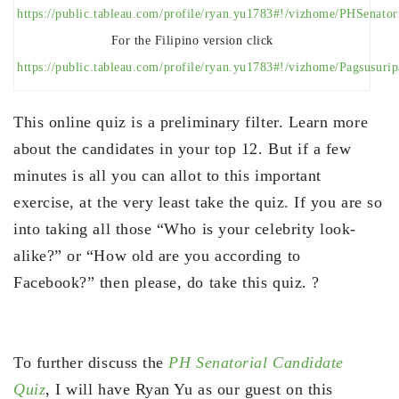
https://public.tableau.com/profile/ryan.yu1783#!/vizhome/PHSenato
For the Filipino version click
https://public.tableau.com/profile/ryan.yu1783#!/vizhome/Pagsusur
This online quiz is a preliminary filter. Learn more
about the candidates in your top 12. But if a few
minutes is all you can allot to this important
exercise, at the very least take the quiz. If you are so
into taking all those “Who is your celebrity look-
alike?” or “How old are you according to
Facebook?” then please, do take this quiz. ?
To further discuss the
PH Senatorial Candidate
Quiz
, I will have Ryan Yu as our guest on this