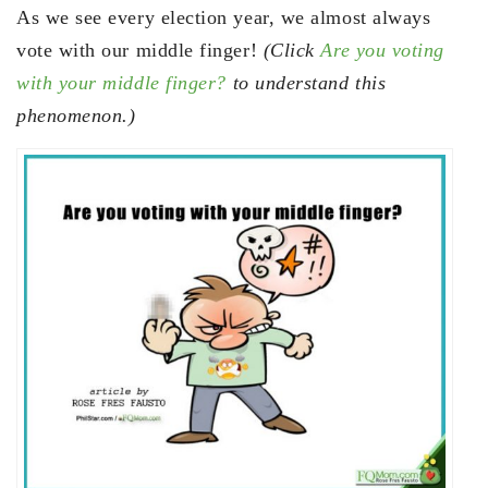
As we see every election year, we almost always
vote with our middle finger!
(Click
Are you voting
with your middle finger?
to understand this
phenomenon.)