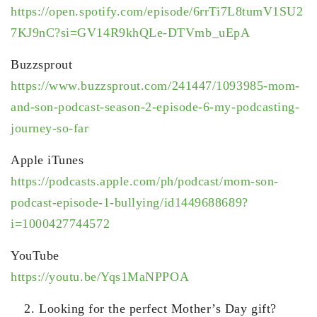
https://open.spotify.com/episode/6rrTi7L8tumV1SU2
7KJ9nC?si=GV14R9khQLe-DTVmb_uEpA
Buzzsprout
https://www.buzzsprout.com/241447/1093985-mom-
and-son-podcast-season-2-episode-6-my-podcasting-
journey-so-far
Apple iTunes
https://podcasts.apple.com/ph/podcast/mom-son-
podcast-episode-1-bullying/id1449688689?
i=1000427744572
YouTube
https://youtu.be/Yqs1MaNPPOA
Looking for the perfect Mother’s Day gift?