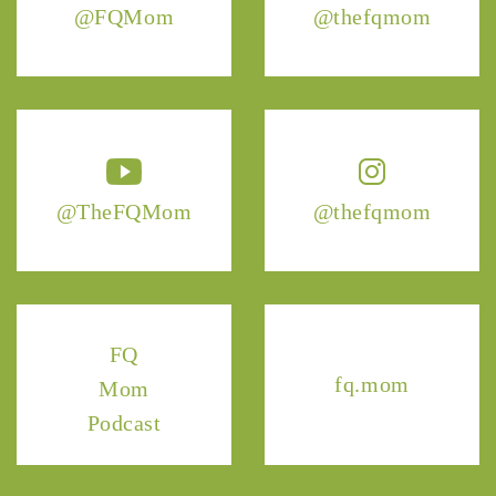
@FQMom
@thefqmom
@TheFQMom
@thefqmom
FQ
fq.mom
Mom
Podcast