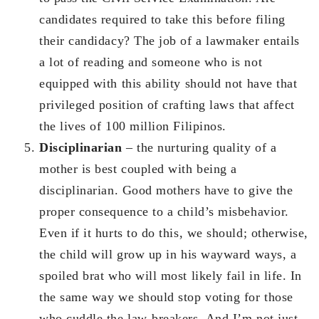
candidates required to take this before filing
their candidacy? The job of a lawmaker entails
a lot of reading and someone who is not
equipped with this ability should not have that
privileged position of crafting laws that affect
the lives of 100 million Filipinos.
Disciplinarian
– the nurturing quality of a
mother is best coupled with being a
disciplinarian. Good mothers have to give the
proper consequence to a child’s misbehavior.
Even if it hurts to do this, we should; otherwise,
the child will grow up in his wayward ways, a
spoiled brat who will most likely fail in life. In
the same way we should stop voting for those
who cuddle the law-breakers. And I’m not just