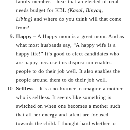
family member. I hear that an elected official
needs budget for KBL
(Kasal, Binyag,
Libing)
and where do you think will that come
from?
Happy
– A Happy mom is a great mom. And as
what most husbands say, “A happy wife is a
happy life!” It’s good to elect candidates who
are happy because this disposition enables
people to do their job well. It also enables the
people around them to do their job well.
Selfless
– It’s a no-brainer to imagine a mother
who is selfless. It seems like something is
switched on when one becomes a mother such
that all her energy and talent are focused
towards the child. I thought hard whether to