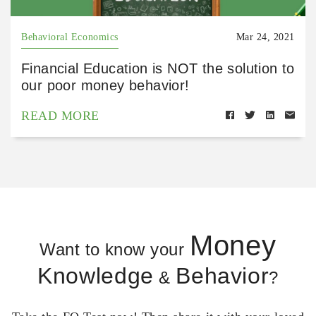
Behavioral Economics
Mar 24, 2021
Financial Education is NOT the solution to
our poor money behavior!
READ MORE
Money
Want to know your
Knowledge
Behavior
&
?