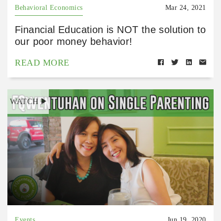
Behavioral Economics
Mar 24, 2021
Financial Education is NOT the solution to
our poor money behavior!
READ MORE
WATCH
Events
Jun 19, 2020