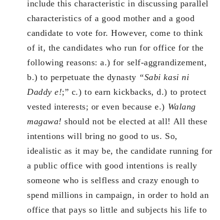
include this characteristic in discussing parallel
characteristics of a good mother and a good
candidate to vote for. However, come to think
of it, the candidates who run for office for the
following reasons: a.) for self-aggrandizement,
b.) to perpetuate the dynasty
“Sabi kasi ni
Daddy e!
;” c.) to earn kickbacks, d.) to protect
vested interests; or even because e.)
Walang
magawa!
should not be elected at all! All these
intentions will bring no good to us. So,
idealistic as it may be, the candidate running for
a public office with good intentions is really
someone who is selfless and crazy enough to
spend millions in campaign, in order to hold an
office that pays so little and subjects his life to