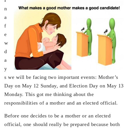
n
a
f
e
w
d
a
y
s we will be facing two important events: Mother’s
Day on May 12 Sunday, and Election Day on May 13
Monday. This got me thinking about the
responsibilities of a mother and an elected official.
Before one decides to be a mother or an elected
official, one should really be prepared because both