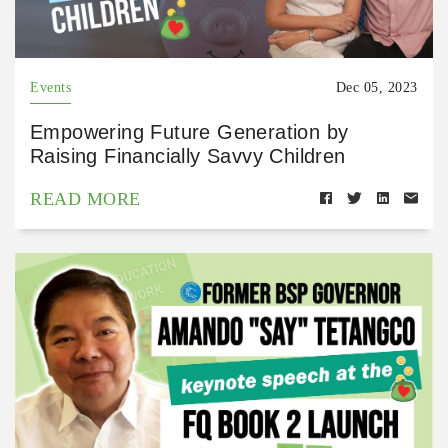
Events
Dec 05, 2023
Empowering Future Generation by
Raising Financially Savvy Children
READ MORE