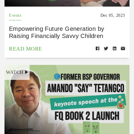
Events
Dec 05, 2023
Empowering Future Generation by
Raising Financially Savvy Children
READ MORE
WATCH