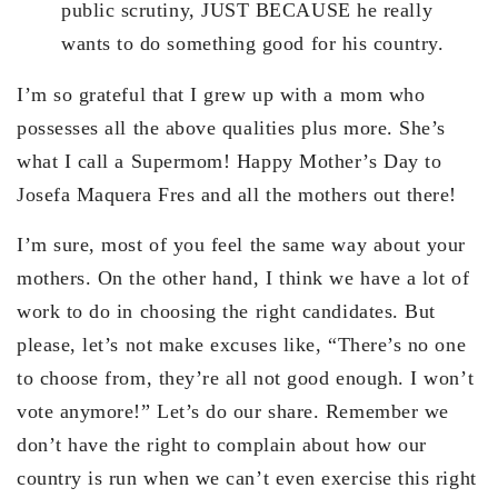
public scrutiny, JUST BECAUSE he really
wants to do something good for his country.
I’m so grateful that I grew up with a mom who
possesses all the above qualities plus more. She’s
what I call a Supermom! Happy Mother’s Day to
Josefa Maquera Fres and all the mothers out there!
I’m sure, most of you feel the same way about your
mothers. On the other hand, I think we have a lot of
work to do in choosing the right candidates. But
please, let’s not make excuses like, “There’s no one
to choose from, they’re all not good enough. I won’t
vote anymore!” Let’s do our share. Remember we
don’t have the right to complain about how our
country is run when we can’t even exercise this right