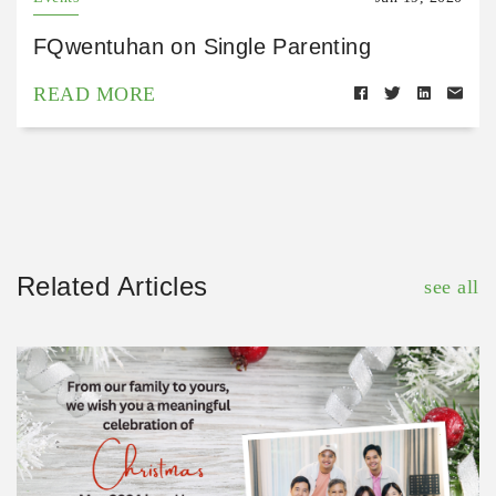
FQwentuhan on Single Parenting
READ MORE
Related Articles
see all