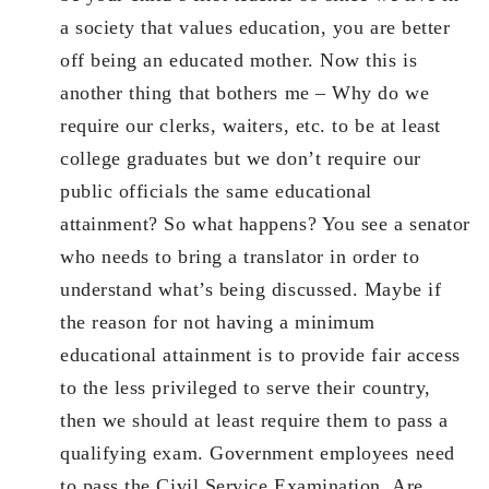
a society that values education, you are better
off being an educated mother. Now this is
another thing that bothers me – Why do we
require our clerks, waiters, etc. to be at least
college graduates but we don’t require our
public officials the same educational
attainment? So what happens? You see a senator
who needs to bring a translator in order to
understand what’s being discussed. Maybe if
the reason for not having a minimum
educational attainment is to provide fair access
to the less privileged to serve their country,
then we should at least require them to pass a
qualifying exam. Government employees need
to pass the Civil Service Examination. Are