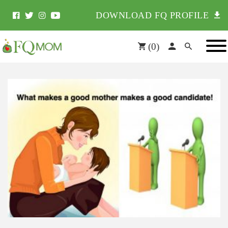
DOWNLOAD FQ PROFILE
(
0
)