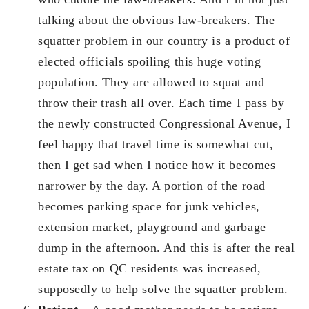
talking about the obvious law-breakers. The
squatter problem in our country is a product of
elected officials spoiling this huge voting
population. They are allowed to squat and
throw their trash all over. Each time I pass by
the newly constructed Congressional Avenue, I
feel happy that travel time is somewhat cut,
then I get sad when I notice how it becomes
narrower by the day. A portion of the road
becomes parking space for junk vehicles,
extension market, playground and garbage
dump in the afternoon. And this is after the real
estate tax on QC residents was increased,
supposedly to help solve the squatter problem.