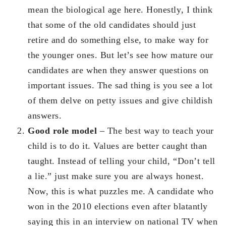
mean the biological age here. Honestly, I think
that some of the old candidates should just
retire and do something else, to make way for
the younger ones. But let’s see how mature our
candidates are when they answer questions on
important issues. The sad thing is you see a lot
of them delve on petty issues and give childish
answers.
Good role model
– The best way to teach your
child is to do it. Values are better caught than
taught. Instead of telling your child, “Don’t tell
a lie.” just make sure you are always honest.
Now, this is what puzzles me. A candidate who
won in the 2010 elections even after blatantly
saying this in an interview on national TV when