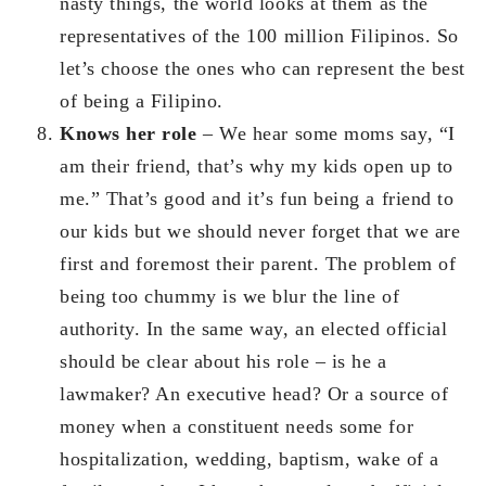
nasty things, the world looks at them as the
representatives of the 100 million Filipinos. So
let’s choose the ones who can represent the best
of being a Filipino.
Knows her role
– We hear some moms say, “I
am their friend, that’s why my kids open up to
me.” That’s good and it’s fun being a friend to
our kids but we should never forget that we are
first and foremost their parent. The problem of
being too chummy is we blur the line of
authority. In the same way, an elected official
should be clear about his role – is he a
lawmaker? An executive head? Or a source of
money when a constituent needs some for
hospitalization, wedding, baptism, wake of a