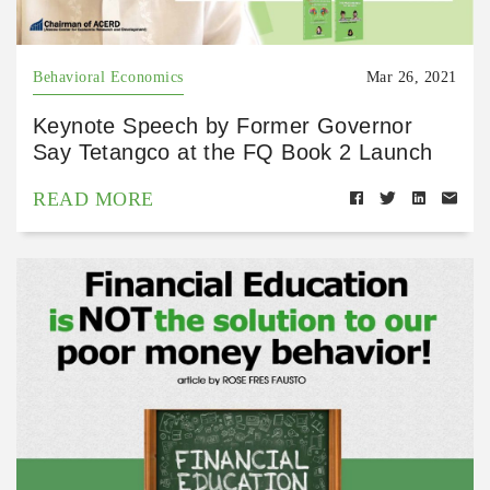
Behavioral Economics
Mar 26, 2021
Keynote Speech by Former Governor
Say Tetangco at the FQ Book 2 Launch
READ MORE