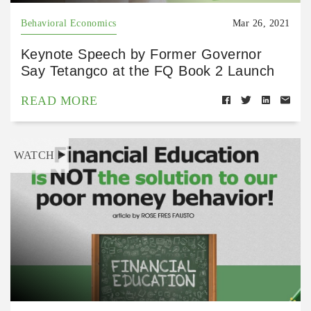
Behavioral Economics
Mar 26, 2021
Keynote Speech by Former Governor
Say Tetangco at the FQ Book 2 Launch
READ MORE
WATCH