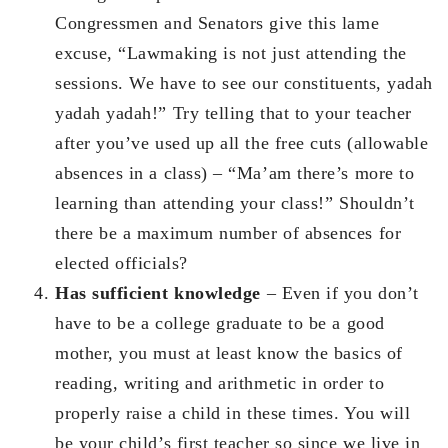
Congressmen and Senators give this lame
excuse, “Lawmaking is not just attending the
sessions. We have to see our constituents, yadah
yadah yadah!” Try telling that to your teacher
after you’ve used up all the free cuts (allowable
absences in a class) – “Ma’am there’s more to
learning than attending your class!” Shouldn’t
there be a maximum number of absences for
elected officials?
Has sufficient knowledge
– Even if you don’t
have to be a college graduate to be a good
mother, you must at least know the basics of
reading, writing and arithmetic in order to
properly raise a child in these times. You will
be your child’s first teacher so since we live in