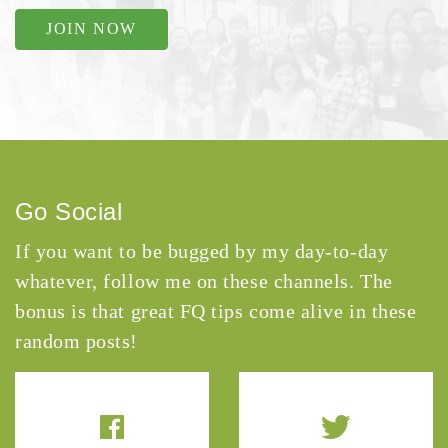
JOIN NOW
Go Social
If you want to be bugged by my day-to-day
whatever, follow me on these channels. The
bonus is that great FQ tips come alive in these
random posts!