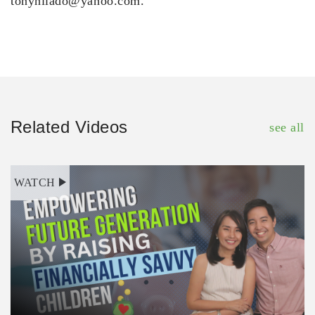
tonyhilado@yahoo.com.
Related Videos
see all
WATCH