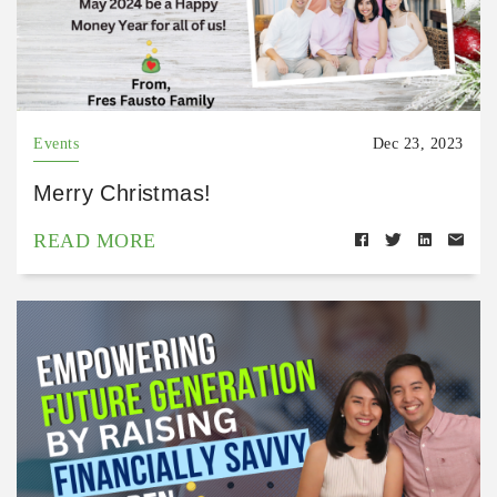
Events
Dec 23, 2023
Merry Christmas!
READ MORE