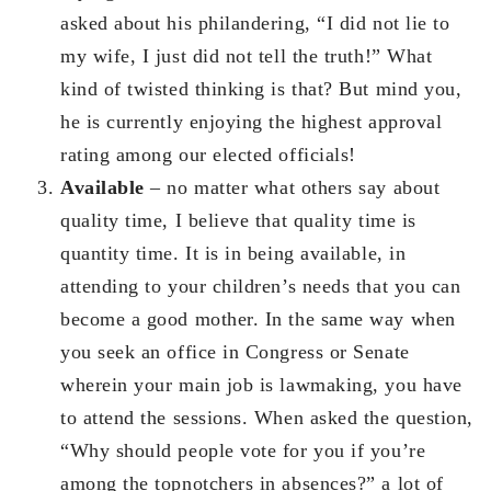
asked about his philandering, “I did not lie to
my wife, I just did not tell the truth!” What
kind of twisted thinking is that? But mind you,
he is currently enjoying the highest approval
rating among our elected officials!
Available
– no matter what others say about
quality time, I believe that quality time is
quantity time. It is in being available, in
attending to your children’s needs that you can
become a good mother. In the same way when
you seek an office in Congress or Senate
wherein your main job is lawmaking, you have
to attend the sessions. When asked the question,
“Why should people vote for you if you’re
among the topnotchers in absences?” a lot of