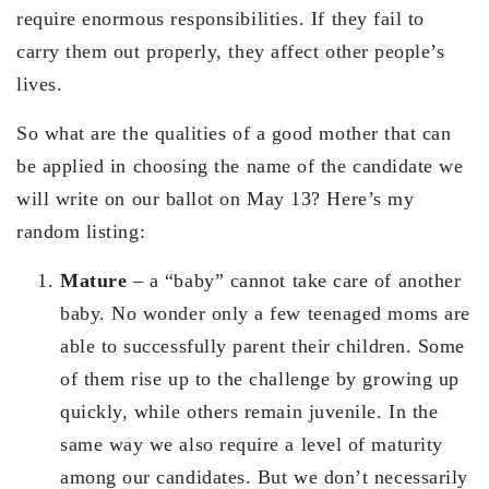
require enormous responsibilities. If they fail to
carry them out properly, they affect other people’s
lives.
So what are the qualities of a good mother that can
be applied in choosing the name of the candidate we
will write on our ballot on May 13? Here’s my
random listing:
Mature
– a “baby” cannot take care of another
baby. No wonder only a few teenaged moms are
able to successfully parent their children. Some
of them rise up to the challenge by growing up
quickly, while others remain juvenile. In the
same way we also require a level of maturity
among our candidates. But we don’t necessarily