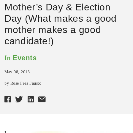
Mother’s Day & Election
Day (What makes a good
mother makes a good
candidate!)
Events
In
May 08, 2013
by Rose Fres Fausto
I