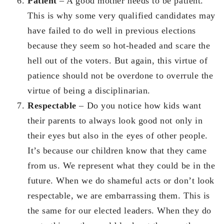
Patient
– A good mother needs to be patient.
This is why some very qualified candidates may
have failed to do well in previous elections
because they seem so hot-headed and scare the
hell out of the voters. But again, this virtue of
patience should not be overdone to overrule the
virtue of being a disciplinarian.
Respectable
– Do you notice how kids want
their parents to always look good not only in
their eyes but also in the eyes of other people.
It’s because our children know that they came
from us. We represent what they could be in the
future. When we do shameful acts or don’t look
respectable, we are embarrassing them. This is
the same for our elected leaders. When they do