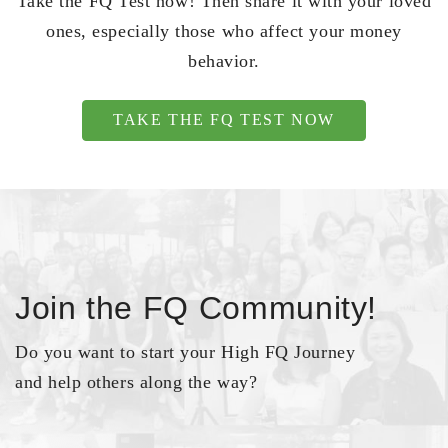
Take the FQ Test now! Then share it with your loved
ones, especially those who affect your money
behavior.
TAKE THE FQ TEST NOW
Join the FQ Community!
Do you want to start your High FQ Journey
and help others along the way?