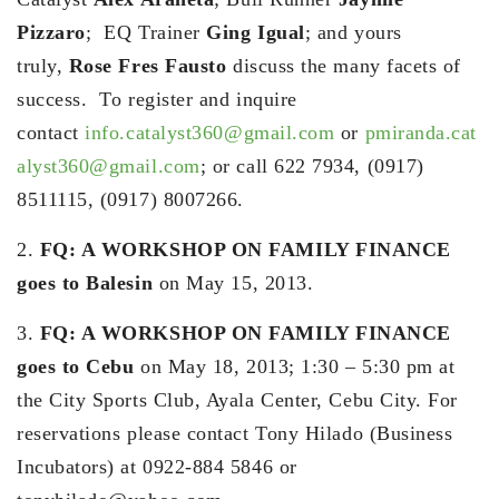
Pizzaro
; EQ Trainer
Ging Igual
; and yours
truly,
Rose Fres Fausto
discuss the many facets of
success. To register and inquire
contact
info.catalyst360@gmail.com
or
pmiranda.cat
alyst360@gmail.com
; or call 622 7934, (0917)
8511115, (0917) 8007266.
2.
FQ: A WORKSHOP ON FAMILY FINANCE
goes to Balesin
on May 15, 2013.
3.
FQ: A WORKSHOP ON FAMILY FINANCE
goes to Cebu
on May 18, 2013; 1:30 – 5:30 pm at
the City Sports Club, Ayala Center, Cebu City. For
reservations please contact Tony Hilado (Business
Incubators) at 0922-884 5846 or