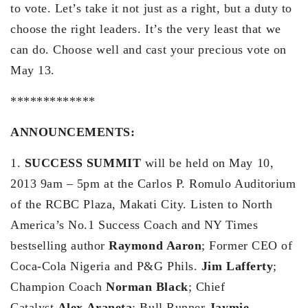
to vote. Let’s take it not just as a right, but a duty to
choose the right leaders. It’s the very least that we
can do. Choose well and cast your precious vote on
May 13.
*************
ANNOUNCEMENTS:
1.
SUCCESS SUMMIT
will be held on May 10,
2013 9am – 5pm at the Carlos P. Romulo Auditorium
of the RCBC Plaza, Makati City. Listen to North
America’s No.1 Success Coach and NY Times
bestselling author
Raymond Aaron
; Former CEO of
Coca-Cola Nigeria and P&G Phils.
Jim Lafferty
;
Champion Coach
Norman Black
; Chief
Catalyst
Alex Araneta
; Bull Runner
Jaymie