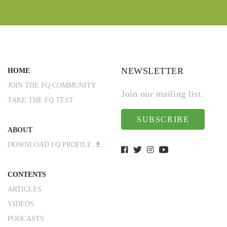
NEWSLETTER
HOME
JOIN THE FQ COMMUNITY
Join our mailing list.
TAKE THE FQ TEST
SUBSCRIBE
ABOUT
DOWNLOAD FQ PROFILE
CONTENTS
ARTICLES
VIDEOS
PODCASTS