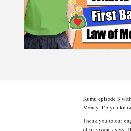
Kumu episode 3 with
Money. Do you know w
Thank you to our eng
please come every 