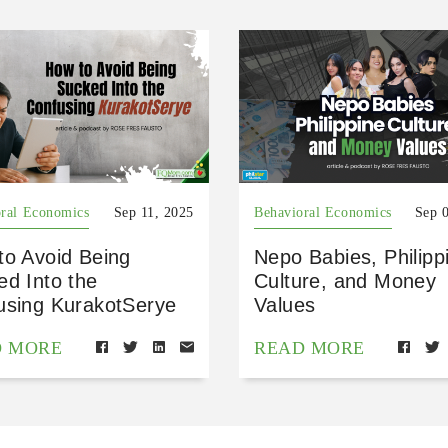
ral Economics
Sep 11, 2025
Behavioral Economics
Sep 
to Avoid Being
Nepo Babies, Philipp
ed Into the
Culture, and Money
using KurakotSerye
Values
D MORE
READ MORE