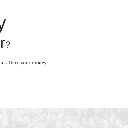
y
r
?
who affect your money