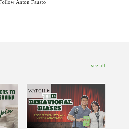
Follow Anton Fausto
see all
WATCH