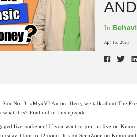
AND
Behavi
In
Apr 16, 2021
 Son No. 3, #MyxVJ Anton. Here, we talk about The Firs
hat it is? Find out in this episode.
aged live audience! If you want to join us live on Kumu
Thursday 11am to 12 noon. It’s on SeenZone on Kumu a