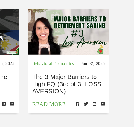
03, 2025
Behavioral Economics
Jun 02, 2025
ine
The 3 Major Barriers to
High FQ (3rd of 3: LOSS
AVERSION)
READ MORE