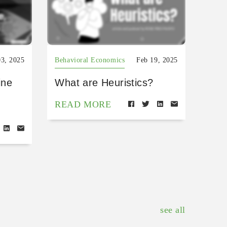
03, 2025
Behavioral Economics
Feb 19, 2025
ine
What are Heuristics?
READ MORE
see all