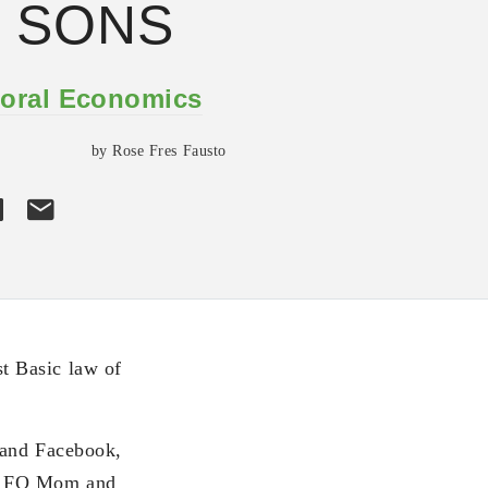
 SONS
oral Economics
by Rose Fres Fausto
t Basic law of
 and Facebook,
nd FQ Mom and