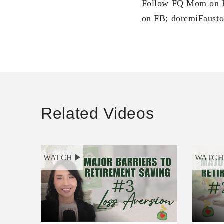
Follow FQ Mom on F
on FB; doremiFausto
Related Videos
WATCH
WATC