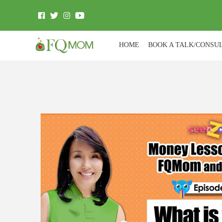
HOME
BOOK A TALK/CONSU