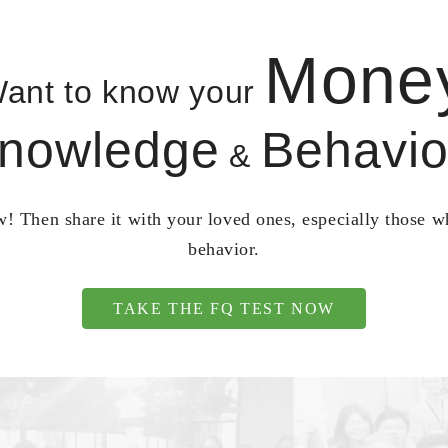
Mone
ant to know your
nowledge
Behavio
&
! Then share it with your loved ones, especially those 
behavior.
TAKE THE FQ TEST NOW