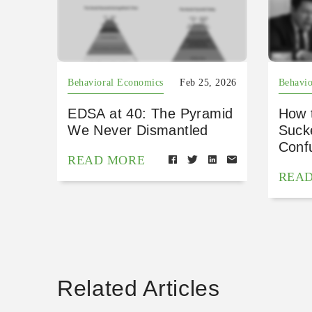
Behavioral Economics
Feb 25, 2026
Behavio
EDSA at 40: The Pyramid
How 
We Never Dismantled
Suck
Conf
READ MORE
REA
Related Articles