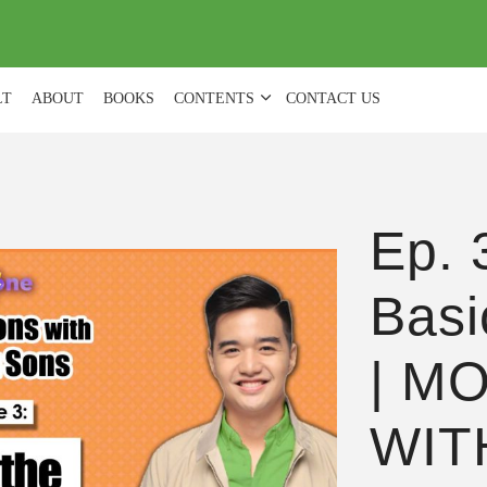
(
0
)
LT
ABOUT
BOOKS
CONTENTS
CONTACT US
Ep. 
Basi
| M
WIT