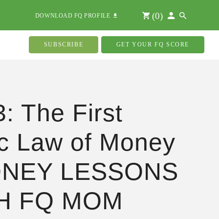
(
0
)
DOWNLOAD FQ PROFILE
SUBSCRIBE
GET YOUR FQ SCORE
3: The First
c Law of Money
ONEY LESSONS
H FQ MOM