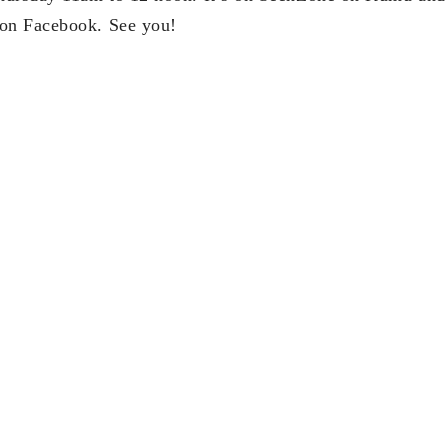
on Facebook. See you!