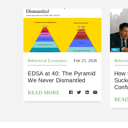
Behavioral Economics
Feb 25, 2026
Behavio
EDSA at 40: The Pyramid
How 
We Never Dismantled
Suck
Conf
READ MORE
REA