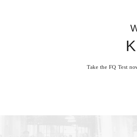
W
K
Take the FQ Test now