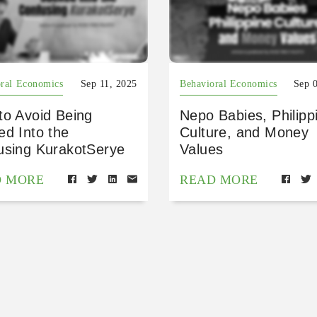
ral Economics
Sep 11, 2025
Behavioral Economics
Sep 
to Avoid Being
Nepo Babies, Philipp
ed Into the
Culture, and Money
using KurakotSerye
Values
D MORE
READ MORE