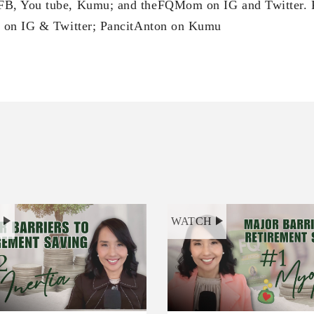
B, You tube, Kumu; and theFQMom on IG and Twitter. 
 on IG & Twitter; PancitAnton on Kumu
H
WATCH