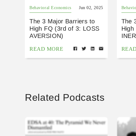
Behavioral Economics
Jun 02, 2025
Behavio
The 3 Major Barriers to
The 3
High FQ (3rd of 3: LOSS
High 
AVERSION)
INER
READ MORE
REA
Related Podcasts