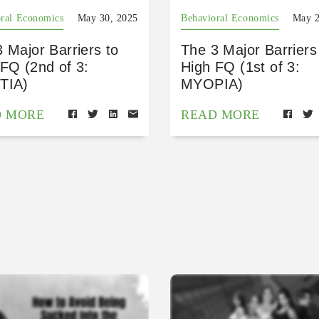
ral Economics
May 30, 2025
Behavioral Economics
May 2
 Major Barriers to
The 3 Major Barriers
FQ (2nd of 3:
High FQ (1st of 3:
TIA)
MYOPIA)
D MORE
READ MORE