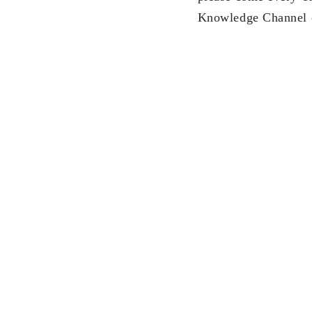
Knowledge Channel 