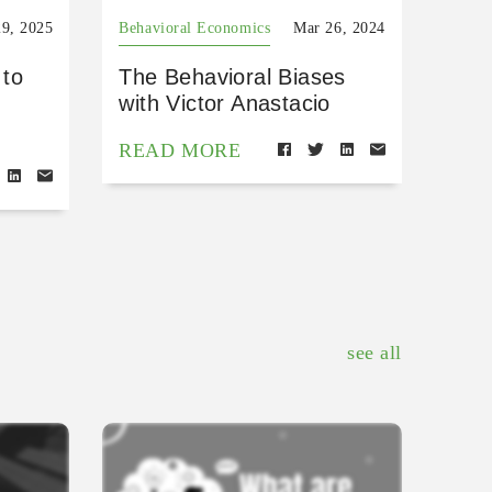
9, 2025
Behavioral Economics
Mar 26, 2024
 to
The Behavioral Biases
with Victor Anastacio
READ MORE
see all