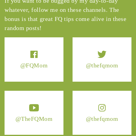
If you want to be bugged by my day-to-day
whatever, follow me on these channels. The
bonus is that great FQ tips come alive in these
random posts!
@FQMom
@thefqmom
@TheFQMom
@thefqmom