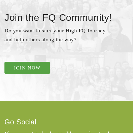
Join the FQ Community!
Do you want to start your High FQ Journey
and help others along the way?
JOIN NOW
Go Social