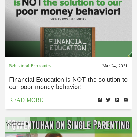
Behavioral Economics
Mar 24, 2021
Financial Education is NOT the solution to
our poor money behavior!
READ MORE
WATCH