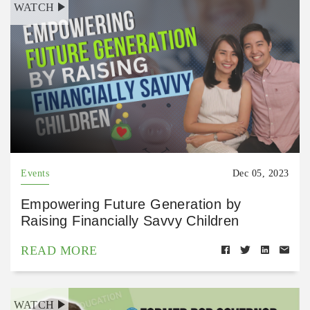
WATCH
Events
Dec 05, 2023
Empowering Future Generation by
Raising Financially Savvy Children
READ MORE
WATCH