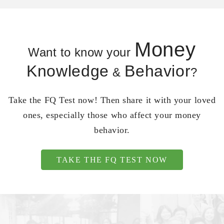
Money
Want to know your
Knowledge
Behavior
&
?
Take the FQ Test now! Then share it with your loved
ones, especially those who affect your money
behavior.
TAKE THE FQ TEST NOW