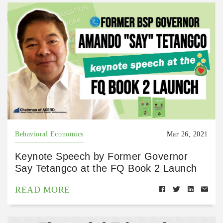
Behavioral Economics
Mar 26, 2021
Keynote Speech by Former Governor
Say Tetangco at the FQ Book 2 Launch
READ MORE