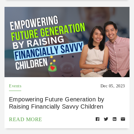
Events
Dec 05, 2023
Empowering Future Generation by
Raising Financially Savvy Children
READ MORE