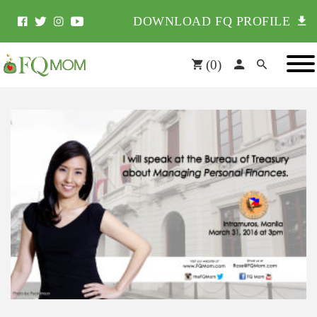
DOWNLOAD FQ PROFILE
(
0
)