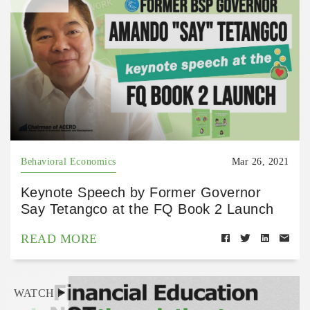
Behavioral Economics
Mar 26, 2021
Keynote Speech by Former Governor
Say Tetangco at the FQ Book 2 Launch
READ MORE
WATCH