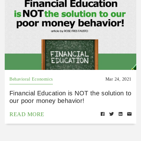
Behavioral Economics
Mar 24, 2021
Financial Education is NOT the solution to
our poor money behavior!
READ MORE