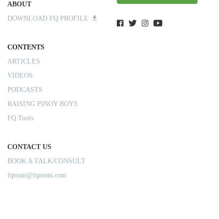
ABOUT
DOWNLOAD FQ PROFILE
CONTENTS
ARTICLES
VIDEOS
PODCASTS
RAISING PINOY BOYS
FQ Tools
CONTACT US
BOOK A TALK/CONSULT
fqteam@fqmom.com