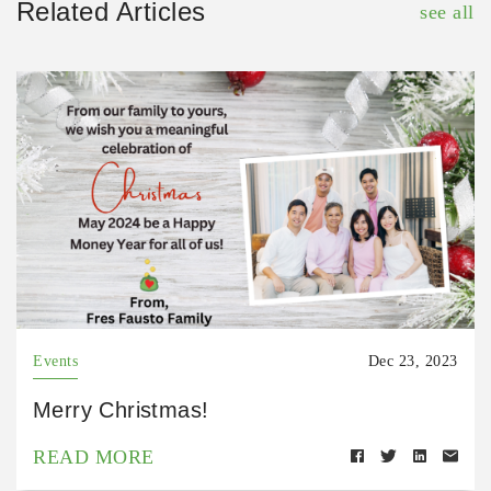
Related Articles
see all
Events
Dec 23, 2023
Merry Christmas!
READ MORE