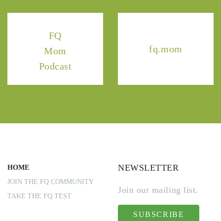
FQ
fq.mom
Mom
Podcast
NEWSLETTER
HOME
JOIN THE FQ COMMUNITY
Join our mailing list.
TAKE THE FQ TEST
SUBSCRIBE