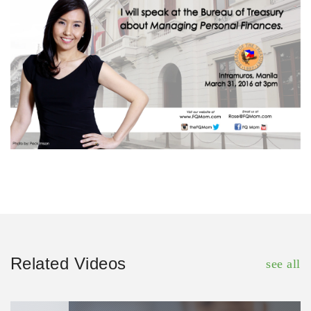
Related Videos
see all