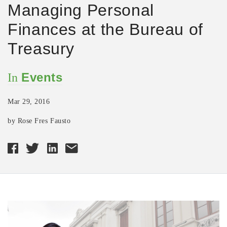
Managing Personal
Finances at the Bureau of
Treasury
Events
In
Mar 29, 2016
by Rose Fres Fausto