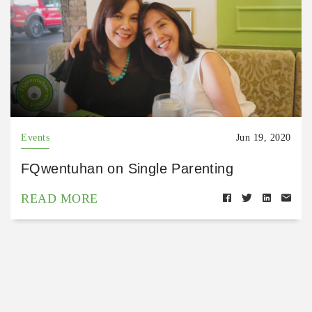
Events
Jun 19, 2020
FQwentuhan on Single Parenting
READ MORE