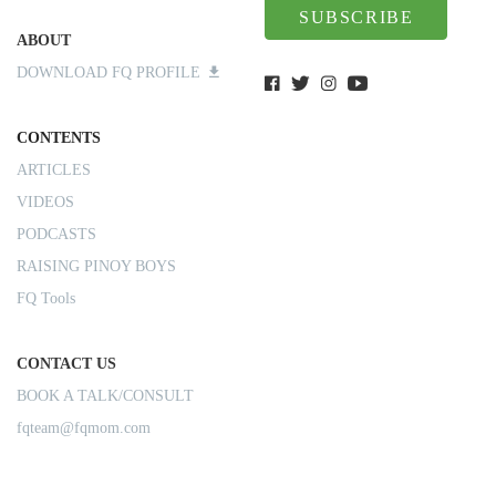
SUBSCRIBE
ABOUT
DOWNLOAD FQ PROFILE
CONTENTS
ARTICLES
VIDEOS
PODCASTS
RAISING PINOY BOYS
FQ Tools
CONTACT US
BOOK A TALK/CONSULT
fqteam@fqmom.com