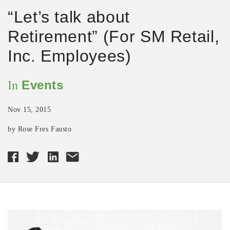
“Let’s talk about
Retirement” (For SM Retail,
Inc. Employees)
Events
In
Nov 15, 2015
by Rose Fres Fausto