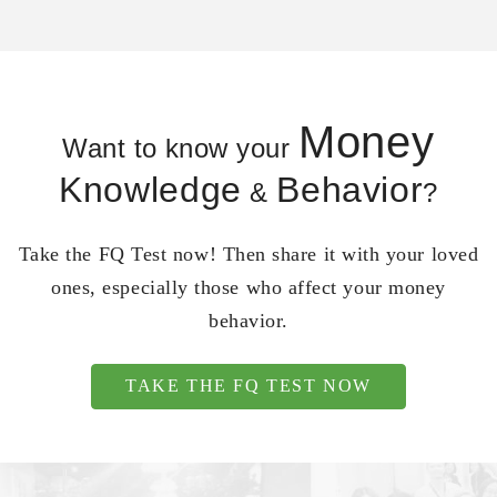
Money
Want to know your
Knowledge
Behavior
&
?
Take the FQ Test now! Then share it with your loved
ones, especially those who affect your money
behavior.
TAKE THE FQ TEST NOW