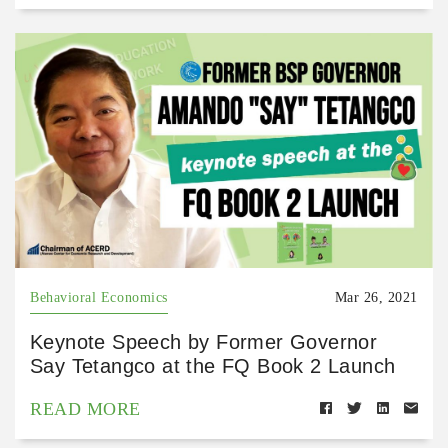
Behavioral Economics
Mar 26, 2021
Keynote Speech by Former Governor
Say Tetangco at the FQ Book 2 Launch
READ MORE