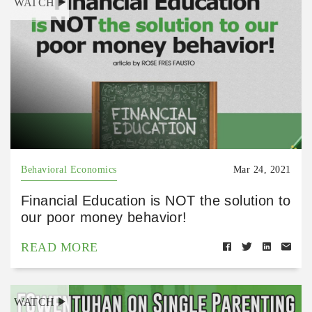
WATCH
Behavioral Economics
Mar 24, 2021
Financial Education is NOT the solution to
our poor money behavior!
READ MORE
WATCH