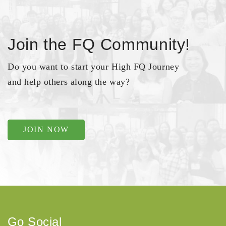
Join the FQ Community!
Do you want to start your High FQ Journey
and help others along the way?
JOIN NOW
Go Social