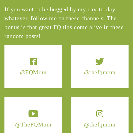
If you want to be bugged by my day-to-day
whatever, follow me on these channels. The
bonus is that great FQ tips come alive in these
random posts!
@FQMom
@thefqmom
@TheFQMom
@thefqmom