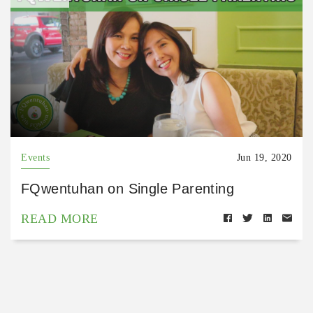
Events
Jun 19, 2020
FQwentuhan on Single Parenting
READ MORE