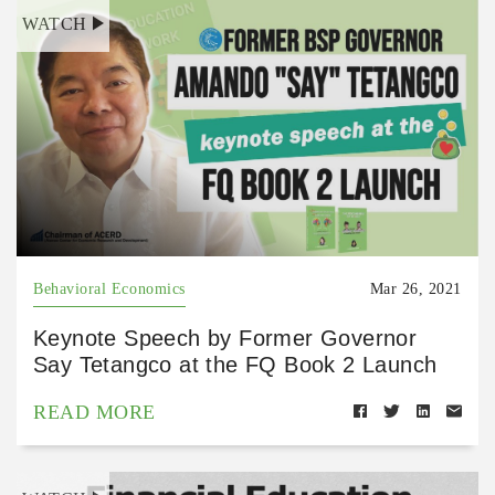
WATCH
Behavioral Economics
Mar 26, 2021
Keynote Speech by Former Governor
Say Tetangco at the FQ Book 2 Launch
READ MORE