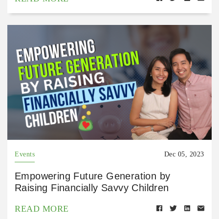
Events
Dec 05, 2023
Empowering Future Generation by
Raising Financially Savvy Children
READ MORE