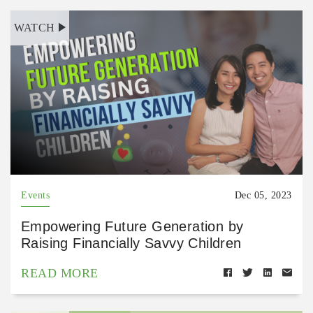
WATCH
Events
Dec 05, 2023
Empowering Future Generation by
Raising Financially Savvy Children
READ MORE