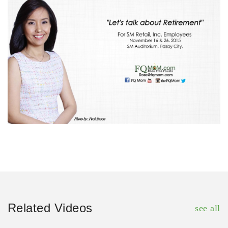
Related Videos
see all