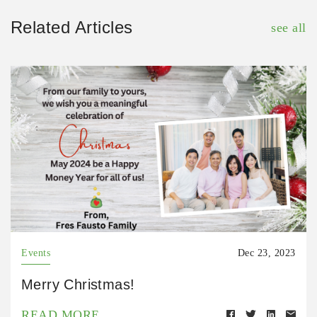
Related Articles
see all
Events
Dec 23, 2023
Merry Christmas!
READ MORE