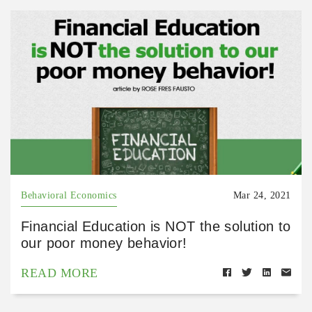
Behavioral Economics
Mar 24, 2021
Financial Education is NOT the solution to
our poor money behavior!
READ MORE