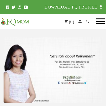
DOWNLOAD FQ PROFILE
(
0
)