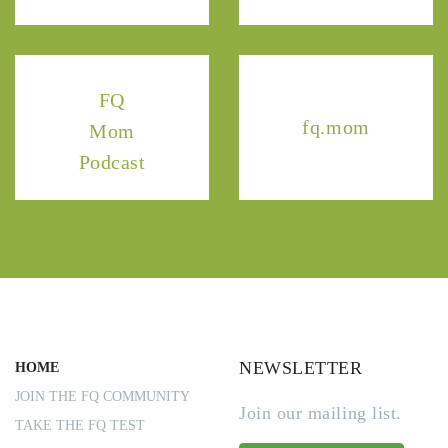
FQ
fq.mom
Mom
Podcast
NEWSLETTER
HOME
JOIN THE FQ COMMUNITY
Join our mailing list.
TAKE THE FQ TEST