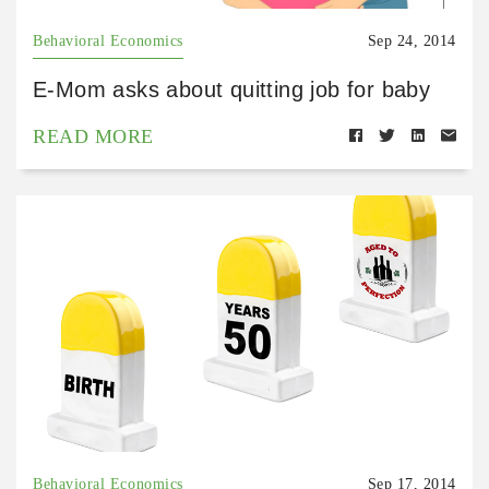
Behavioral Economics
Sep 24, 2014
E-Mom asks about quitting job for baby
READ MORE
Behavioral Economics
Sep 17, 2014