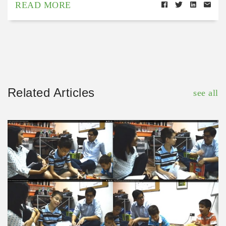
READ MORE
Related Articles
see all