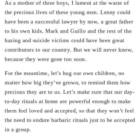
As a mother of three boys, I lament at the waste of
the precious lives of these young men. Lenny could
have been a successful lawyer by now, a great father
to his own kids. Mark and Guillo and the rest of the
hazing and suicide victims could have been great
contributors to our country. But we will never know,
because they were gone too soon.
For the meantime, let’s hug our own children, no
matter how big they’ve grown, to remind them how
precious they are to us. Let’s make sure that our day-
to-day rituals at home are powerful enough to make
them feel loved and accepted, so that they won’t feel
the need to endure barbaric rituals just to be accepted
in a group.