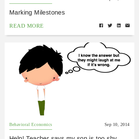
Marking Milestones
READ MORE
Behavioral Economics
Sep 10, 2014
Help! Teacher says my son is too shy