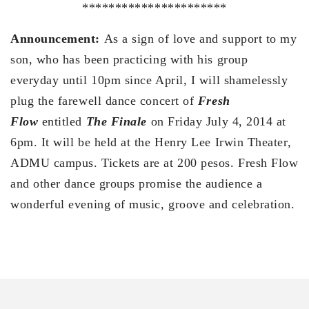
**********************
Announcement:
As a sign of love and support to my
son, who has been practicing with his group
everyday until 10pm since April, I will shamelessly
plug the farewell dance concert of
Fresh
Flow
entitled
The Finale
on Friday July 4, 2014 at
6pm. It will be held at the Henry Lee Irwin Theater,
ADMU campus. Tickets are at 200 pesos. Fresh Flow
and other dance groups promise the audience a
wonderful evening of music, groove and celebration.