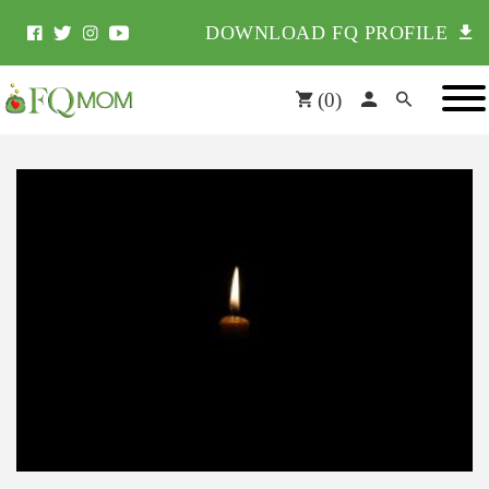
DOWNLOAD FQ PROFILE
(
0
)