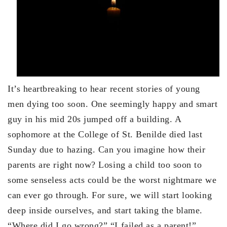
It’s heartbreaking to hear recent stories of young
men dying too soon. One seemingly happy and smart
guy in his mid 20s jumped off a building. A
sophomore at the College of St. Benilde died last
Sunday due to hazing. Can you imagine how their
parents are right now? Losing a child too soon to
some senseless acts could be the worst nightmare we
can ever go through. For sure, we will start looking
deep inside ourselves, and start taking the blame.
“Where did I go wrong?” “I failed as a parent!”