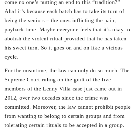
come no one’s putting an end to this “tradition?”
Aha! it’s because each batch has to take its turn of
being the seniors – the ones inflicting the pain,
payback time. Maybe everyone feels that it’s okay to
abolish the violent ritual provided that he has taken
his sweet turn. So it goes on and on like a vicious
cycle.
For the meantime, the law can only do so much. The
Supreme Court ruling on the guilt of the five
members of the Lenny Villa case just came out in
2012, over two decades since the crime was
committed. Moreover, the law cannot prohibit people
from wanting to belong to certain groups and from
tolerating certain rituals to be accepted in a group.