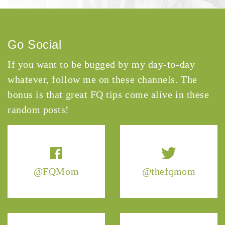
Go Social
If you want to be bugged by my day-to-day
whatever, follow me on these channels. The
bonus is that great FQ tips come alive in these
random posts!
@FQMom
@thefqmom