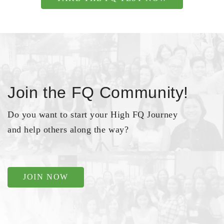
Join the FQ Community!
Do you want to start your High FQ Journey
and help others along the way?
JOIN NOW