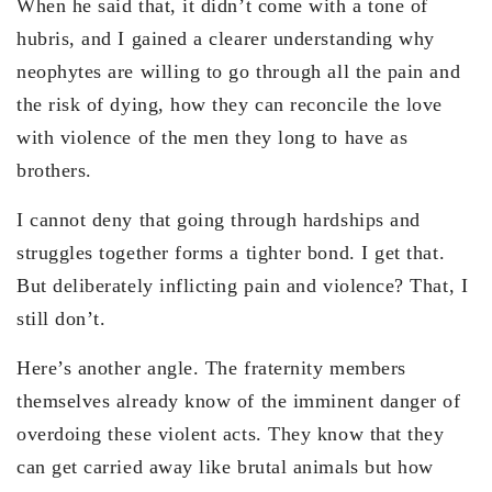
When he said that, it didn’t come with a tone of
hubris, and I gained a clearer understanding why
neophytes are willing to go through all the pain and
the risk of dying, how they can reconcile the love
with violence of the men they long to have as
brothers.
I cannot deny that going through hardships and
struggles together forms a tighter bond. I get that.
But deliberately inflicting pain and violence? That, I
still don’t.
Here’s another angle. The fraternity members
themselves already know of the imminent danger of
overdoing these violent acts. They know that they
can get carried away like brutal animals but how