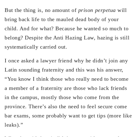
But the thing is, no amount of
prison perpetua
will
bring back life to the mauled dead body of your
child. And for what? Because he wanted so much to
belong? Despite the Anti Hazing Law, hazing is still
systematically carried out.
I once asked a lawyer friend why he didn’t join any
Latin sounding fraternity and this was his answer,
“You know I think those who really need to become
a member of a fraternity are those who lack friends
in the campus, mostly those who come from the
province. There’s also the need to feel secure come
bar exams, some probably want to get tips (more like
leaks).”