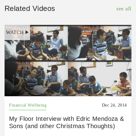
Related Videos
see all
WATCH
Financial Wellbeing
Dec 24, 2014
My Floor Interview with Edric Mendoza &
Sons (and other Christmas Thoughts)