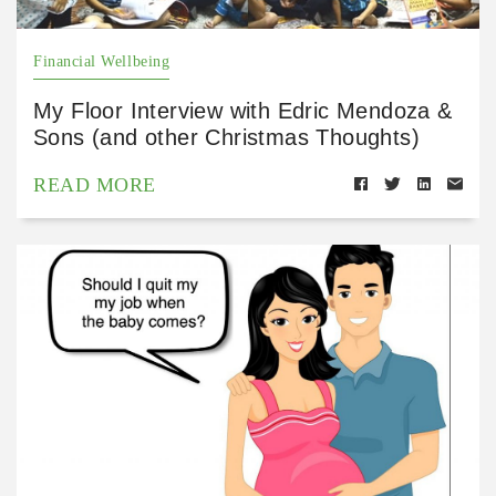
Financial Wellbeing
My Floor Interview with Edric Mendoza &
Sons (and other Christmas Thoughts)
READ MORE