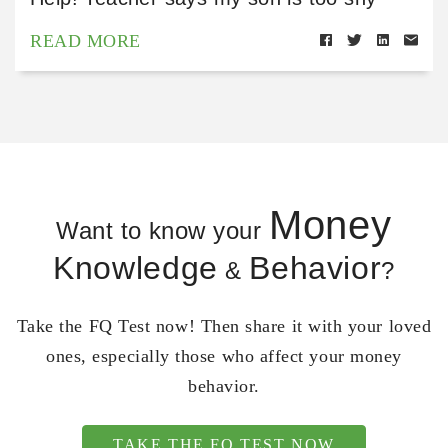
READ MORE
Money
Want to know your
Knowledge
Behavior
&
?
Take the FQ Test now! Then share it with your loved
ones, especially those who affect your money
behavior.
TAKE THE FQ TEST NOW