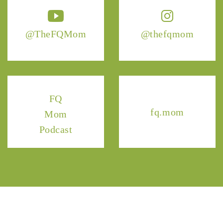
@TheFQMom
@thefqmom
FQ
fq.mom
Mom
Podcast