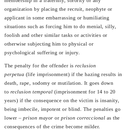
membership in a fraternity, sorority or any
organization by placing the recruit, neophyte or
applicant in some embarrassing or humiliating
situations such as forcing him to do menial, silly,
foolish and other similar tasks or activities or
otherwise subjecting him to physical or
psychological suffering or injury.
The penalty for the offender is
reclusion
perpetua
(life imprisonment) if the hazing results in
death, rape, sodomy or mutilation. It goes down
to
reclusion temporal
(imprisonment for 14 to 20
years) if the consequence on the victim is insanity,
being imbecile, impotent or blind. The penalties go
lower –
prison mayor
or
prison correccional
as the
consequences of the crime become milder.