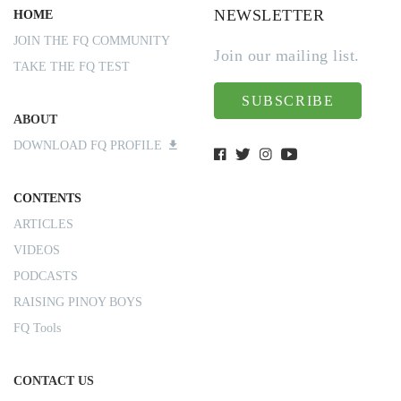
NEWSLETTER
HOME
JOIN THE FQ COMMUNITY
Join our mailing list.
TAKE THE FQ TEST
SUBSCRIBE
ABOUT
DOWNLOAD FQ PROFILE
CONTENTS
ARTICLES
VIDEOS
PODCASTS
RAISING PINOY BOYS
FQ Tools
CONTACT US