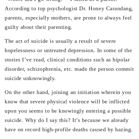
According to top psychologist Dr. Honey Carandang,
parents, especially mothers, are prone to always feel
guilty about their parenting.
The act of suicide is usually a result of severe
hopelessness or untreated depression. In some of the
stories I’ve read, clinical conditions such as bipolar
disorder, schizophrenia, etc. made the person commit
suicide unknowingly.
On the other hand, joining an initiation wherein you
know that severe physical violence will be inflicted
upon you seems to be knowingly entering a possible
suicide. Why do I say this? It’s because we already
have on record high-profile deaths caused by hazing.