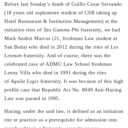
Before last Sunday’s death of Guillo Cesar Servando
(18 years old sophomore student of CSB taking up
Hotel Restaurant & Institution Management) at the
initiation rites of
Tau Gamma Phi
fraternity, we had
Mark Andrei Marcos (21, freshman Law student at
San Beda) who died in 2012 during the rites of
Lex
Leonum
fraternity. And of course, there was the
celebrated case of ADMU Law School freshman
Lenny Villa who died in 1991 during the rites
of
Aquila Legis
fraternity. It was because of this high
profile case that Republic Act No. 8049 Anti-Hazing
Law was passed in 1995.
Hazing, under the said law, is defined as an initiation
rite or practice as a prerequisite for admission into