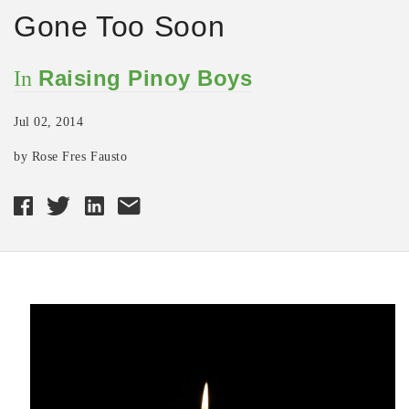
Gone Too Soon
Raising Pinoy Boys
In
Jul 02, 2014
by Rose Fres Fausto