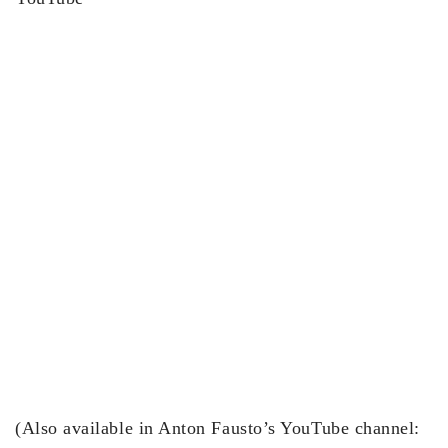
(Also available in Anton Fausto’s YouTube channel: