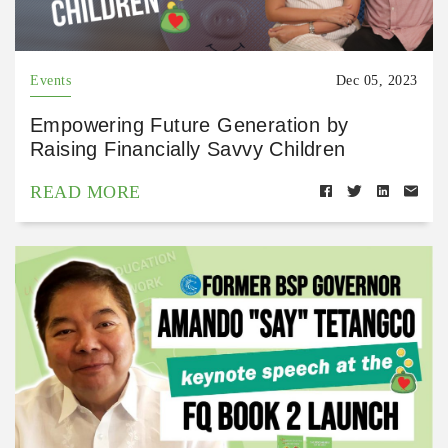
Events
Dec 05, 2023
Empowering Future Generation by
Raising Financially Savvy Children
READ MORE