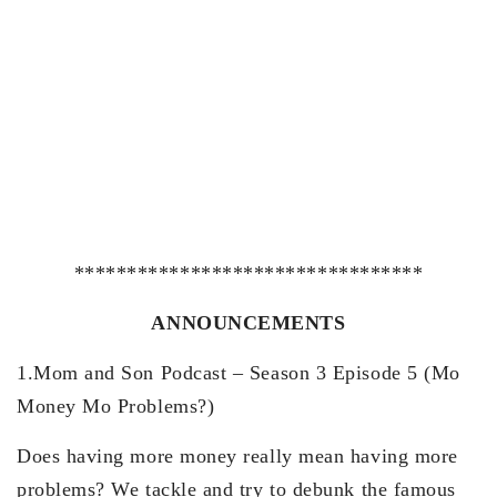
*********************************
ANNOUNCEMENTS
1.Mom and Son Podcast – Season 3 Episode 5 (Mo
Money Mo Problems?)
Does having more money really mean having more
problems? We tackle and try to debunk the famous