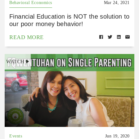
Behavioral Economics
Mar 24, 2021
Financial Education is NOT the solution to
our poor money behavior!
READ MORE
WATCH
Events
Jun 19, 2020