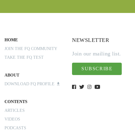
NEWSLETTER
HOME
JOIN THE FQ COMMUNITY
Join our mailing list.
TAKE THE FQ TEST
SUBSCRIBE
ABOUT
DOWNLOAD FQ PROFILE
CONTENTS
ARTICLES
VIDEOS
PODCASTS