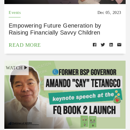
Events
Dec 05, 2023
Empowering Future Generation by
Raising Financially Savvy Children
READ MORE
WATCH