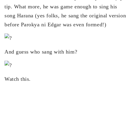
tip. What more, he was game enough to sing his
song Harana (yes folks, he sang the original version
before Parokya ni Edgar was even formed!)
And guess who sang with him?
Watch this.