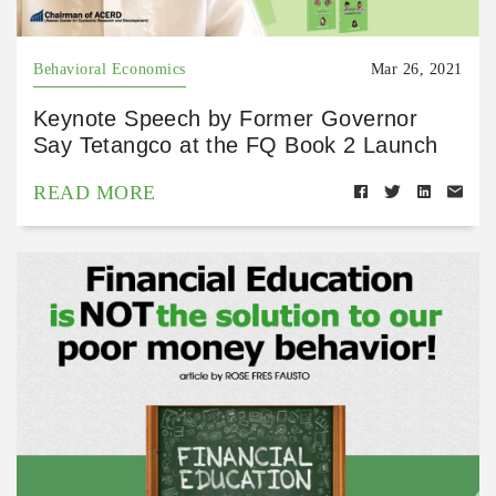
Behavioral Economics
Mar 26, 2021
Keynote Speech by Former Governor
Say Tetangco at the FQ Book 2 Launch
READ MORE