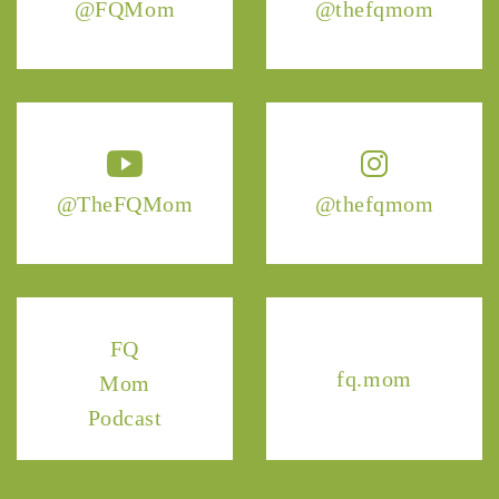
@FQMom
@thefqmom
@TheFQMom
@thefqmom
FQ
fq.mom
Mom
Podcast