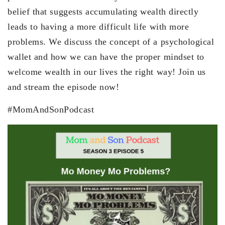
belief that suggests accumulating wealth directly
leads to having a more difficult life with more
problems. We discuss the concept of a psychological
wallet and how we can have the proper mindset to
welcome wealth in our lives the right way! Join us
and stream the episode now!
#MomAndSonPodcast