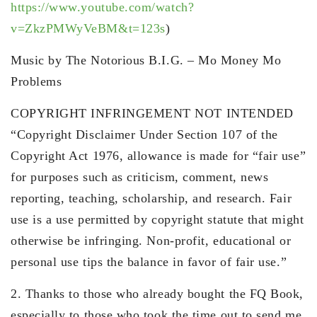
https://www.youtube.com/watch?
v=ZkzPMWyVeBM&t=123s
)
Music by The Notorious B.I.G. – Mo Money Mo
Problems
COPYRIGHT INFRINGEMENT NOT INTENDED
“Copyright Disclaimer Under Section 107 of the
Copyright Act 1976, allowance is made for “fair use”
for purposes such as criticism, comment, news
reporting, teaching, scholarship, and research. Fair
use is a use permitted by copyright statute that might
otherwise be infringing. Non-profit, educational or
personal use tips the balance in favor of fair use.”
2. Thanks to those who already bought the FQ Book,
especially to those who took the time out to send me