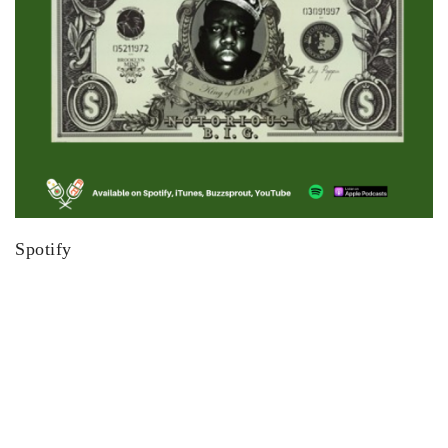
Spotify