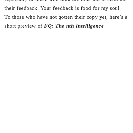
their feedback. Your feedback is food for my soul.
To those who have not gotten their copy yet, here’s a
short preview of
FQ: The nth Intelligence