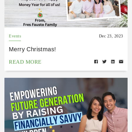
Events
Dec 23, 2023
Merry Christmas!
READ MORE