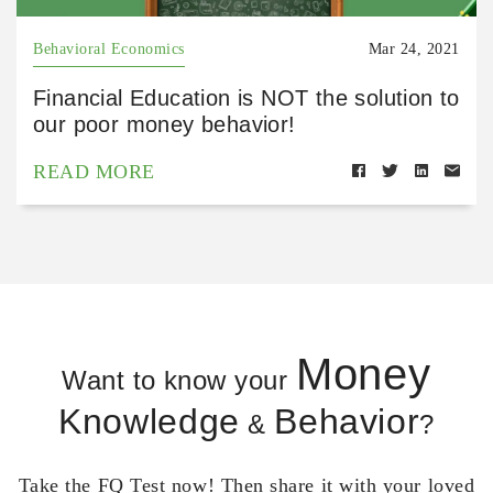
Behavioral Economics
Mar 24, 2021
Financial Education is NOT the solution to
our poor money behavior!
READ MORE
Money
Want to know your
Knowledge
Behavior
&
?
Take the FQ Test now! Then share it with your loved