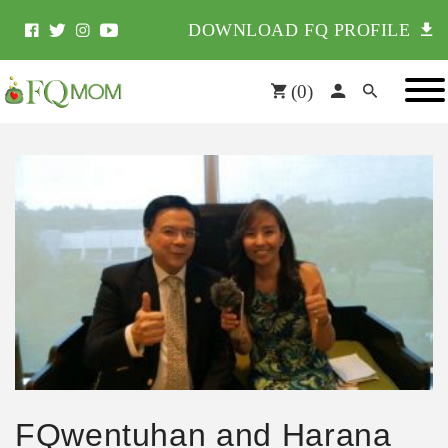
DOWNLOAD FQ PROFILE
(
0
)
FQwentuhan and Harana