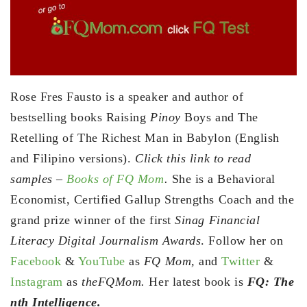
Rose Fres Fausto is a speaker and author of
bestselling books Raising
Pinoy
Boys and The
Retelling of The Richest Man in Babylon (English
and Filipino versions).
Click this link to read
samples –
Books of FQ Mom
.
She is a Behavioral
Economist, Certified Gallup Strengths Coach and the
grand prize winner of the first
Sinag Financial
Literacy Digital Journalism Awards
. Follow her on
Facebook
&
YouTube
as
FQ Mom,
and
Twitter
&
Instagram
as
theFQMom.
Her latest book is
FQ: The
nth Intelligence.