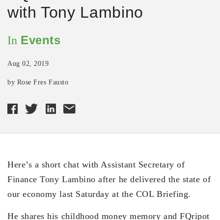
with Tony Lambino
Events
In
Aug 02, 2019
by Rose Fres Fausto
Here’s a short chat with Assistant Secretary of
Finance Tony Lambino after he delivered the state of
our economy last Saturday at the COL Briefing.
He shares his childhood money memory and FQripot