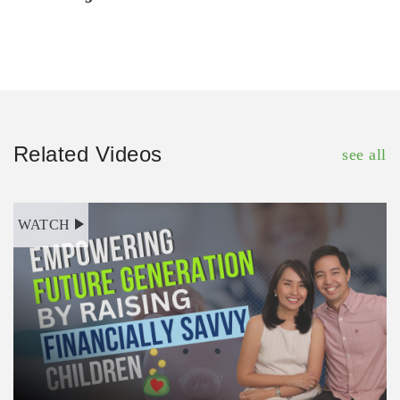
Related Videos
see all
WATCH