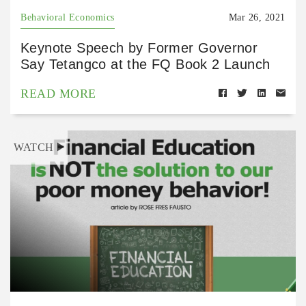
Behavioral Economics
Mar 26, 2021
Keynote Speech by Former Governor
Say Tetangco at the FQ Book 2 Launch
READ MORE
WATCH