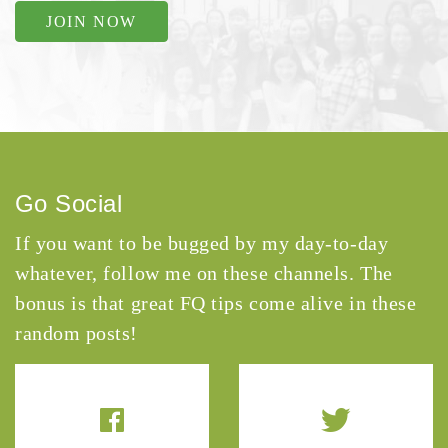
JOIN NOW
Go Social
If you want to be bugged by my day-to-day
whatever, follow me on these channels. The
bonus is that great FQ tips come alive in these
random posts!