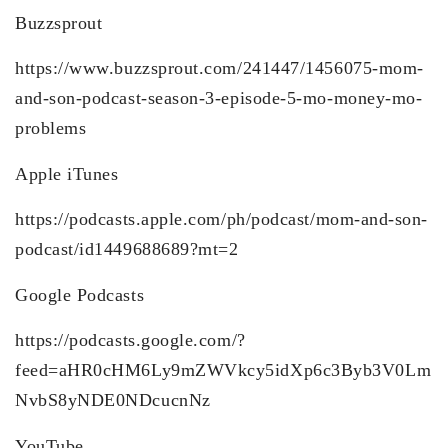
Buzzsprout
https://www.buzzsprout.com/241447/1456075-mom-
and-son-podcast-season-3-episode-5-mo-money-mo-
problems
Apple iTunes
https://podcasts.apple.com/ph/podcast/mom-and-son-
podcast/id1449688689?mt=2
Google Podcasts
https://podcasts.google.com/?
feed=aHR0cHM6Ly9mZWVkcy5idXp6c3Byb3V0Lm
NvbS8yNDE0NDcucnNz
YouTube