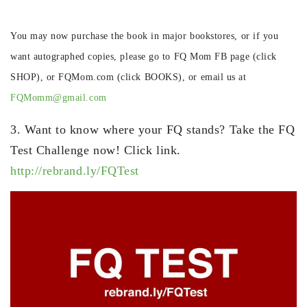
You may now purchase the book in major bookstores, or if you
want autographed copies, please go to FQ Mom FB page (click
SHOP), or FQMom.com (click BOOKS), or email us at
FQMomm@gmail.com
3. Want to know where your FQ stands? Take the FQ
Test Challenge now! Click link.
http://rebrand.ly/FQTest