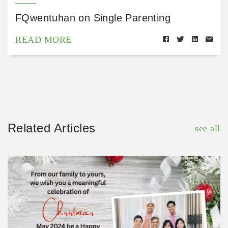
FQwentuhan on Single Parenting
READ MORE
Related Articles
see all