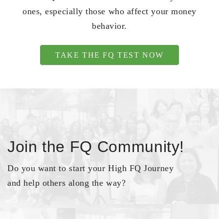
ones, especially those who affect your money
behavior.
TAKE THE FQ TEST NOW
Join the FQ Community!
Do you want to start your High FQ Journey
and help others along the way?