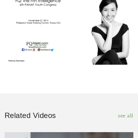
Related Videos
see all