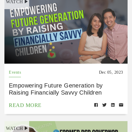
WATCH
Events
Dec 05, 2023
Empowering Future Generation by
Raising Financially Savvy Children
READ MORE
WATCH