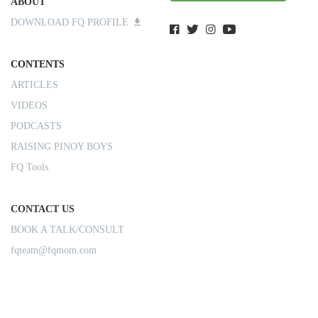
ABOUT
DOWNLOAD FQ PROFILE
CONTENTS
ARTICLES
VIDEOS
PODCASTS
RAISING PINOY BOYS
FQ Tools
CONTACT US
BOOK A TALK/CONSULT
fqteam@fqmom.com