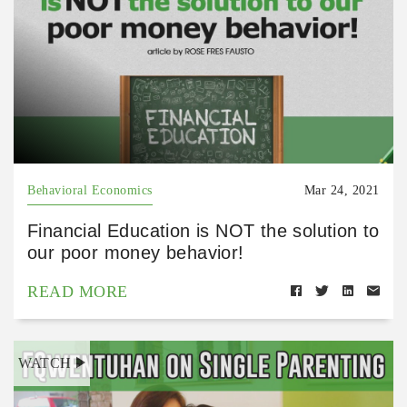
Behavioral Economics
Mar 24, 2021
Financial Education is NOT the solution to
our poor money behavior!
READ MORE
WATCH