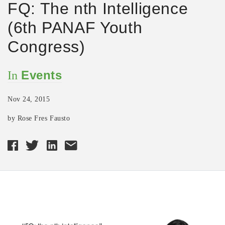
FQ: The nth Intelligence
(6th PANAF Youth
Congress)
Events
In
Nov 24, 2015
by Rose Fres Fausto