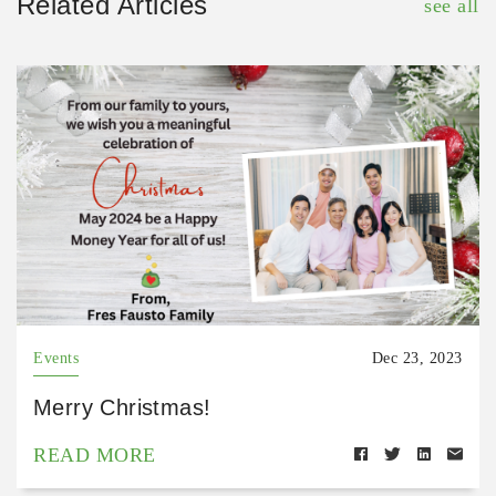
Related Articles
see all
Events
Dec 23, 2023
Merry Christmas!
READ MORE