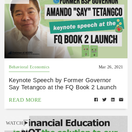
Behavioral Economics
Mar 26, 2021
Keynote Speech by Former Governor
Say Tetangco at the FQ Book 2 Launch
READ MORE
WATCH