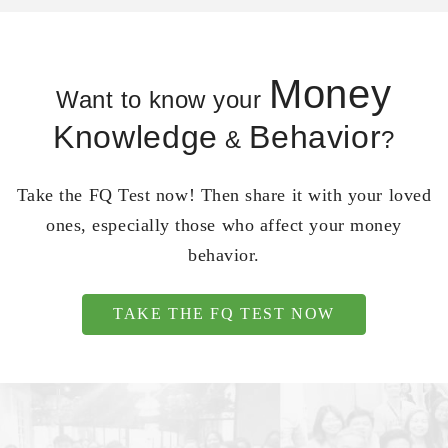
Money
Want to know your
Knowledge
Behavior
&
?
Take the FQ Test now! Then share it with your loved
ones, especially those who affect your money
behavior.
TAKE THE FQ TEST NOW