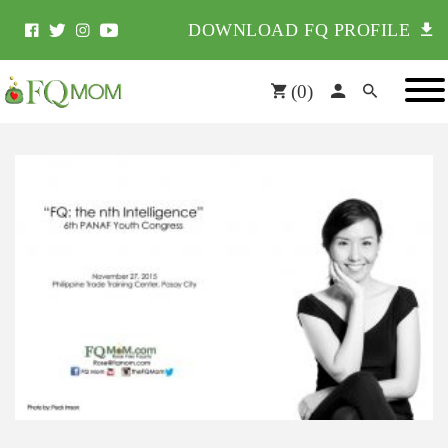
DOWNLOAD FQ PROFILE
(
0
)