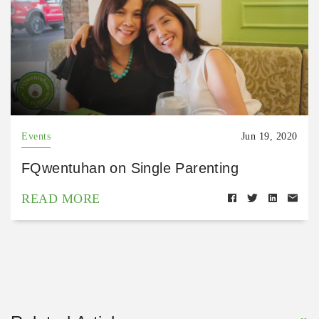
Events
Jun 19, 2020
FQwentuhan on Single Parenting
READ MORE