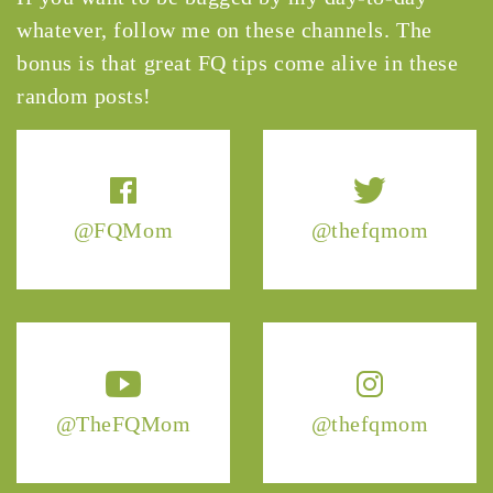
whatever, follow me on these channels. The
bonus is that great FQ tips come alive in these
random posts!
@FQMom
@thefqmom
@TheFQMom
@thefqmom