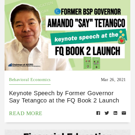
Behavioral Economics
Mar 26, 2021
Keynote Speech by Former Governor
Say Tetangco at the FQ Book 2 Launch
READ MORE