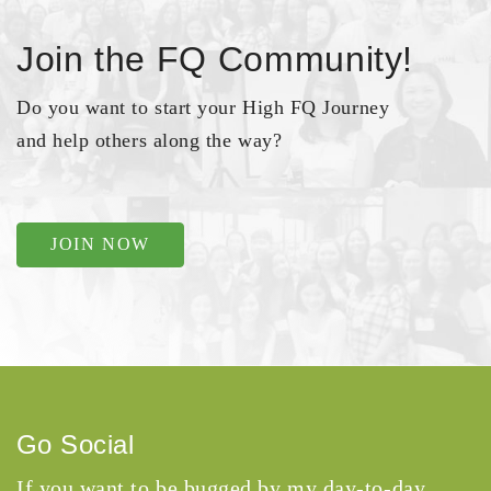
Join the FQ Community!
Do you want to start your High FQ Journey
and help others along the way?
JOIN NOW
Go Social
If you want to be bugged by my day-to-day