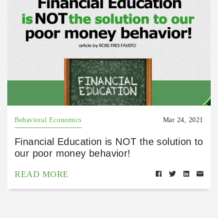
Behavioral Economics
Mar 24, 2021
Financial Education is NOT the solution to
our poor money behavior!
READ MORE