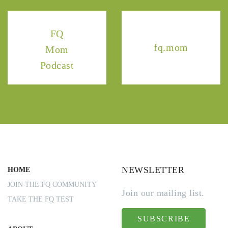
FQ
fq.mom
Mom
Podcast
NEWSLETTER
HOME
JOIN THE FQ COMMUNITY
Join our mailing list.
TAKE THE FQ TEST
SUBSCRIBE