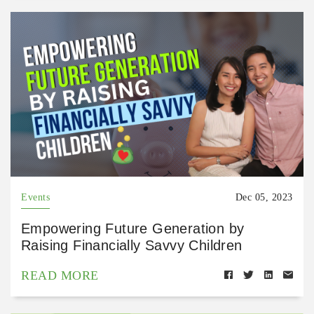
Events
Dec 05, 2023
Empowering Future Generation by
Raising Financially Savvy Children
READ MORE