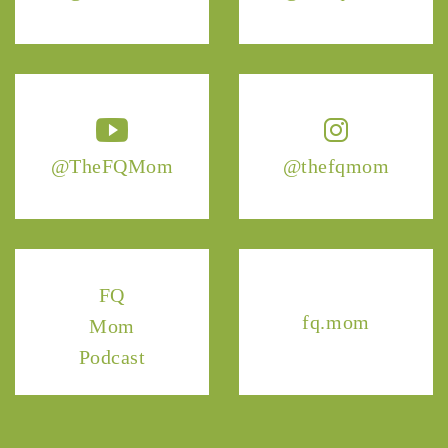
@TheFQMom
@thefqmom
FQ
fq.mom
Mom
Podcast