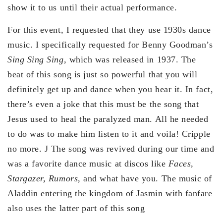
show it to us until their actual performance.
For this event, I requested that they use 1930s dance
music. I specifically requested for Benny Goodman’s
Sing Sing Sing,
which was released in 1937. The
beat of this song is just so powerful that you will
definitely get up and dance when you hear it. In fact,
there’s even a joke that this must be the song that
Jesus used to heal the paralyzed man. All he needed
to do was to make him listen to it and voila! Cripple
no more. J The song was revived during our time and
was a favorite dance music at discos like
Faces,
Stargazer, Rumors,
and what have you. The music of
Aladdin entering the kingdom of Jasmin with fanfare
also uses the latter part of this song