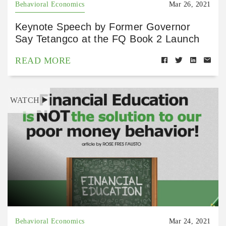
Behavioral Economics
Mar 26, 2021
Keynote Speech by Former Governor
Say Tetangco at the FQ Book 2 Launch
READ MORE
WATCH
Behavioral Economics
Mar 24, 2021