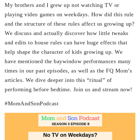
My brothers and I grew up not watching TV or
playing video games on weekdays. How did this rule
and the structure of these rules affect us growing up?
We discuss and actually discover how little tweaks
and edits to house rules can have huge effects that
help shape the character of kids growing up. We
have mentioned the baywindow performances many
times in our past episodes, as well as the FQ Mom’s
articles. We dive deeper into this “ritual” of
performing before bedtime. Join us and stream now!
#MomAndSonPodcast