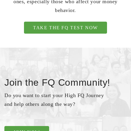
ones, especially those who affect your money
behavior.
TAKE THE FQ TEST NOW
Join the FQ Community!
Do you want to start your High FQ Journey
and help others along the way?