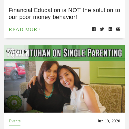
Financial Education is NOT the solution to
our poor money behavior!
READ MORE
WATCH
Events
Jun 19, 2020