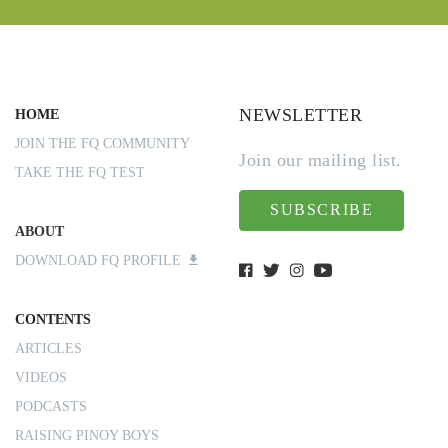
NEWSLETTER
HOME
JOIN THE FQ COMMUNITY
Join our mailing list.
TAKE THE FQ TEST
SUBSCRIBE
ABOUT
DOWNLOAD FQ PROFILE
CONTENTS
ARTICLES
VIDEOS
PODCASTS
RAISING PINOY BOYS