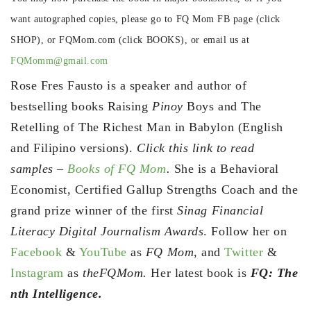
want autographed copies, please go to FQ Mom FB page (click
SHOP), or FQMom.com (click BOOKS), or email us at
FQMomm@gmail.com
Rose Fres Fausto is a speaker and author of
bestselling books Raising
Pinoy
Boys and The
Retelling of The Richest Man in Babylon (English
and Filipino versions).
Click this link to read
samples –
Books of FQ Mom
.
She is a Behavioral
Economist, Certified Gallup Strengths Coach and the
grand prize winner of the first
Sinag Financial
Literacy Digital Journalism Awards
. Follow her on
Facebook
&
YouTube
as
FQ Mom,
and
Twitter
&
Instagram
as
theFQMom.
Her latest book is
FQ: The
nth Intelligence.