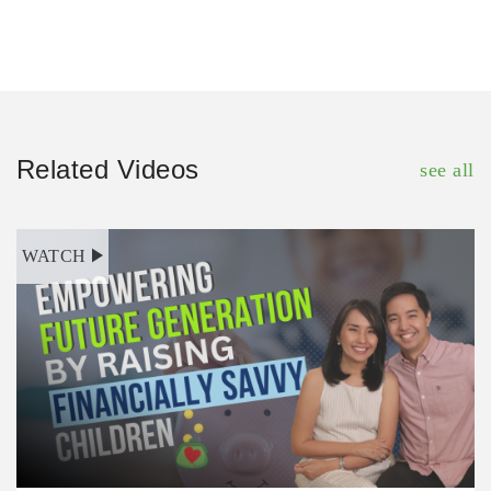
Related Videos
see all
WATCH