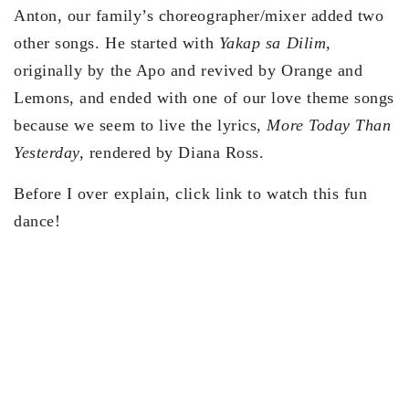
Anton, our family’s choreographer/mixer added two
other songs. He started with
Yakap sa Dilim,
originally by the Apo and revived by Orange and
Lemons, and ended with one of our love theme songs
because we seem to live the lyrics,
More Today Than
Yesterday,
rendered by Diana Ross.
Before I over explain, click link to watch this fun
dance!