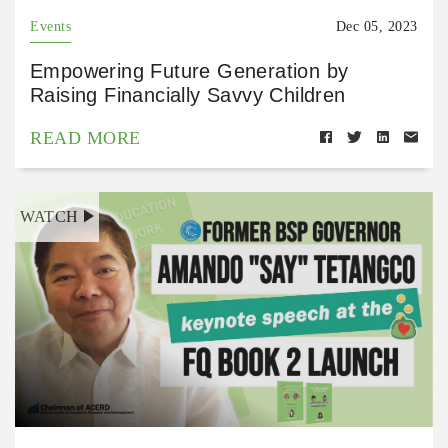
Events
Dec 05, 2023
Empowering Future Generation by
Raising Financially Savvy Children
READ MORE
WATCH