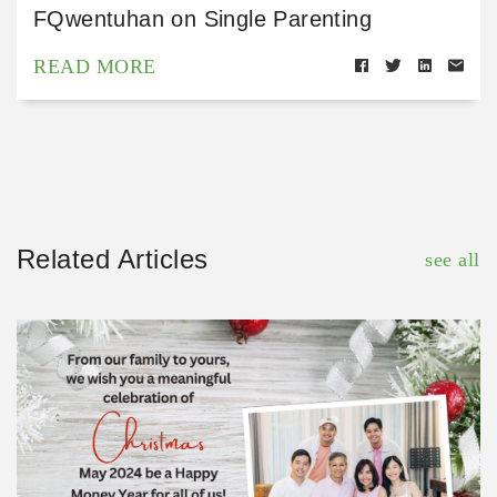
FQwentuhan on Single Parenting
READ MORE
Related Articles
see all