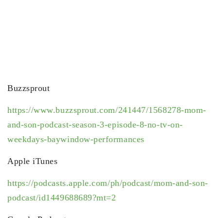
Buzzsprout
https://www.buzzsprout.com/241447/1568278-mom-
and-son-podcast-season-3-episode-8-no-tv-on-
weekdays-baywindow-performances
Apple iTunes
https://podcasts.apple.com/ph/podcast/mom-and-son-
podcast/id1449688689?mt=2