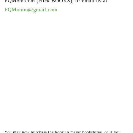
FQMom.com (click BOOKS), or email us at
FQMomm@gmail.com
You may now purchase the book in major bookstores, or if you