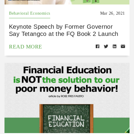
Behavioral Economics
Mar 26, 2021
Keynote Speech by Former Governor
Say Tetangco at the FQ Book 2 Launch
READ MORE