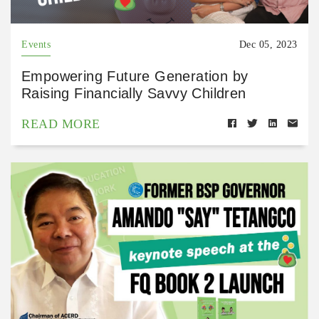
Events
Dec 05, 2023
Empowering Future Generation by
Raising Financially Savvy Children
READ MORE