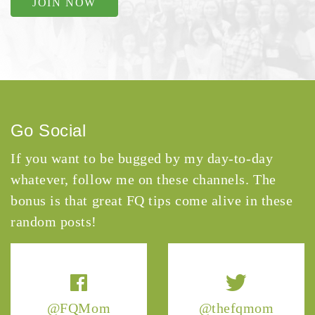
JOIN NOW
Go Social
If you want to be bugged by my day-to-day
whatever, follow me on these channels. The
bonus is that great FQ tips come alive in these
random posts!
@FQMom
@thefqmom