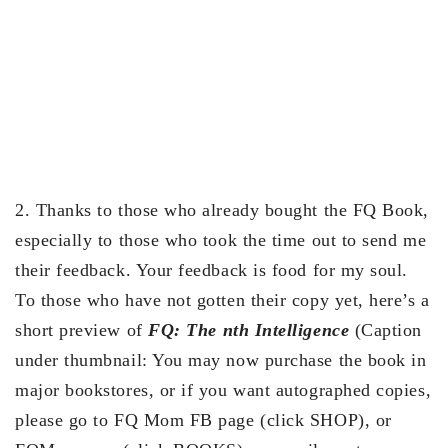
2. Thanks to those who already bought the FQ Book,
especially to those who took the time out to send me
their feedback. Your feedback is food for my soul.
To those who have not gotten their copy yet, here’s a
short preview of
FQ: The nth Intelligence
(Caption
under thumbnail: You may now purchase the book in
major bookstores, or if you want autographed copies,
please go to FQ Mom FB page (click SHOP), or