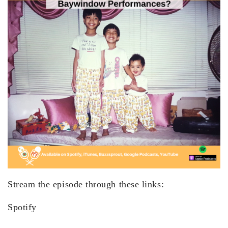
Stream the episode through these links:
Spotify