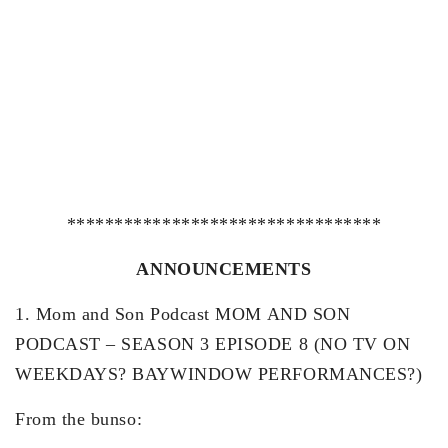
*********************************
ANNOUNCEMENTS
1. Mom and Son Podcast MOM AND SON
PODCAST – SEASON 3 EPISODE 8 (NO TV ON
WEEKDAYS? BAYWINDOW PERFORMANCES?)
From the bunso: