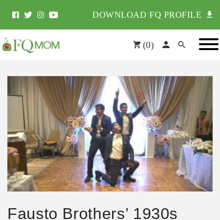
DOWNLOAD FQ PROFILE
(
0
)
Fausto Brothers’ 1930s