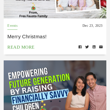
Events
Dec 23, 2023
Merry Christmas!
READ MORE