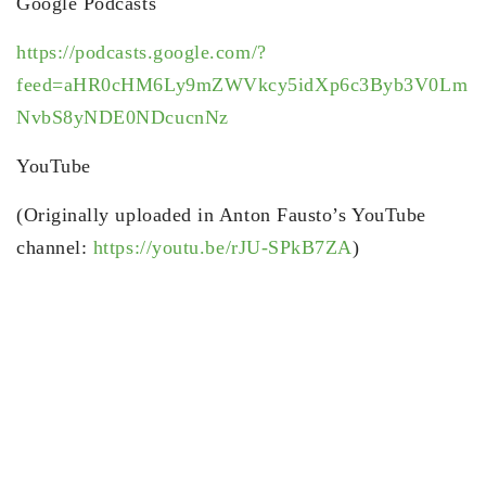
Google Podcasts
https://podcasts.google.com/?
feed=aHR0cHM6Ly9mZWVkcy5idXp6c3Byb3V0Lm
NvbS8yNDE0NDcucnNz
YouTube
(Originally uploaded in Anton Fausto’s YouTube
channel:
https://youtu.be/rJU-SPkB7ZA
)