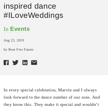
inspired dance
#ILoveWeddings
Events
In
Aug 23, 2019
by Rose Fres Fausto
In every special celebration, Marvin and I always
look forward to the dance number of our sons. And
they know this. They make it special and wouldn’t