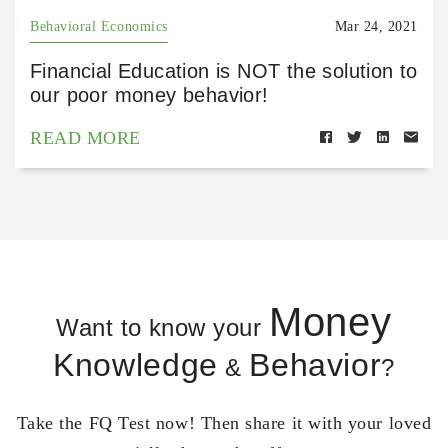
Behavioral Economics
Mar 24, 2021
Financial Education is NOT the solution to
our poor money behavior!
READ MORE
Money
Want to know your
Knowledge
Behavior
&
?
Take the FQ Test now! Then share it with your loved