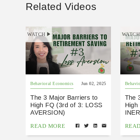
Related Videos
WATCH
WATC
Behavioral Economics
Jun 02, 2025
Behavio
The 3 Major Barriers to
The 3
High FQ (3rd of 3: LOSS
High 
AVERSION)
INER
READ MORE
REA