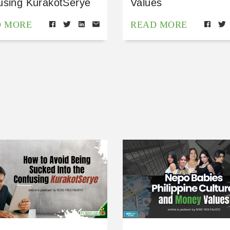
using KurakotSerye
Values
D MORE
READ MORE