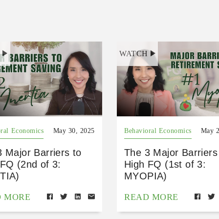
H
WATCH
ral Economics
May 30, 2025
Behavioral Economics
May 2
 Major Barriers to
The 3 Major Barriers
FQ (2nd of 3:
High FQ (1st of 3:
TIA)
MYOPIA)
D MORE
READ MORE