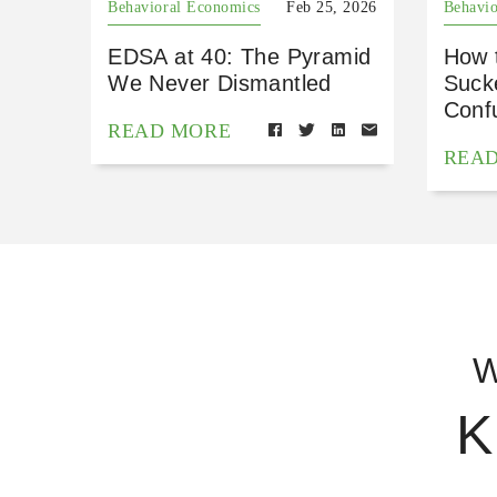
Behavioral Economics
Feb 25, 2026
Behavio
EDSA at 40: The Pyramid
How 
We Never Dismantled
Suck
Conf
READ MORE
REA
W
K