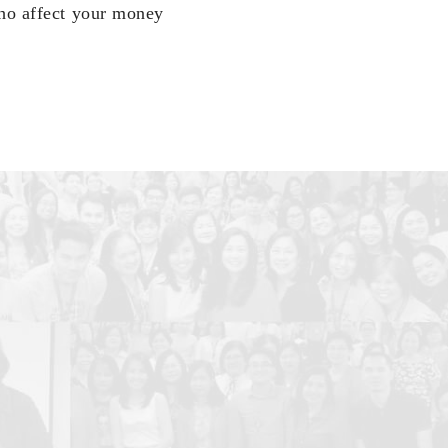
who affect your money