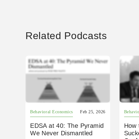
Related Podcasts
Behavioral Economics
Feb 25, 2026
Behavio
EDSA at 40: The Pyramid
How 
We Never Dismantled
Suck