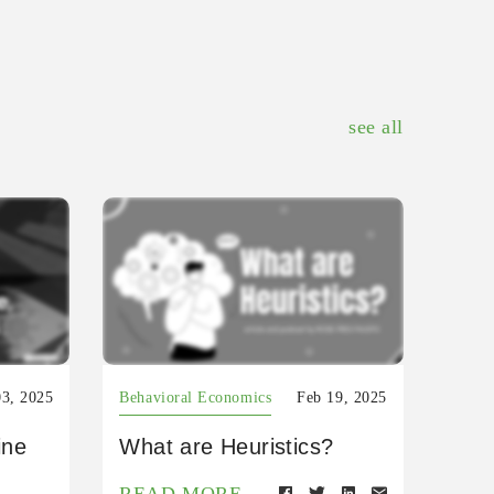
see all
03, 2025
Behavioral Economics
Feb 19, 2025
ine
What are Heuristics?