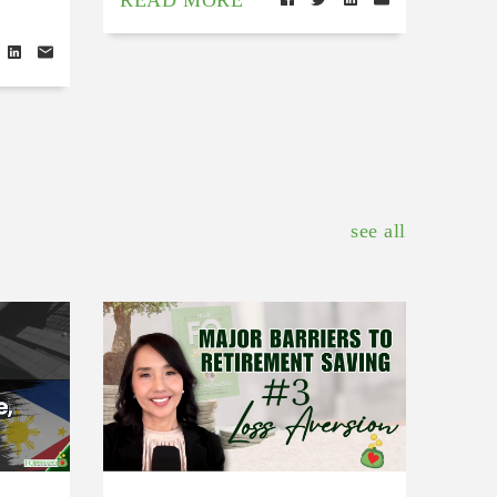
READ MORE
see all