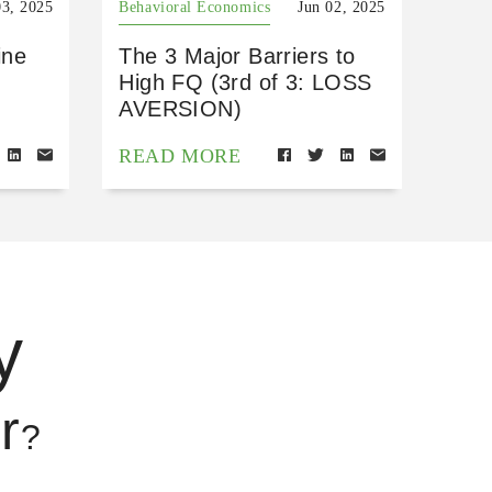
03, 2025
Behavioral Economics
Jun 02, 2025
ine
The 3 Major Barriers to
High FQ (3rd of 3: LOSS
AVERSION)
READ MORE
y
r
?