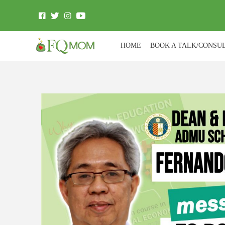
HOME
BOOK A TALK/CONSU