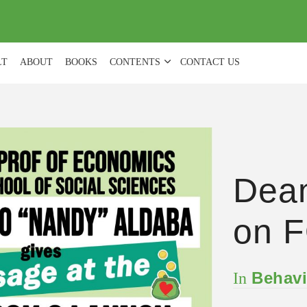
(
0
)
LT
ABOUT
BOOKS
CONTENTS
CONTACT US
Dea
on F
Behavi
In