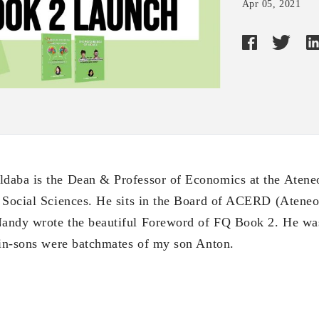
Apr 05, 2021
daba is the Dean & Professor of Economics at the Atene
 Social Sciences. He sits in the Board of ACERD (Ateneo
andy wrote the beautiful Foreword of FQ Book 2. He was
win-sons were batchmates of my son Anton.