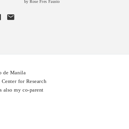
by Rose Fres Fausto
o de Manila
 Center for Research
 also my co-parent