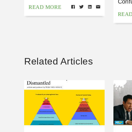
Conf
READ MORE
REA
Related Articles