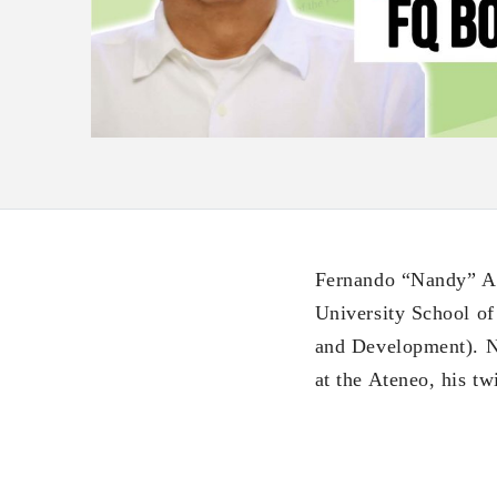
Fernando “Nandy” Al
University School of
and Development). N
at the Ateneo, his t