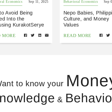
ral Economics
Sep 11, 2025
Behavioral Economics
Sep 
to Avoid Being
Nepo Babies, Philipp
ed Into the
Culture, and Money
using KurakotSerye
Values
D MORE
READ MORE
Mone
ant to know your
nowledge
Behavio
&