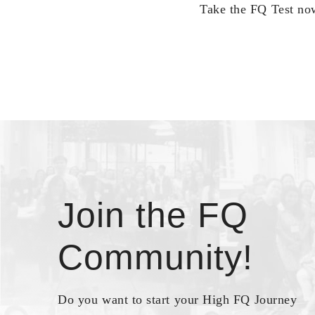
Take the FQ Test now
Join the FQ
Community!
Do you want to start your High FQ Journey