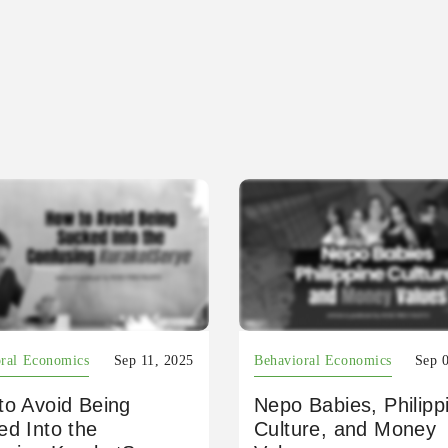
ral Economics
Sep 11, 2025
Behavioral Economics
Sep 
to Avoid Being
Nepo Babies, Philipp
ed Into the
Culture, and Money