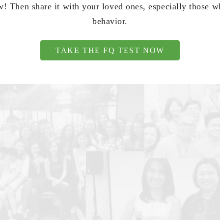
! Then share it with your loved ones, especially those 
behavior.
TAKE THE FQ TEST NOW