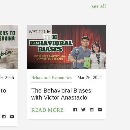
see all
WATCH
9, 2025
Behavioral Economics
Mar 26, 2024
 to
The Behavioral Biases
with Victor Anastacio
READ MORE