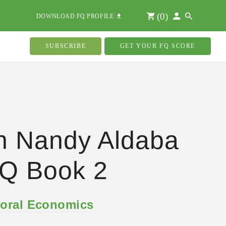
(
0
)
DOWNLOAD FQ PROFILE
SUBSCRIBE
GET YOUR FQ SCORE
n Nandy Aldaba
Q Book 2
oral Economics