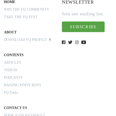
NEWSLETTER
HOME
JOIN THE FQ COMMUNITY
Join our mailing list.
TAKE THE FQ TEST
SUBSCRIBE
ABOUT
DOWNLOAD FQ PROFILE
CONTENTS
ARTICLES
VIDEOS
PODCASTS
RAISING PINOY BOYS
FQ Tools
CONTACT US
BOOK A TALK/CONSULT