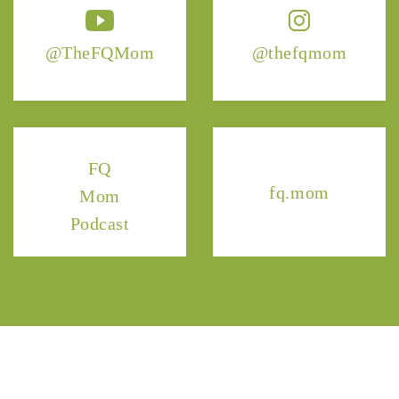
@TheFQMom
@thefqmom
FQ
fq.mom
Mom
Podcast