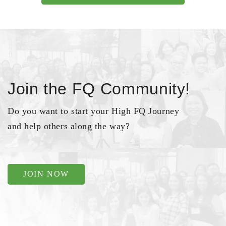
Join the FQ Community!
Do you want to start your High FQ Journey
and help others along the way?
JOIN NOW