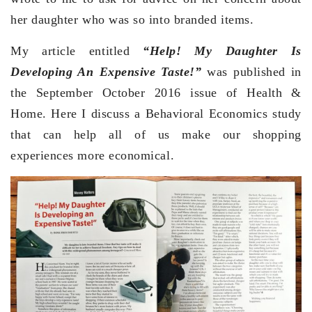
her daughter who was so into branded items.
My article entitled
“Help! My Daughter Is
Developing An Expensive Taste!”
was published in
the September October 2016 issue of Health &
Home. Here I discuss a Behavioral Economics study
that can help all of us make our shopping
experiences more economical.