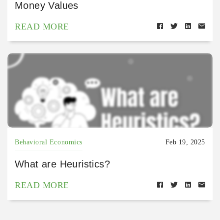
Money Values
READ MORE
Behavioral Economics
Feb 19, 2025
What are Heuristics?
READ MORE