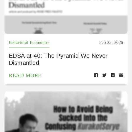
Behavioral Economics
Feb 25, 2026
EDSA at 40: The Pyramid We Never
Dismantled
READ MORE