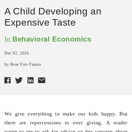
A Child Developing an
Expensive Taste
Behavioral Economics
In
Dec 02, 2016
by Rose Fres Fausto
We give everything to make our kids happy. But
there are repercussions to over giving. A reader
wrote to me to ask for advice on her concern about