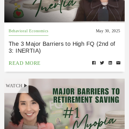
Behavioral Economics
May 30, 2025
The 3 Major Barriers to High FQ (2nd of
3: INERTIA)
READ MORE
WATCH