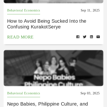
Behavioral Economics
Sep 11, 2025
How to Avoid Being Sucked Into the
Confusing KurakotSerye
READ MORE
Behavioral Economics
Sep 03, 2025
Nepo Babies, Philippine Culture, and