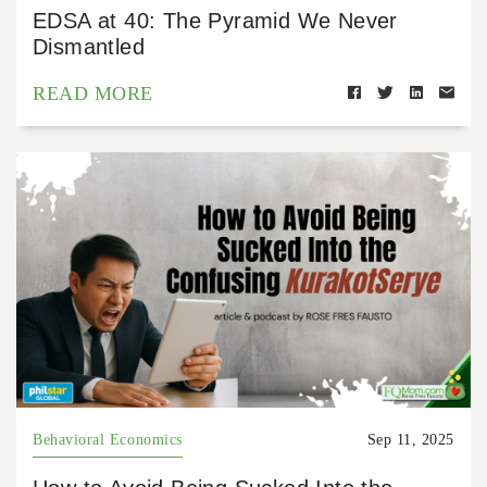
EDSA at 40: The Pyramid We Never
Dismantled
READ MORE
Behavioral Economics
Sep 11, 2025