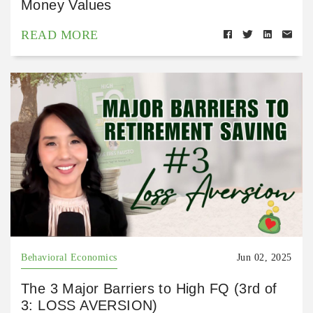
Money Values
READ MORE
Behavioral Economics
Jun 02, 2025
The 3 Major Barriers to High FQ (3rd of
3: LOSS AVERSION)