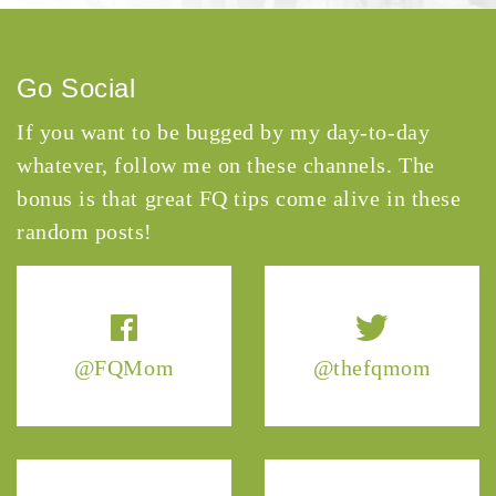
Go Social
If you want to be bugged by my day-to-day
whatever, follow me on these channels. The
bonus is that great FQ tips come alive in these
random posts!
@FQMom
@thefqmom