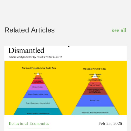
Related Articles
see all
Behavioral Economics
Feb 25, 2026