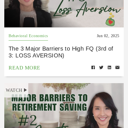
Behavioral Economics
Jun 02, 2025
The 3 Major Barriers to High FQ (3rd of
3: LOSS AVERSION)
READ MORE
WATCH