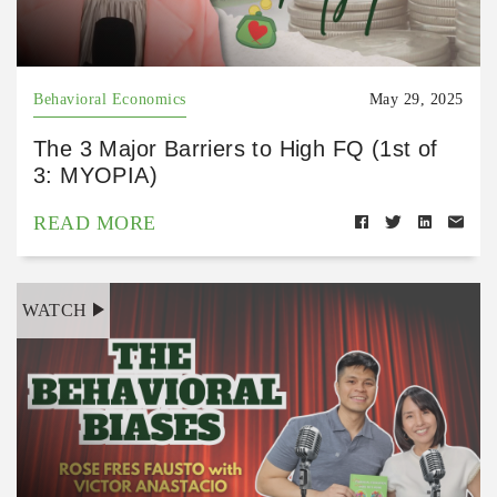
Behavioral Economics
May 29, 2025
The 3 Major Barriers to High FQ (1st of
3: MYOPIA)
READ MORE
WATCH