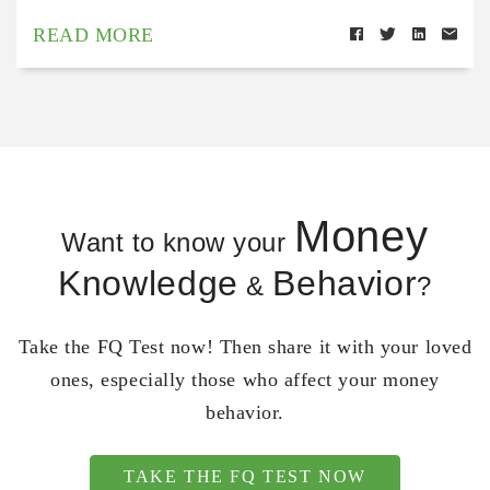
READ MORE
Money
Want to know your
Knowledge
Behavior
&
?
Take the FQ Test now! Then share it with your loved
ones, especially those who affect your money
behavior.
TAKE THE FQ TEST NOW