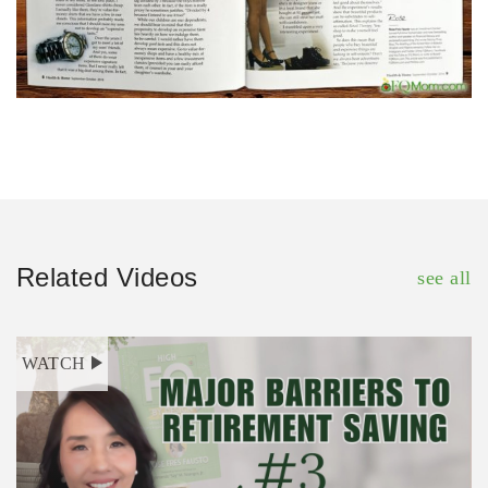
Related Videos
see all
WATCH