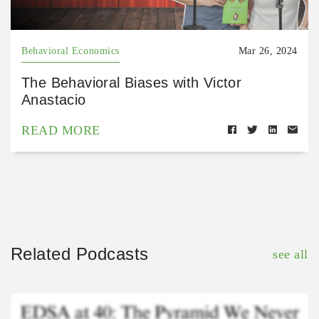
Behavioral Economics
Mar 26, 2024
The Behavioral Biases with Victor
Anastacio
READ MORE
Related Podcasts
see all