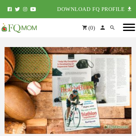
DOWNLOAD FQ PROFILE
(
0
)