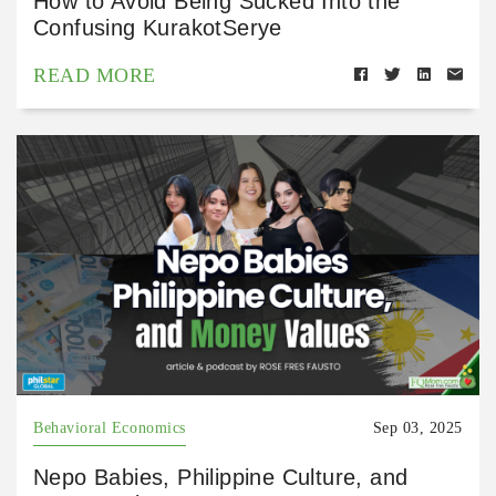
How to Avoid Being Sucked Into the
Confusing KurakotSerye
READ MORE
Behavioral Economics
Sep 03, 2025
Nepo Babies, Philippine Culture, and