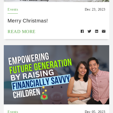
Events
Dec 23, 2023
Merry Christmas!
READ MORE
Events
Dec 05, 2023