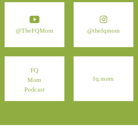
@TheFQMom
@thefqmom
FQ
fq.mom
Mom
Podcast