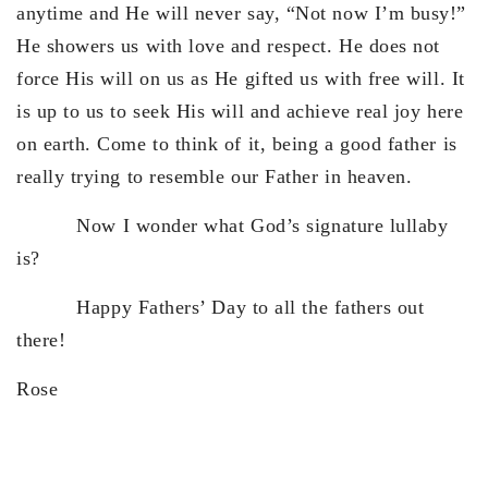
anytime and He will never say, “Not now I’m busy!”
He showers us with love and respect. He does not
force His will on us as He gifted us with free will. It
is up to us to seek His will and achieve real joy here
on earth. Come to think of it, being a good father is
really trying to resemble our Father in heaven.
Now I wonder what God’s signature lullaby
is?
Happy Fathers’ Day to all the fathers out
there!
Rose