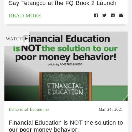
Say Tetangco at the FQ Book 2 Launch
READ MORE
WATCH
Behavioral Economics
Mar 24, 2021
Financial Education is NOT the solution to
our poor money behavior!