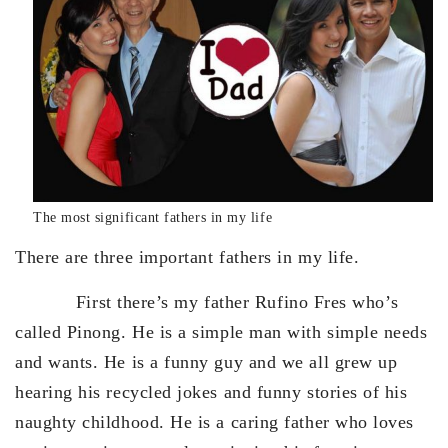
The most significant fathers in my life
There are three important fathers in my life.
First there’s my father Rufino Fres who’s
called Pinong. He is a simple man with simple needs
and wants. He is a funny guy and we all grew up
hearing his recycled jokes and funny stories of his
naughty childhood. He is a caring father who loves