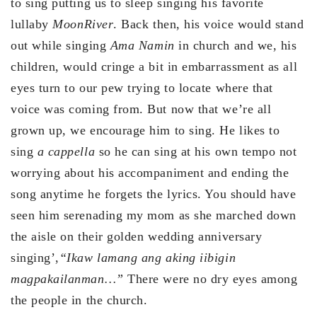
to sing putting us to sleep singing his favorite
lullaby
Moon
River
. Back then, his voice would stand
out while singing
Ama Namin
in church and we, his
children, would cringe a bit in embarrassment as all
eyes turn to our pew trying to locate where that
voice was coming from. But now that we’re all
grown up, we encourage him to sing. He likes to
sing
a cappella
so he can sing at his own tempo not
worrying about his accompaniment and ending the
song anytime he forgets the lyrics. You should have
seen him serenading my mom as she marched down
the aisle on their golden wedding anniversary
singing’,
“Ikaw lamang ang aking iibigin
magpakailanman…”
There were no dry eyes among
the people in the church.