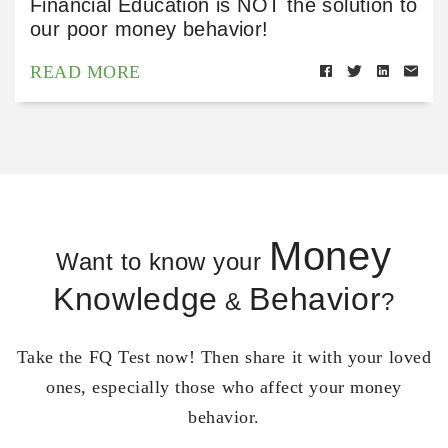
Financial Education is NOT the solution to
our poor money behavior!
READ MORE
Money
Want to know your
Knowledge
Behavior
&
?
Take the FQ Test now! Then share it with your loved
ones, especially those who affect your money
behavior.