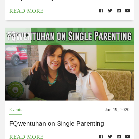
READ MORE
WATCH
Events
Jun 19, 2020
FQwentuhan on Single Parenting
READ MORE