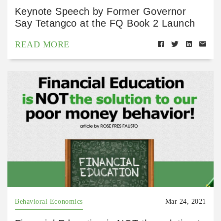
Keynote Speech by Former Governor
Say Tetangco at the FQ Book 2 Launch
READ MORE
Behavioral Economics
Mar 24, 2021