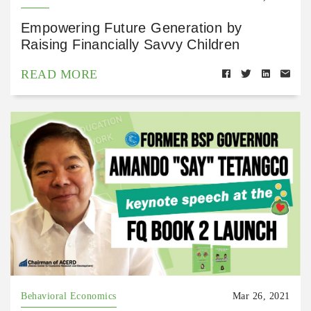
Empowering Future Generation by
Raising Financially Savvy Children
READ MORE
Behavioral Economics
Mar 26, 2021