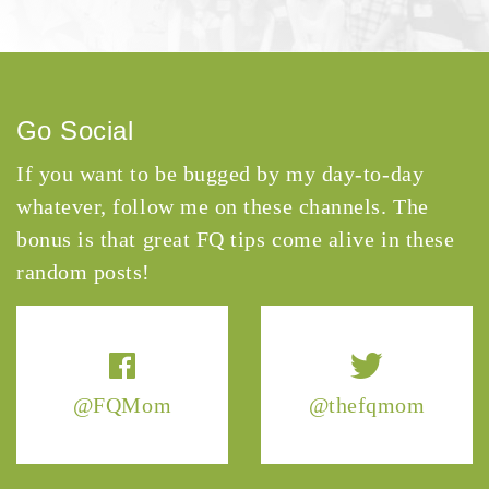
Go Social
If you want to be bugged by my day-to-day
whatever, follow me on these channels. The
bonus is that great FQ tips come alive in these
random posts!
@FQMom
@thefqmom