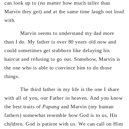
can look up to (no matter how much taller than
Marvin they get) and at the same time laugh out loud
with.
Marvin seems to understand my dad more
than I do. My father is over 80 years old now and
could sometimes get stubborn like delaying his
haircut and refusing to go out. Somehow, Marvin is
the one who is able to convince him to do those
things.
The third father in my life is the one I share
with all of you, our Father in heaven. And you know
the best traits of
Papang
and Marvin (my human
fathers) somewhat resemble how God is to us, His
children. God is patient with us. We can call on Him