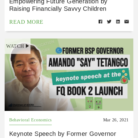
Empowering Future Generation by
Raising Financially Savvy Children
READ MORE
WATCH
Behavioral Economics
Mar 26, 2021
Keynote Speech by Former Governor