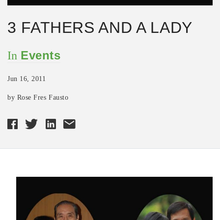
3 FATHERS AND A LADY
Events
In
Jun 16, 2011
by Rose Fres Fausto