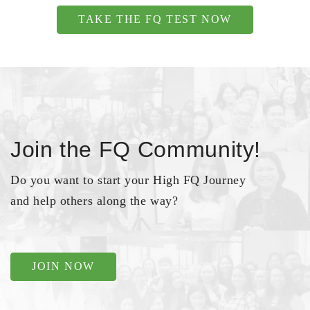
TAKE THE FQ TEST NOW
Join the FQ Community!
Do you want to start your High FQ Journey
and help others along the way?
JOIN NOW