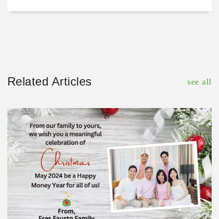
Related Articles
see all