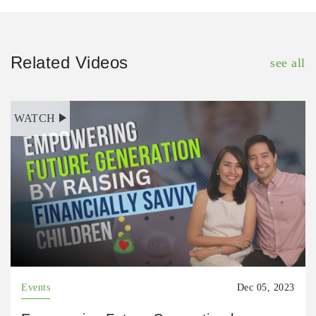
Related Videos
see all
WATCH
Events
Dec 05, 2023