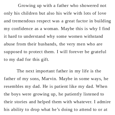
Growing up with a father who showered not
only his children but also his wife with lots of love
and tremendous respect was a great factor in building
my confidence as a woman. Maybe this is why I find
it hard to understand why some women withstand
abuse from their husbands, the very men who are
supposed to protect them. I will forever be grateful
to my dad for this gift.
The next important father in my life is the
father of my sons, Marvin. Maybe in some ways, he
resembles my dad. He is patient like my dad. When
the boys were growing up, he patiently listened to
their stories and helped them with whatever. I admire
his ability to drop what he’s doing to attend to or at