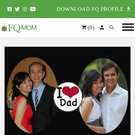
DOWNLOAD FQ PROFILE
(
0
)