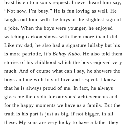
least listen to a son’s request. I never heard him say,
“Not now, I’m busy.” He is fun loving as well. He
laughs out loud with the boys at the slightest sign of
a joke. When the boys were younger, he enjoyed
watching cartoon shows with them more than I did.
Like my dad, he also had a signature lullaby but his
is more patriotic, it’s
Bahay Kubo
. He also told them
stories of his childhood which the boys enjoyed very
much. And of course what can I say, he showers the
boys and me with lots of love and respect. I know
that he is always proud of me. In fact, he always
gives me the credit for our sons’ achievements and
for the happy moments we have as a family. But the
truth is his part is just as big, if not bigger, in all
these. My sons are very lucky to have a father they