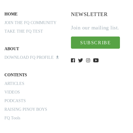
NEWSLETTER
HOME
JOIN THE FQ COMMUNITY
Join our mailing list.
TAKE THE FQ TEST
SUBSCRIBE
ABOUT
DOWNLOAD FQ PROFILE
CONTENTS
ARTICLES
VIDEOS
PODCASTS
RAISING PINOY BOYS
FQ Tools