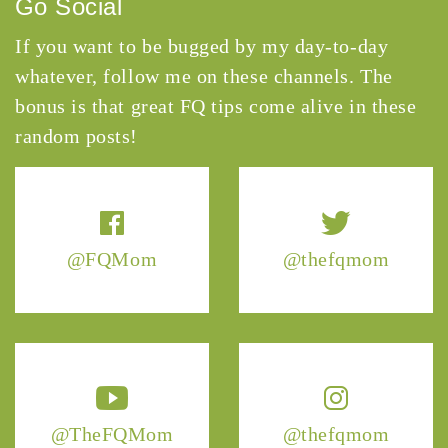
Go Social
If you want to be bugged by my day-to-day
whatever, follow me on these channels. The
bonus is that great FQ tips come alive in these
random posts!
@FQMom
@thefqmom
@TheFQMom
@thefqmom