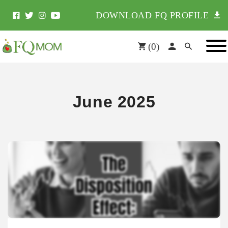
DOWNLOAD FQ PROFILE
(
0
)
June 2025