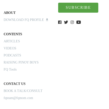
SUBSCRIBE
ABOUT
DOWNLOAD FQ PROFILE
CONTENTS
ARTICLES
VIDEOS
PODCASTS
RAISING PINOY BOYS
FQ Tools
CONTACT US
BOOK A TALK/CONSULT
fqteam@fqmom.com