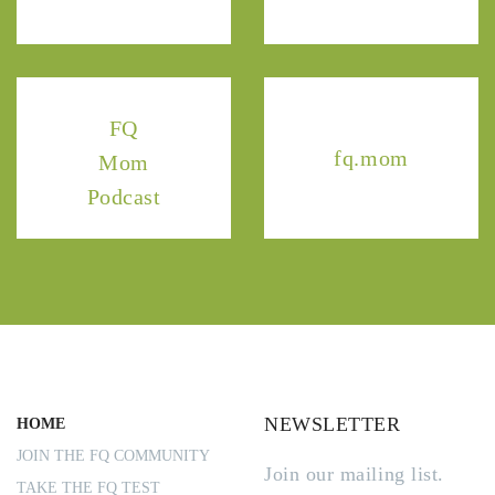
FQ
fq.mom
Mom
Podcast
NEWSLETTER
HOME
JOIN THE FQ COMMUNITY
Join our mailing list.
TAKE THE FQ TEST