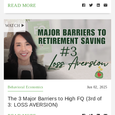
READ MORE
WATCH
Behavioral Economics
Jun 02, 2025
The 3 Major Barriers to High FQ (3rd of
3: LOSS AVERSION)