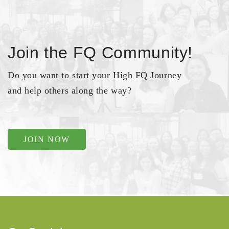
Join the FQ Community!
Do you want to start your High FQ Journey
and help others along the way?
JOIN NOW