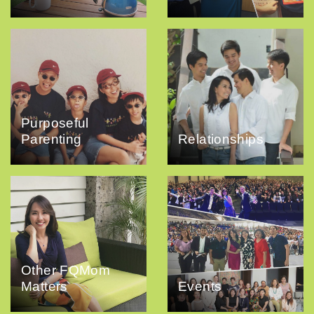
Purposeful
Parenting
Relationships
Other FQMom
Matters
Events