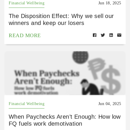
Financial Wellbeing
Jun 18, 2025
The Disposition Effect: Why we sell our
winners and keep our losers
READ MORE
Financial Wellbeing
Jun 04, 2025
When Paychecks Aren’t Enough: How low
FQ fuels work demotivation