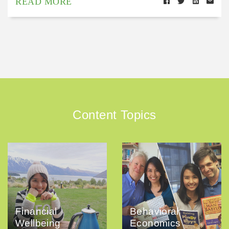
READ MORE
Content Topics
Financial
Behavioral
Wellbeing
Economics