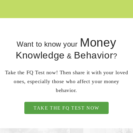
Money
Want to know your
Knowledge
Behavior
&
?
Take the FQ Test now! Then share it with your loved
ones, especially those who affect your money
behavior.
TAKE THE FQ TEST NOW