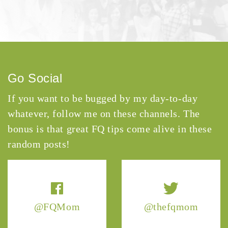
Go Social
If you want to be bugged by my day-to-day
whatever, follow me on these channels. The
bonus is that great FQ tips come alive in these
random posts!
@FQMom
@thefqmom