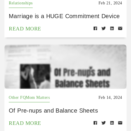
Relationships
Feb 21, 2024
Marriage is a HUGE Commitment Device
READ MORE
Other FQMom Matters
Feb 14, 2024
Of Pre-nups and Balance Sheets
READ MORE