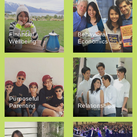
Financial
Behavioral
Wellbeing
Economics
Purposeful
Parenting
Relationships