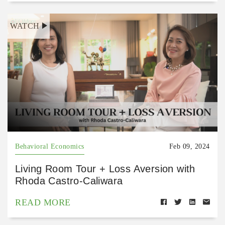
WATCH
Behavioral Economics
Feb 09, 2024
Living Room Tour + Loss Aversion with
Rhoda Castro-Caliwara
READ MORE