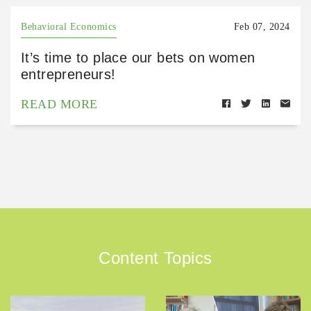
Behavioral Economics
Feb 07, 2024
It’s time to place our bets on women
entrepreneurs!
READ MORE
Content Topics