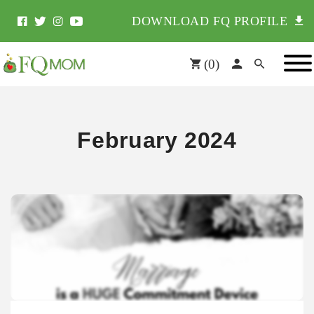
DOWNLOAD FQ PROFILE
(
0
)
February 2024