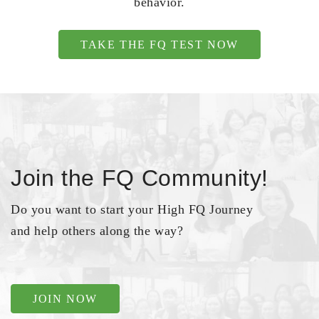
behavior.
TAKE THE FQ TEST NOW
Join the FQ Community!
Do you want to start your High FQ Journey
and help others along the way?
JOIN NOW