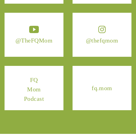
@TheFQMom
@thefqmom
FQ
fq.mom
Mom
Podcast