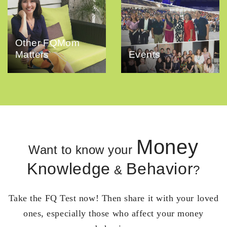
Other FQMom
Matters
Events
Money
Want to know your
Knowledge
Behavior
&
?
Take the FQ Test now! Then share it with your loved
ones, especially those who affect your money