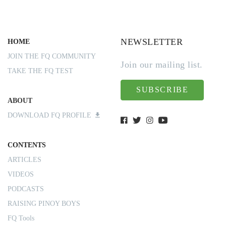
NEWSLETTER
HOME
JOIN THE FQ COMMUNITY
Join our mailing list.
TAKE THE FQ TEST
SUBSCRIBE
ABOUT
DOWNLOAD FQ PROFILE
CONTENTS
ARTICLES
VIDEOS
PODCASTS
RAISING PINOY BOYS
FQ Tools