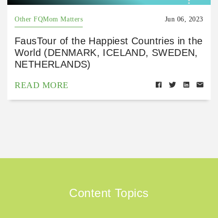
Other FQMom Matters
Jun 06, 2023
FausTour of the Happiest Countries in the
World (DENMARK, ICELAND, SWEDEN,
NETHERLANDS)
READ MORE
Content Topics