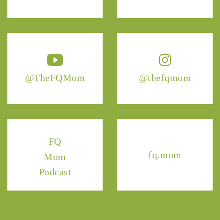
@TheFQMom
@thefqmom
FQ
fq.mom
Mom
Podcast