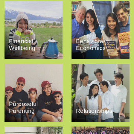
Financial
Behavioral
Wellbeing
Economics
Purposeful
Parenting
Relationships