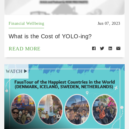
Financial Wellbeing
Jun 07, 2023
What is the Cost of YOLO-ing?
READ MORE
WATCH