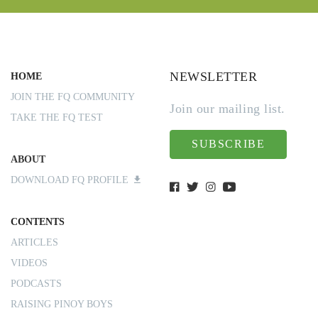
NEWSLETTER
HOME
JOIN THE FQ COMMUNITY
Join our mailing list.
TAKE THE FQ TEST
SUBSCRIBE
ABOUT
DOWNLOAD FQ PROFILE
CONTENTS
ARTICLES
VIDEOS
PODCASTS
RAISING PINOY BOYS