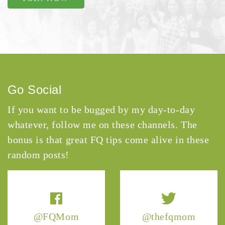
Go Social
If you want to be bugged by my day-to-day
whatever, follow me on these channels. The
bonus is that great FQ tips come alive in these
random posts!
@FQMom
@thefqmom