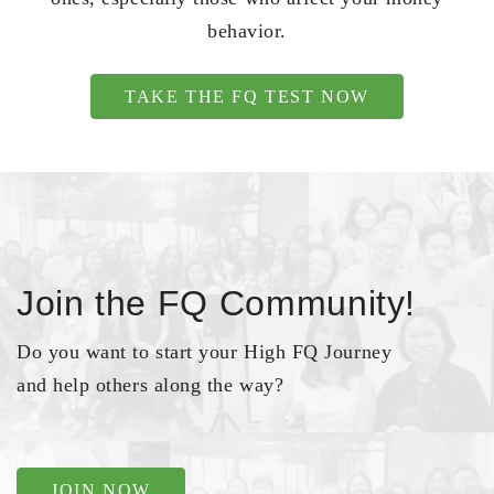
behavior.
TAKE THE FQ TEST NOW
Join the FQ Community!
Do you want to start your High FQ Journey
and help others along the way?
JOIN NOW