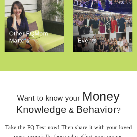
Other FQMom
Matters
Events
Money
Want to know your
Knowledge
Behavior
&
?
Take the FQ Test now! Then share it with your loved
ones, especially those who affect your money