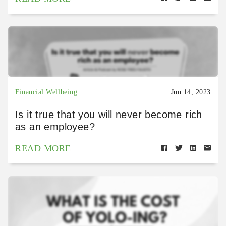
Financial Wellbeing
Jun 14, 2023
Is it true that you will never become rich
as an employee?
READ MORE