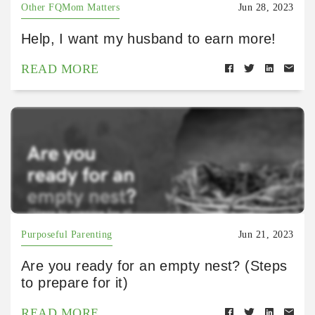
Other FQMom Matters
Jun 28, 2023
Help, I want my husband to earn more!
READ MORE
Purposeful Parenting
Jun 21, 2023
Are you ready for an empty nest? (Steps
to prepare for it)
READ MORE