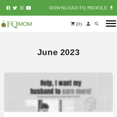
DOWNLOAD FQ PROFILE
(
0
)
June 2023