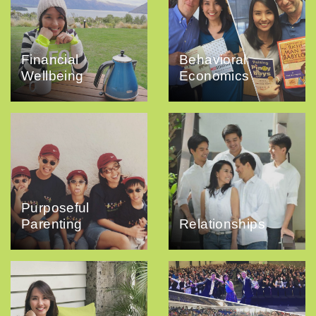
Financial
Behavioral
Wellbeing
Economics
Purposeful
Parenting
Relationships