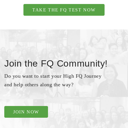
TAKE THE FQ TEST NOW
Join the FQ Community!
Do you want to start your High FQ Journey
and help others along the way?
JOIN NOW