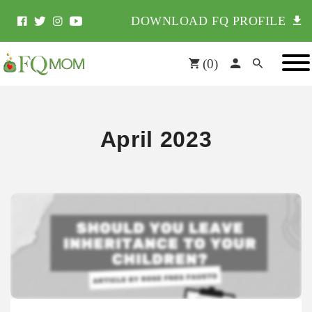
DOWNLOAD FQ PROFILE
(
0
)
April 2023