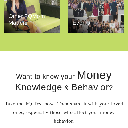
Other FQMom
Matters
Events
Money
Want to know your
Knowledge
Behavior
&
?
Take the FQ Test now! Then share it with your loved
ones, especially those who affect your money
behavior.