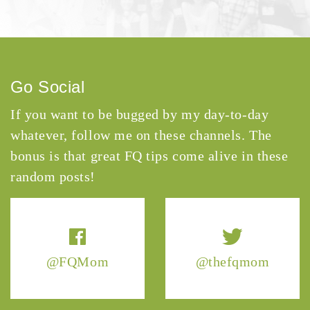
Go Social
If you want to be bugged by my day-to-day
whatever, follow me on these channels. The
bonus is that great FQ tips come alive in these
random posts!
@FQMom
@thefqmom