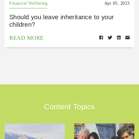
Financial Wellbeing
Apr 05, 2023
Should you leave inheritance to your
children?
READ MORE
Content Topics