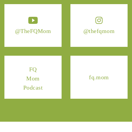
@TheFQMom
@thefqmom
FQ
fq.mom
Mom
Podcast