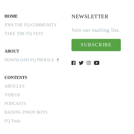
NEWSLETTER
HOME
JOIN THE FQ COMMUNITY
Join our mailing list.
TAKE THE FQ TEST
SUBSCRIBE
ABOUT
DOWNLOAD FQ PROFILE
CONTENTS
ARTICLES
VIDEOS
PODCASTS
RAISING PINOY BOYS
FQ Tools