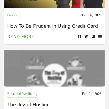
Guesting
Feb 06, 2023
How To Be Prudent in Using Credit Card
READ MORE
Financial Wellbeing
Feb 01, 2023
The Joy of Hosting