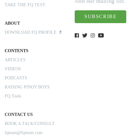
Join our mailing list.
TAKE THE FQ TEST
SUBSCRIBE
ABOUT
DOWNLOAD FQ PROFILE
CONTENTS
ARTICLES
VIDEOS
PODCASTS
RAISING PINOY BOYS
FQ Tools
CONTACT US
BOOK A TALK/CONSULT
fqteam@fqmom.com