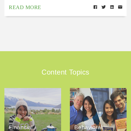
READ MORE
Content Topics
Financial
Behavioral