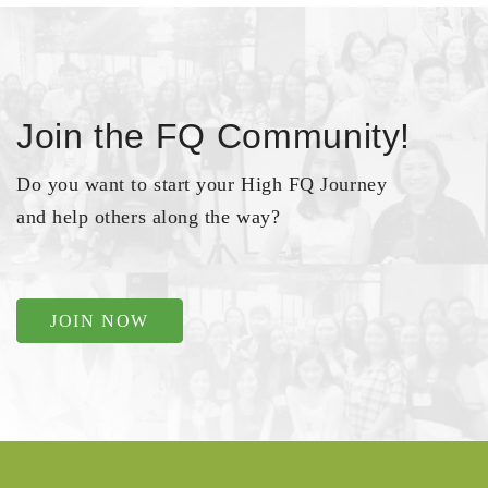
Join the FQ Community!
Do you want to start your High FQ Journey
and help others along the way?
JOIN NOW