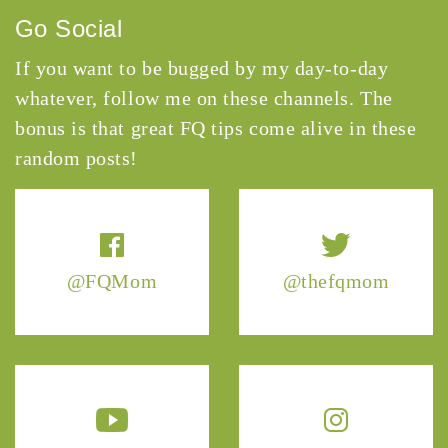
Go Social
If you want to be bugged by my day-to-day
whatever, follow me on these channels. The
bonus is that great FQ tips come alive in these
random posts!
@FQMom
@thefqmom