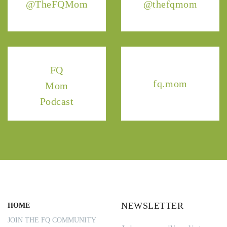
@TheFQMom
@thefqmom
FQ
fq.mom
Mom
Podcast
NEWSLETTER
HOME
JOIN THE FQ COMMUNITY