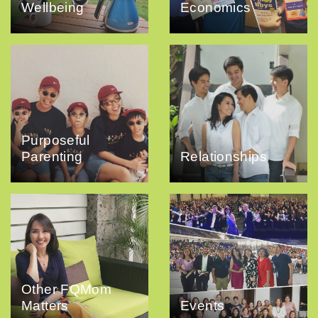
Wellbeing
Economics
Purposeful
Parenting
Relationships
Other FQMom
Matters
Events