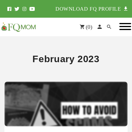
DOWNLOAD FQ PROFILE
(
0
)
February 2023