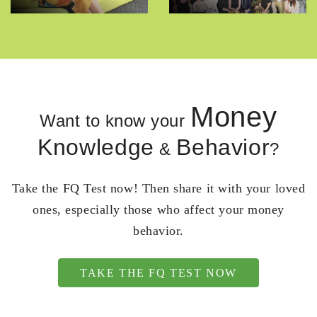
Money
Want to know your
Knowledge
Behavior
&
?
Take the FQ Test now! Then share it with your loved
ones, especially those who affect your money
behavior.
TAKE THE FQ TEST NOW