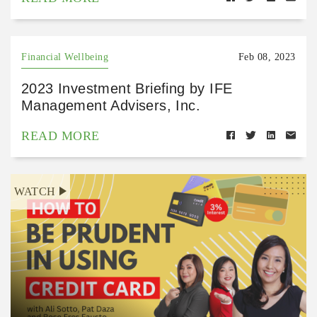
Financial Wellbeing
Feb 08, 2023
2023 Investment Briefing by IFE
Management Advisers, Inc.
READ MORE
WATCH