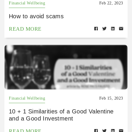
Financial Wellbeing
Feb 22, 2023
How to avoid scams
READ MORE
Financial Wellbeing
Feb 15, 2023
10 + 1 Similarities of a Good Valentine
and a Good Investment
READ MORE