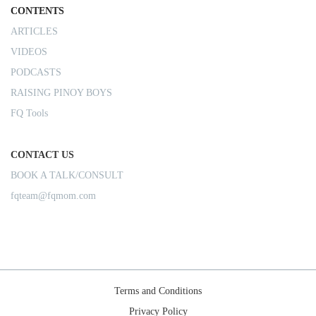
CONTENTS
ARTICLES
VIDEOS
PODCASTS
RAISING PINOY BOYS
FQ Tools
CONTACT US
BOOK A TALK/CONSULT
fqteam@fqmom.com
Terms and Conditions
Privacy Policy