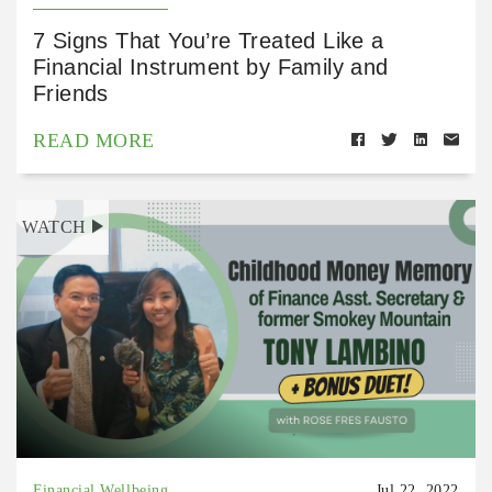
7 Signs That You’re Treated Like a
Financial Instrument by Family and
Friends
READ MORE
WATCH
Financial Wellbeing
Jul 22, 2022