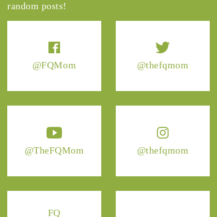
random posts!
@FQMom
@thefqmom
@TheFQMom
@thefqmom
FQ