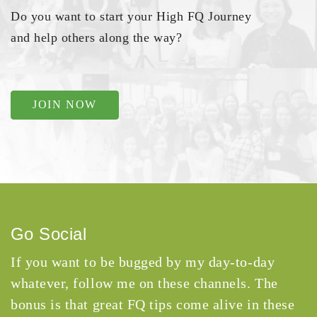
Do you want to start your High FQ Journey
and help others along the way?
JOIN NOW
Go Social
If you want to be bugged by my day-to-day
whatever, follow me on these channels. The
bonus is that great FQ tips come alive in these