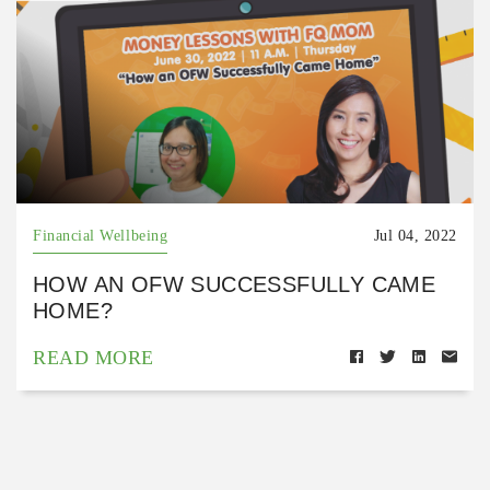
Financial Wellbeing
Jul 04, 2022
HOW AN OFW SUCCESSFULLY CAME
HOME?
READ MORE