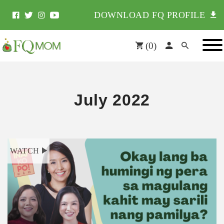
DOWNLOAD FQ PROFILE
(
0
)
July 2022
WATCH