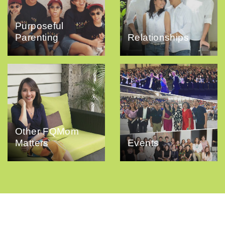
Purposeful
Parenting
Relationships
Other FQMom
Matters
Events