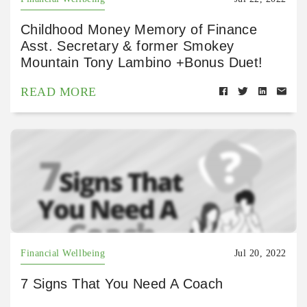
Childhood Money Memory of Finance
Asst. Secretary & former Smokey
Mountain Tony Lambino +Bonus Duet!
READ MORE
Financial Wellbeing
Jul 20, 2022
7 Signs That You Need A Coach