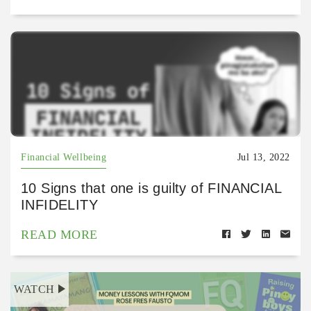
Financial Wellbeing
Jul 13, 2022
10 Signs that one is guilty of FINANCIAL
INFIDELITY
READ MORE
WATCH