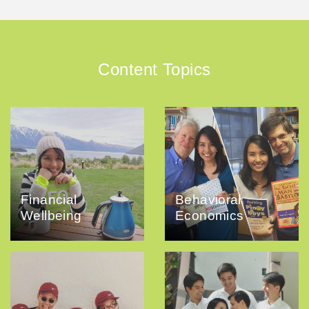
Content Topics
Financial
Behavioral
Wellbeing
Economics