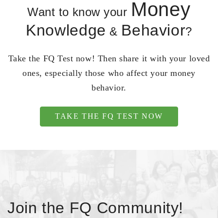
Money
Want to know your
Knowledge
Behavior
&
?
Take the FQ Test now! Then share it with your loved
ones, especially those who affect your money
behavior.
TAKE THE FQ TEST NOW
Join the FQ Community!