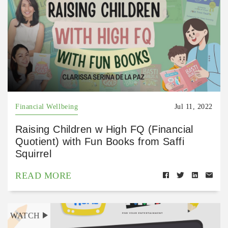
Financial Wellbeing
Jul 11, 2022
Raising Children w High FQ (Financial
Quotient) with Fun Books from Saffi
Squirrel
READ MORE
WATCH