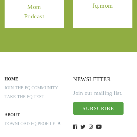
fq.mom
Mom
Podcast
NEWSLETTER
HOME
JOIN THE FQ COMMUNITY
Join our mailing list.
TAKE THE FQ TEST
SUBSCRIBE
ABOUT
DOWNLOAD FQ PROFILE