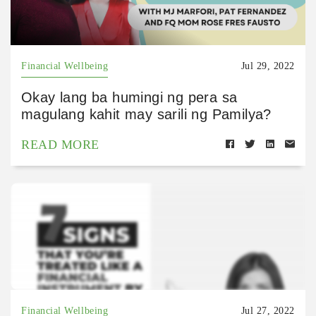
Financial Wellbeing
Jul 29, 2022
Okay lang ba humingi ng pera sa
magulang kahit may sarili ng Pamilya?
READ MORE
Financial Wellbeing
Jul 27, 2022