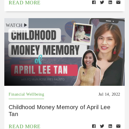
READ MORE
WATCH
Financial Wellbeing
Jul 14, 2022
Childhood Money Memory of April Lee
Tan
READ MORE