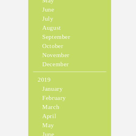
May
June
July
August
September
October
November
December
2019
January
February
March
April
May
June