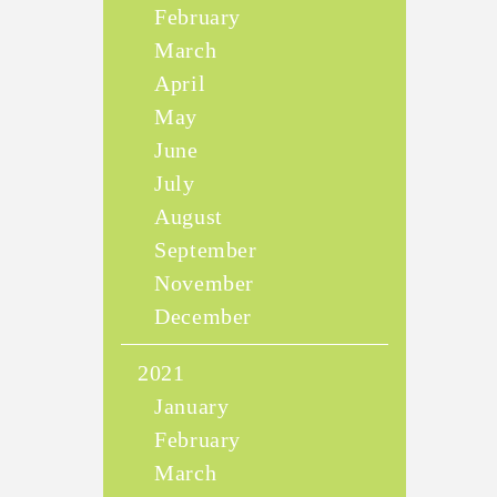
February
March
April
May
June
July
August
September
November
December
2021
January
February
March