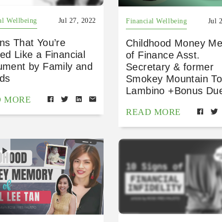
al Wellbeing
Jul 27, 2022
Financial Wellbeing
Jul 
ns That You’re
Childhood Money M
ed Like a Financial
of Finance Asst.
rument by Family and
Secretary & former
nds
Smokey Mountain T
Lambino +Bonus Due
D MORE
READ MORE
H