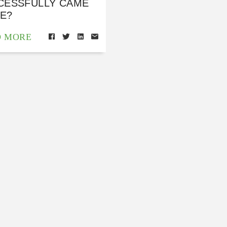
CESSFULLY CAME
E?
D MORE