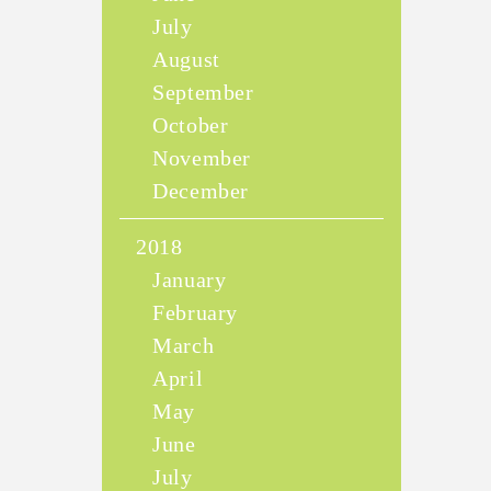
July
August
September
October
November
December
2018
January
February
March
April
May
June
July