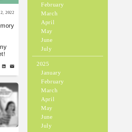
February
March
22, 2022
April
emory
May
June
ony
July
t!
2025
January
February
March
April
May
June
July