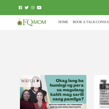
HOME
BOOK A TALK/CONSU
WATCH