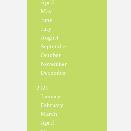
April
May
June
July
August
September
October
November
December
2020
January
February
March
April