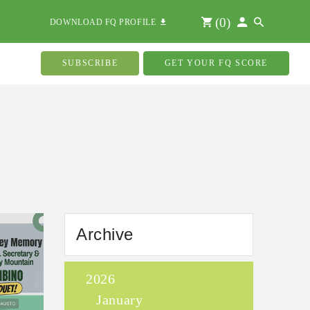
(
0
)
DOWNLOAD FQ PROFILE
SUBSCRIBE
GET YOUR FQ SCORE
Archive
2026
January