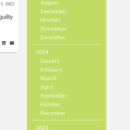
August
13, 2022
September
guilty
October
November
December
2024
January
February
March
April
September
October
December
2023