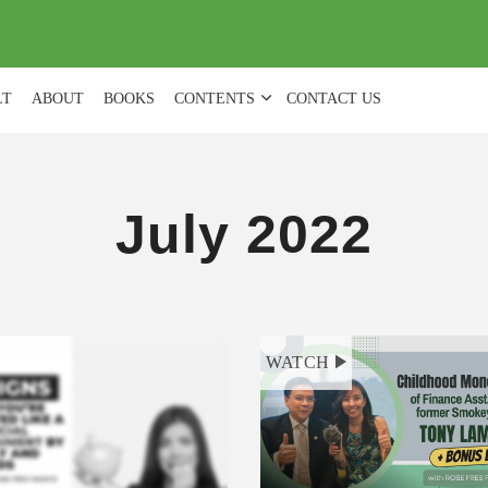
(
0
)
LT
ABOUT
BOOKS
CONTENTS
CONTACT US
July 2022
WATCH