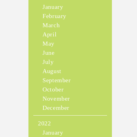
January
February
March
April
May
June
July
August
September
October
November
December
2022
January