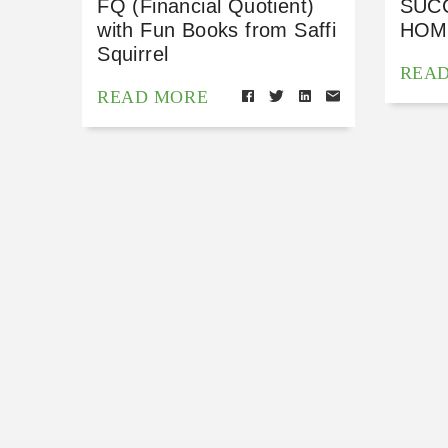
FQ (Financial Quotient)
SUC
with Fun Books from Saffi
HOM
Squirrel
REA
READ MORE