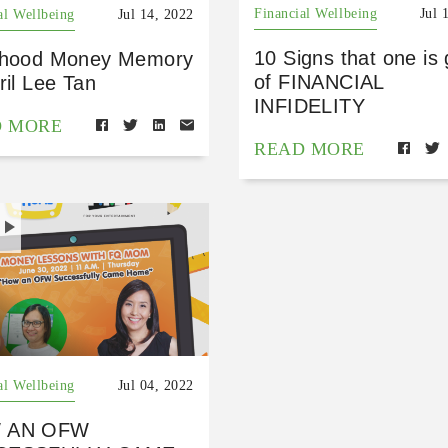
Financial Wellbeing
Jul 
al Wellbeing
Jul 14, 2022
10 Signs that one is 
dhood Money Memory
of FINANCIAL
ril Lee Tan
INFIDELITY
D MORE
READ MORE
H
al Wellbeing
Jul 04, 2022
 AN OFW