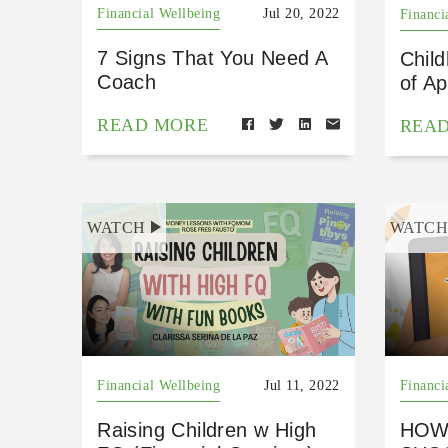
Financial Wellbeing
Jul 20, 2022
Financi
7 Signs That You Need A
Chil
Coach
of Ap
READ MORE
REA
WATCH
WATC
Financial Wellbeing
Jul 11, 2022
Financi
Raising Children w High
HOW