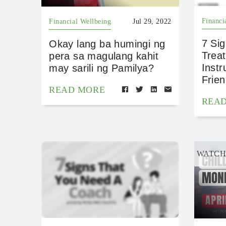
Financi
Financial Wellbeing
Jul 29, 2022
7 Sig
Okay lang ba humingi ng
Treat
pera sa magulang kahit
Inst
may sarili ng Pamilya?
Frie
READ MORE
REA
WATC