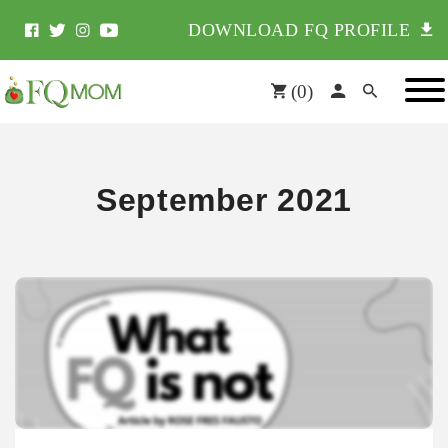
DOWNLOAD FQ PROFILE
(
0
)
September 2021