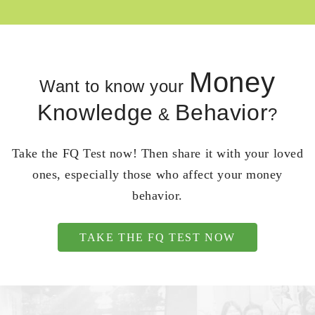
Money
Want to know your
Knowledge
Behavior
&
?
Take the FQ Test now! Then share it with your loved
ones, especially those who affect your money
behavior.
TAKE THE FQ TEST NOW