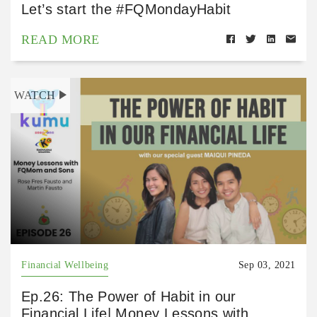
Let’s start the #FQMondayHabit
READ MORE
WATCH
Financial Wellbeing
Sep 03, 2021
Ep.26: The Power of Habit in our
Financial Life| Money Lessons with