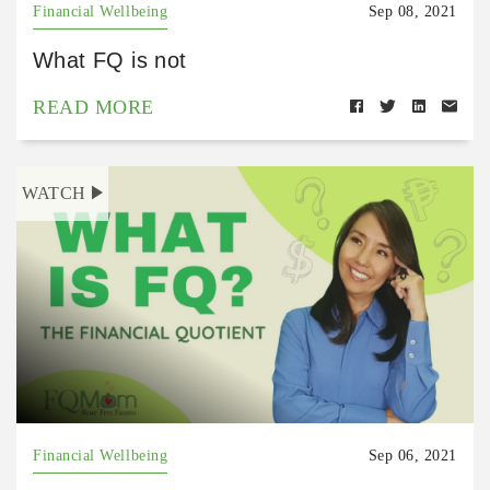
Financial Wellbeing
Sep 08, 2021
What FQ is not
READ MORE
WATCH
Financial Wellbeing
Sep 06, 2021