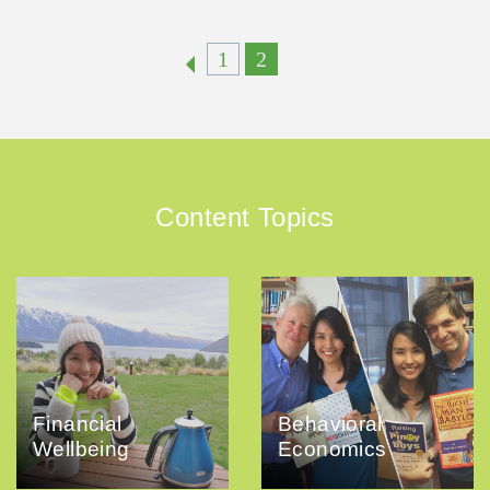
1
2
Content Topics
Financial
Behavioral
Wellbeing
Economics