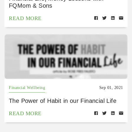
FQMom & Sons
READ MORE
Financial Wellbeing
Sep 01, 2021
The Power of Habit in our Financial Life
READ MORE