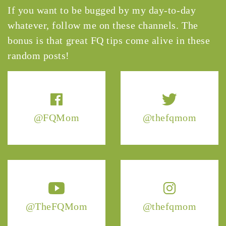
If you want to be bugged by my day-to-day
whatever, follow me on these channels. The
bonus is that great FQ tips come alive in these
random posts!
@FQMom
@thefqmom
@TheFQMom
@thefqmom