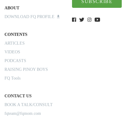
SUBSCRIBE
ABOUT
DOWNLOAD FQ PROFILE
CONTENTS
ARTICLES
VIDEOS
PODCASTS
RAISING PINOY BOYS
FQ Tools
CONTACT US
BOOK A TALK/CONSULT
fqteam@fqmom.com