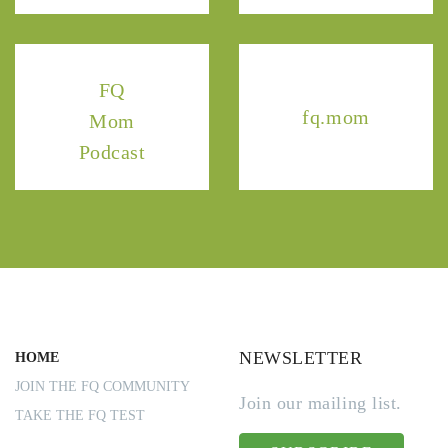
FQ
fq.mom
Mom
Podcast
NEWSLETTER
HOME
JOIN THE FQ COMMUNITY
Join our mailing list.
TAKE THE FQ TEST