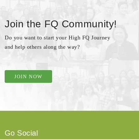
Join the FQ Community!
Do you want to start your High FQ Journey
and help others along the way?
JOIN NOW
Go Social