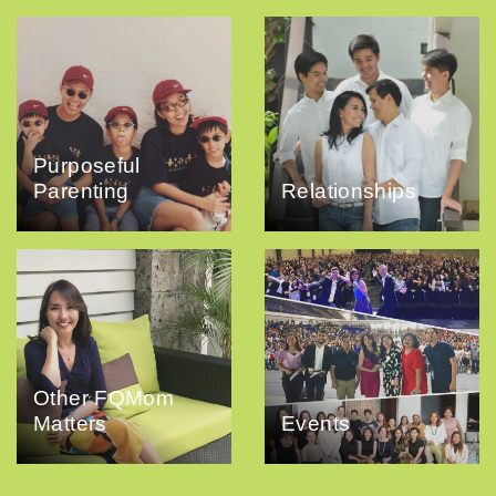
Purposeful
Parenting
Relationships
Other FQMom
Matters
Events