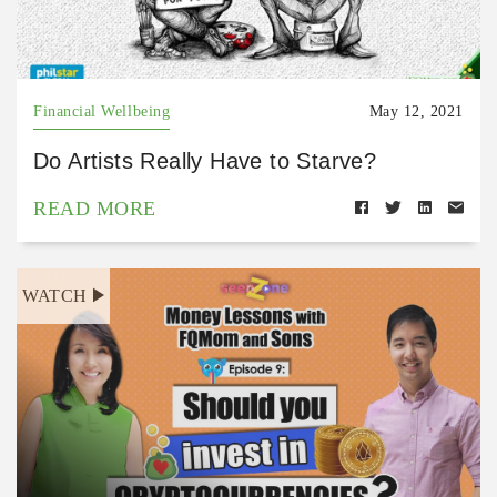
Financial Wellbeing
May 12, 2021
Do Artists Really Have to Starve?
READ MORE
WATCH