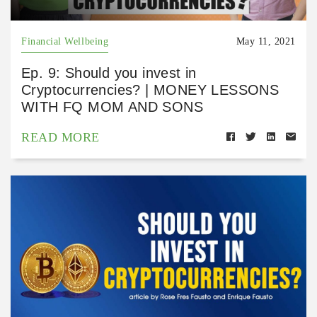
Financial Wellbeing
May 11, 2021
Ep. 9: Should you invest in
Cryptocurrencies? | MONEY LESSONS
WITH FQ MOM AND SONS
READ MORE