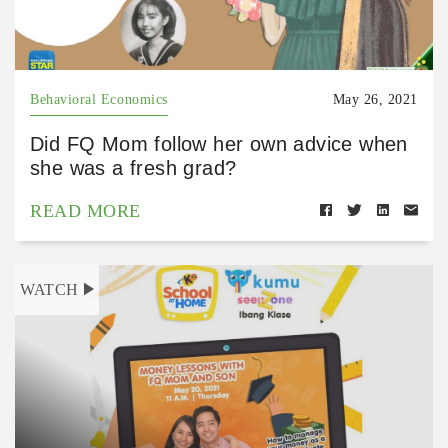
Behavioral Economics
May 26, 2021
Did FQ Mom follow her own advice when
she was a fresh grad?
READ MORE
WATCH