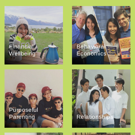
Financial
Behavioral
Wellbeing
Economics
Purposeful
Parenting
Relationships