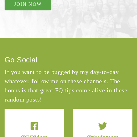
JOIN NOW
Go Social
If you want to be bugged by my day-to-day
whatever, follow me on these channels. The
bonus is that great FQ tips come alive in these
random posts!
@FQMom
@thefqmom