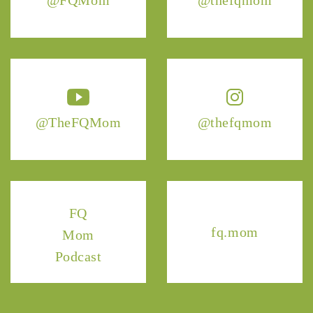
@TheFQMom
@thefqmom
FQ
fq.mom
Mom
Podcast