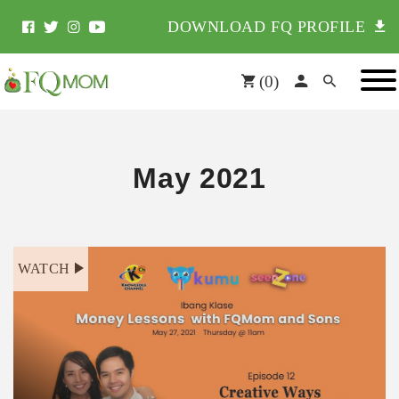
DOWNLOAD FQ PROFILE
(
0
)
May 2021
WATCH