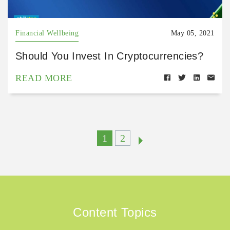
Financial Wellbeing
May 05, 2021
Should You Invest In Cryptocurrencies?
READ MORE
1
2
Content Topics