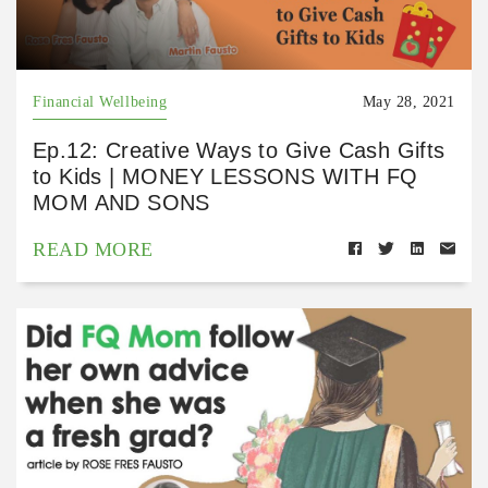
Financial Wellbeing
May 28, 2021
Ep.12: Creative Ways to Give Cash Gifts
to Kids | MONEY LESSONS WITH FQ
MOM AND SONS
READ MORE