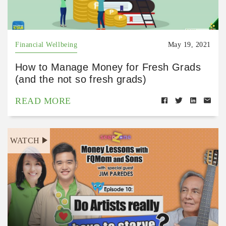
Financial Wellbeing
May 19, 2021
How to Manage Money for Fresh Grads
(and the not so fresh grads)
READ MORE
WATCH