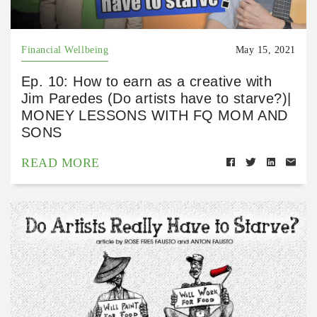
Financial Wellbeing
May 15, 2021
Ep. 10: How to earn as a creative with
Jim Paredes (Do artists have to starve?)|
MONEY LESSONS WITH FQ MOM AND
SONS
READ MORE