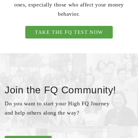
ones, especially those who affect your money
behavior.
TAKE THE FQ TEST NOW
Join the FQ Community!
Do you want to start your High FQ Journey
and help others along the way?