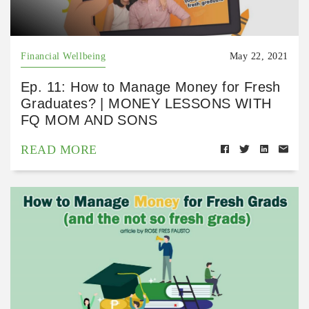
Financial Wellbeing
May 22, 2021
Ep. 11: How to Manage Money for Fresh
Graduates? | MONEY LESSONS WITH
FQ MOM AND SONS
READ MORE