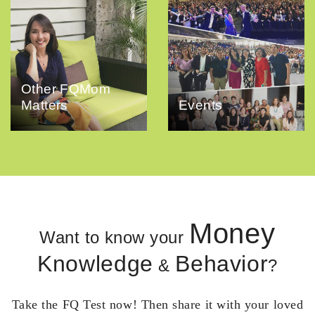
Other FQMom
Matters
Events
Money
Want to know your
Knowledge
Behavior
&
?
Take the FQ Test now! Then share it with your loved