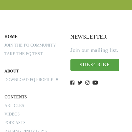
NEWSLETTER
HOME
JOIN THE FQ COMMUNITY
Join our mailing list.
TAKE THE FQ TEST
SUBSCRIBE
ABOUT
DOWNLOAD FQ PROFILE
CONTENTS
ARTICLES
VIDEOS
PODCASTS
RAISING PINOY BOYS