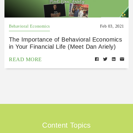
Behavioral Economics
Feb 03, 2021
The Importance of Behavioral Economics
in Your Financial Life (Meet Dan Ariely)
READ MORE
Content Topics