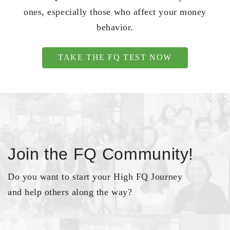
ones, especially those who affect your money
behavior.
TAKE THE FQ TEST NOW
Join the FQ Community!
Do you want to start your High FQ Journey
and help others along the way?