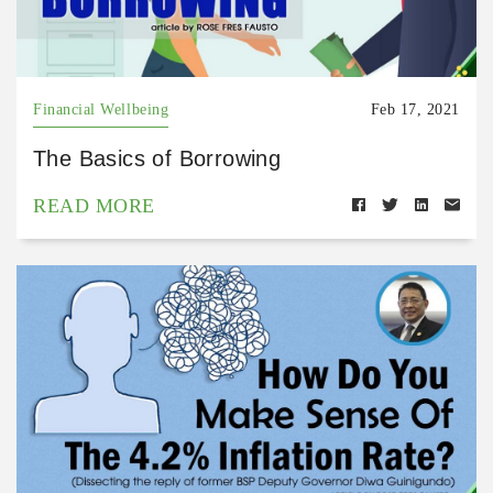
Financial Wellbeing
Feb 17, 2021
The Basics of Borrowing
READ MORE