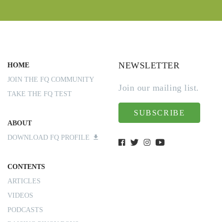
NEWSLETTER
HOME
JOIN THE FQ COMMUNITY
Join our mailing list.
TAKE THE FQ TEST
SUBSCRIBE
ABOUT
DOWNLOAD FQ PROFILE
CONTENTS
ARTICLES
VIDEOS
PODCASTS