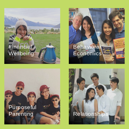
Financial
Behavioral
Wellbeing
Economics
Purposeful
Parenting
Relationships