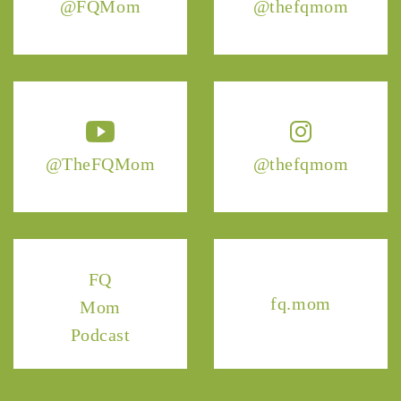
@FQMom
@thefqmom
@TheFQMom
@thefqmom
FQ
fq.mom
Mom
Podcast