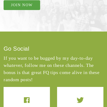
JOIN NOW
Go Social
If you want to be bugged by my day-to-day
whatever, follow me on these channels. The
bonus is that great FQ tips come alive in these
random posts!