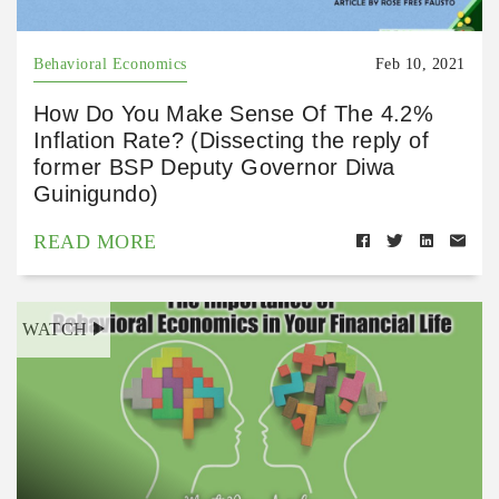
Behavioral Economics
Feb 10, 2021
How Do You Make Sense Of The 4.2%
Inflation Rate? (Dissecting the reply of
former BSP Deputy Governor Diwa
Guinigundo)
READ MORE
WATCH