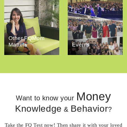
Other FQMom
Matters
Events
Money
Want to know your
Knowledge
Behavior
&
?
Take the FQ Test now! Then share it with your loved