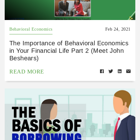
Behavioral Economics
Feb 24, 2021
The Importance of Behavioral Economics
in Your Financial Life Part 2 (Meet John
Beshears)
READ MORE