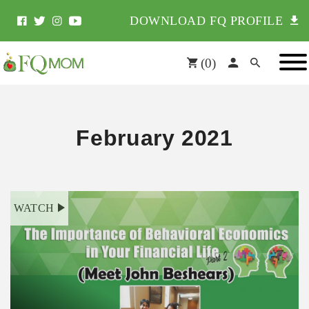
DOWNLOAD FQ PROFILE
(
0
)
February 2021
WATCH