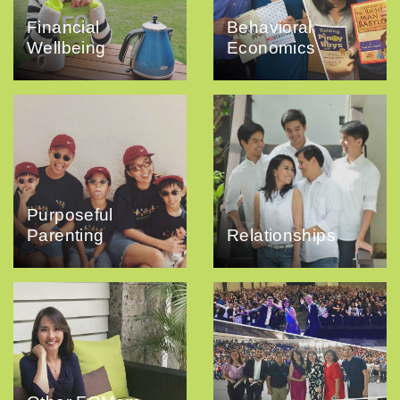
Financial
Behavioral
Wellbeing
Economics
Purposeful
Parenting
Relationships