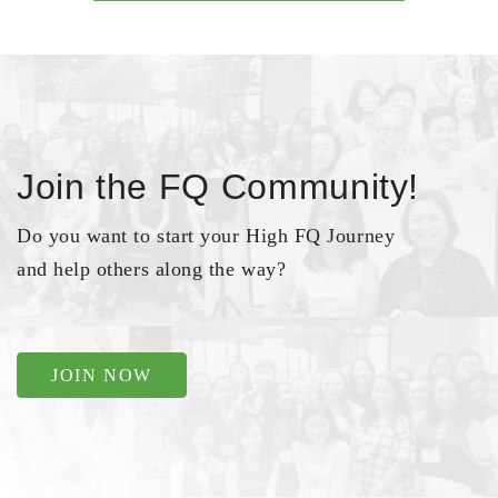
Join the FQ Community!
Do you want to start your High FQ Journey
and help others along the way?
JOIN NOW