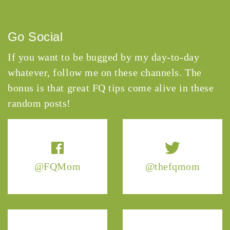
Go Social
If you want to be bugged by my day-to-day
whatever, follow me on these channels. The
bonus is that great FQ tips come alive in these
random posts!
@FQMom
@thefqmom