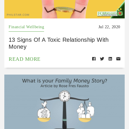
Financial Wellbeing
Jul 22, 2020
13 Signs Of A Toxic Relationship With
Money
READ MORE