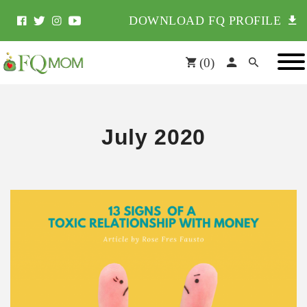
DOWNLOAD FQ PROFILE
(
0
)
July 2020