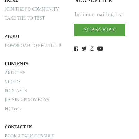
NEWSLETTER
HOME
JOIN THE FQ COMMUNITY
Join our mailing list.
TAKE THE FQ TEST
SUBSCRIBE
ABOUT
DOWNLOAD FQ PROFILE
CONTENTS
ARTICLES
VIDEOS
PODCASTS
RAISING PINOY BOYS
FQ Tools
CONTACT US
BOOK A TALK/CONSULT