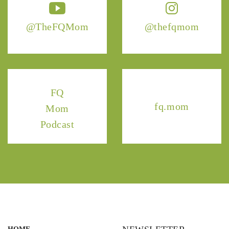
@TheFQMom
@thefqmom
FQ
fq.mom
Mom
Podcast