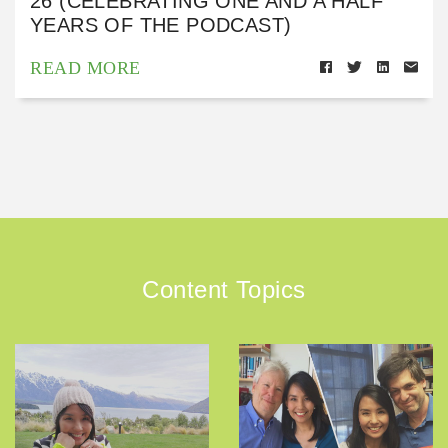
26 (CELEBRATING ONE AND A HALF
YEARS OF THE PODCAST)
READ MORE
Content Topics