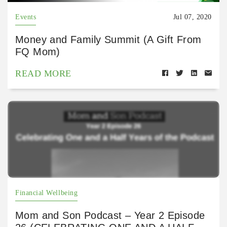
Events
Jul 07, 2020
Money and Family Summit (A Gift From
FQ Mom)
READ MORE
Financial Wellbeing
Mom and Son Podcast – Year 2 Episode