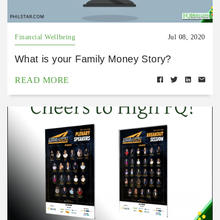
Financial Wellbeing
Jul 08, 2020
What is your Family Money Story?
READ MORE