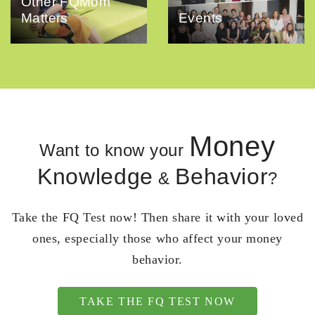
Other FQMom
Matters
Events
Money
Want to know your
Knowledge
Behavior
&
?
Take the FQ Test now! Then share it with your loved
ones, especially those who affect your money
behavior.
TAKE THE FQ TEST NOW