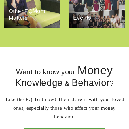
Other FQMom
Matters
Events
Money
Want to know your
Knowledge
Behavior
&
?
Take the FQ Test now! Then share it with your loved
ones, especially those who affect your money
behavior.