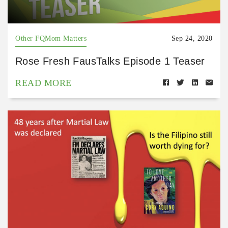
Other FQMom Matters
Sep 24, 2020
Rose Fresh FausTalks Episode 1 Teaser
READ MORE