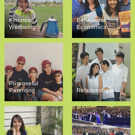
Financial
Behavioral
Wellbeing
Economics
Purposeful
Parenting
Relationships