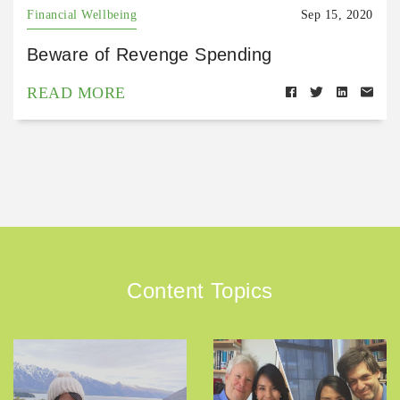
Financial Wellbeing
Sep 15, 2020
Beware of Revenge Spending
READ MORE
Content Topics