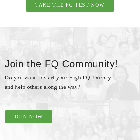
TAKE THE FQ TEST NOW
Join the FQ Community!
Do you want to start your High FQ Journey
and help others along the way?
JOIN NOW