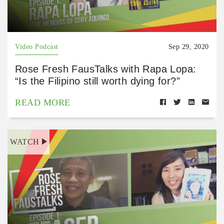
Video Podcast
Sep 29, 2020
Rose Fresh FausTalks with Rapa Lopa:
“Is the Filipino still worth dying for?”
READ MORE
WATCH