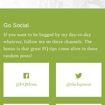
Go Social
If you want to be bugged by my day-to-day
whatever, follow me on these channels. The
bonus is that great FQ tips come alive in these
random posts!
@FQMom
@thefqmom