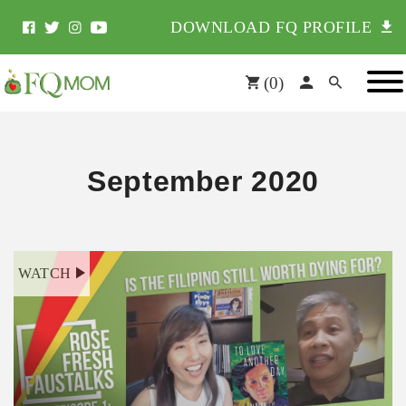
DOWNLOAD FQ PROFILE
(
0
)
September 2020
WATCH