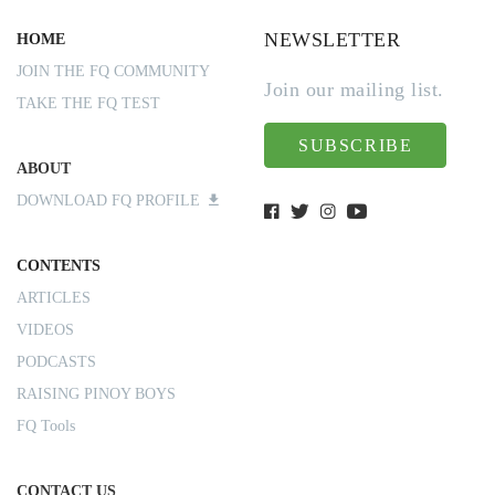
NEWSLETTER
HOME
JOIN THE FQ COMMUNITY
Join our mailing list.
TAKE THE FQ TEST
SUBSCRIBE
ABOUT
DOWNLOAD FQ PROFILE
CONTENTS
ARTICLES
VIDEOS
PODCASTS
RAISING PINOY BOYS
FQ Tools
CONTACT US