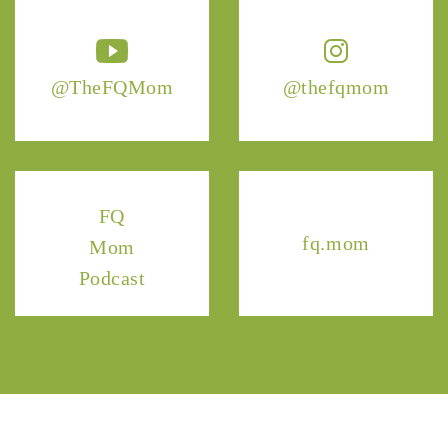
@TheFQMom
@thefqmom
FQ
fq.mom
Mom
Podcast