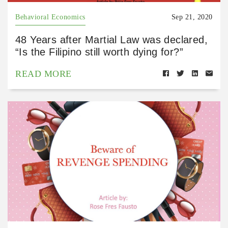
Behavioral Economics
Sep 21, 2020
48 Years after Martial Law was declared,
“Is the Filipino still worth dying for?”
READ MORE