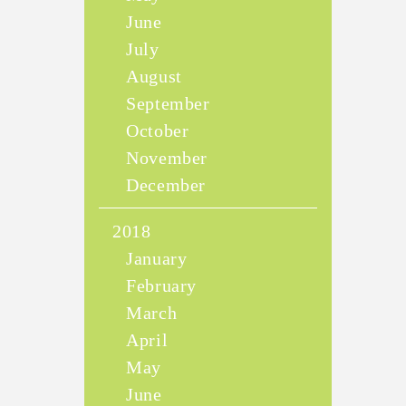
June
July
August
September
October
November
December
2018
January
February
March
April
May
June