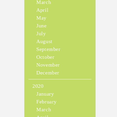
March
April
May
June
July
August
September
October
November
December
2020
January
February
March