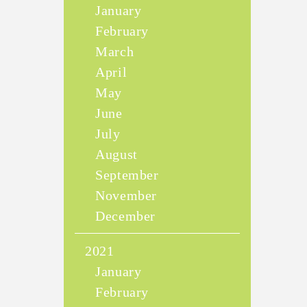
January
February
March
April
May
June
July
August
September
November
December
2021
January
February