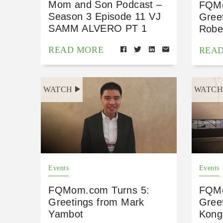
Mom and Son Podcast –
FQMo
Season 3 Episode 11 VJ
Gree
SAMM ALVERO PT 1
Robe
READ MORE
REA
WATCH
WATC
Events
Events
FQMom.com Turns 5:
FQMo
Greetings from Mark
Gree
Yambot
Kong