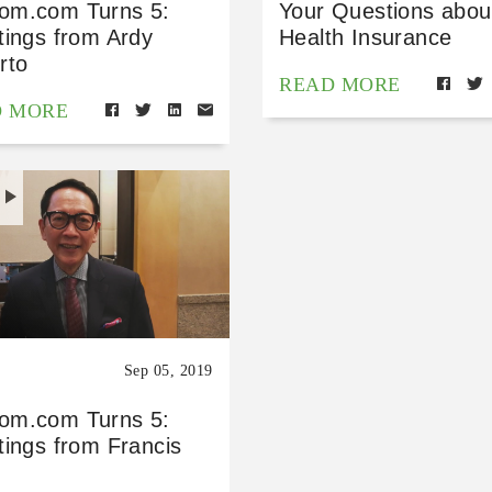
m.com Turns 5:
Your Questions abou
tings from Ardy
Health Insurance
rto
READ MORE
D MORE
H
Sep 05, 2019
m.com Turns 5:
tings from Francis