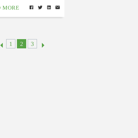
D MORE
1
2
3