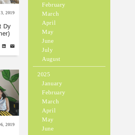
February
March
13, 2019
April
t Dy
May
her)
June
July
August
2025
January
February
March
April
May
06, 2019
June