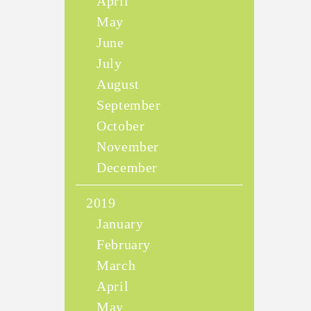
April
May
June
July
August
September
October
November
December
2019
January
February
March
April
May