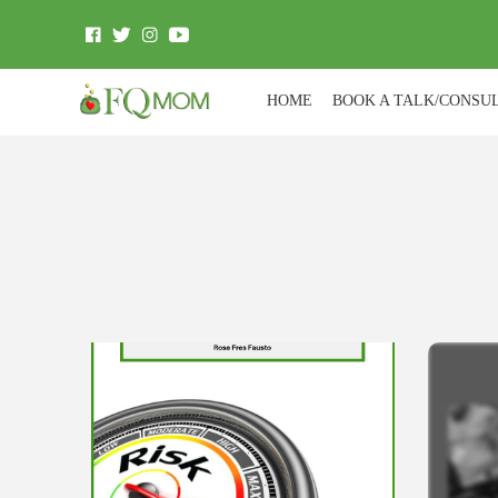
HOME
BOOK A TALK/CONSU