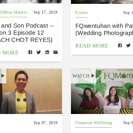
FQMom Matters
Sep 17, 2019
Events
Sep 
and Son Podcast –
FQwentuhan with Pa
on 3 Episode 12
(Wedding Photograp
ACH CHOT REYES)
READ MORE
D MORE
H
WATCH
Sep 07, 2019
Financial Wellbeing
Sep 