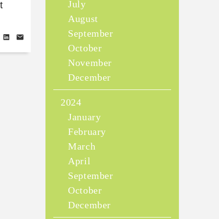
July
t
August
September
October
November
December
2024
January
February
March
April
September
October
December