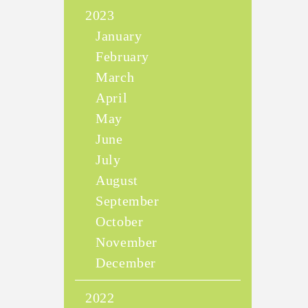
2023
January
February
March
April
May
June
July
August
September
October
November
December
2022