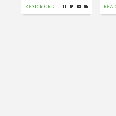
READ MORE
REA