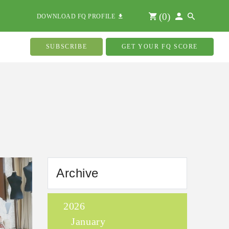
(
0
)
DOWNLOAD FQ PROFILE
SUBSCRIBE
GET YOUR FQ SCORE
Archive
2026
January