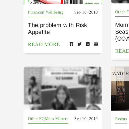
Other 
Financial Wellbeing
Sep 18, 2019
Mom 
The problem with Risk
Seas
Appetite
(CO
READ MORE
REA
WATC
Other FQMom Matters
Sep 10, 2019
Events