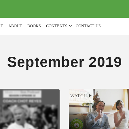
(
0
)
LT
ABOUT
BOOKS
CONTENTS
CONTACT US
September 2019
WATCH