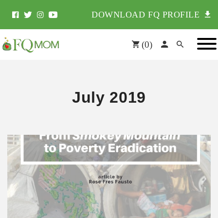
DOWNLOAD FQ PROFILE
(
0
)
July 2019