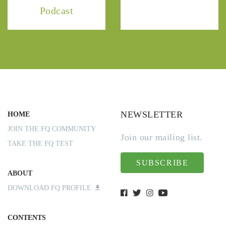
Podcast
NEWSLETTER
HOME
JOIN THE FQ COMMUNITY
Join our mailing list.
TAKE THE FQ TEST
SUBSCRIBE
ABOUT
DOWNLOAD FQ PROFILE
CONTENTS