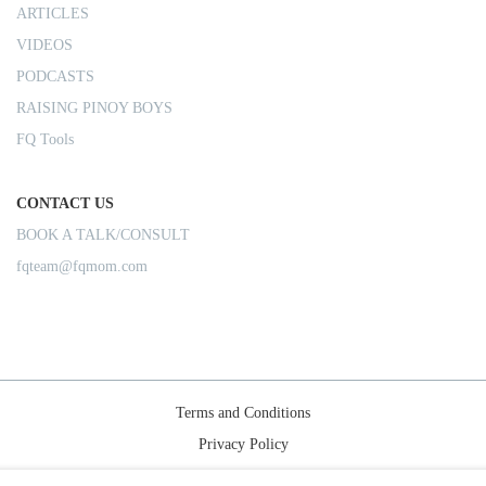
ARTICLES
VIDEOS
PODCASTS
RAISING PINOY BOYS
FQ Tools
CONTACT US
BOOK A TALK/CONSULT
fqteam@fqmom.com
Terms and Conditions
Privacy Policy
Shipping Rules