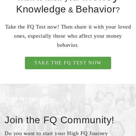
Knowledge
Behavior
&
?
Take the FQ Test now! Then share it with your loved
ones, especially those who affect your money
behavior.
TAKE THE FQ TEST NOW
Join the FQ Community!
Do you want to start your High FQ Journey