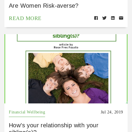
Are Women Risk-averse?
READ MORE
Financial Wellbeing
Jul 24, 2019
How’s your relationship with your