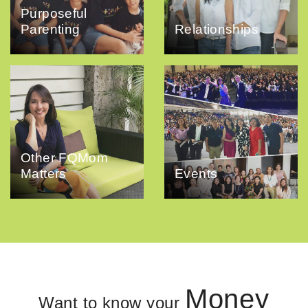
Purposeful
Parenting
Relationships
Other FQMom
Matters
Events
Money
Want to know your