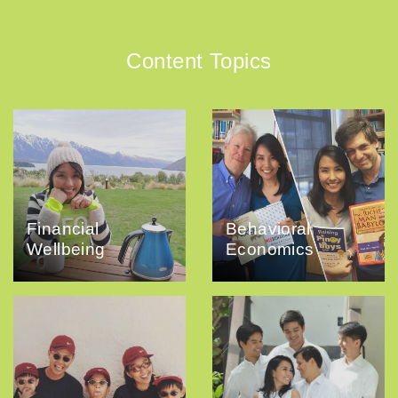
Content Topics
Financial
Behavioral
Wellbeing
Economics