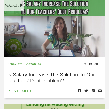
WATCH
Behavioral Economics
Jul 19, 2019
Is Salary Increase The Solution To Our
Teachers’ Debt Problem?
READ MORE