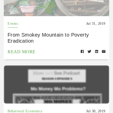
Events
Jul 31, 2019
From Smokey Mountain to Poverty
Eradication
READ MORE
Behavioral Economics
Jul 30, 2019