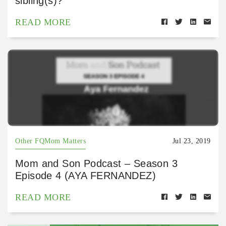
sibling(s)?
READ MORE
Other FQMom Matters
Jul 23, 2019
Mom and Son Podcast – Season 3
Episode 4 (AYA FERNANDEZ)
READ MORE