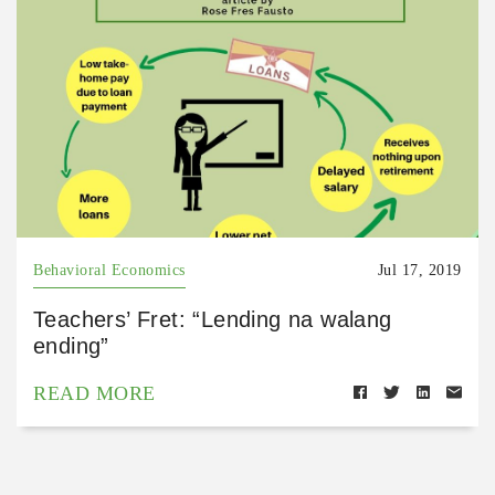
Behavioral Economics
Jul 17, 2019
Teachers’ Fret: “Lending na walang
ending”
READ MORE