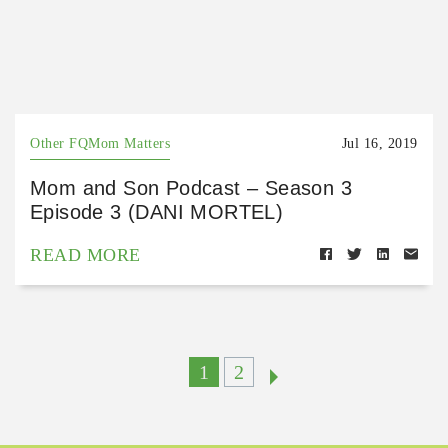
Other FQMom Matters
Jul 16, 2019
Mom and Son Podcast – Season 3
Episode 3 (DANI MORTEL)
READ MORE
1
2