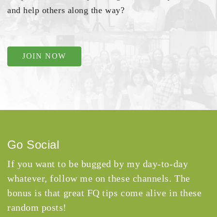
and help others along the way?
JOIN NOW
Go Social
If you want to be bugged by my day-to-day
whatever, follow me on these channels. The
bonus is that great FQ tips come alive in these
random posts!