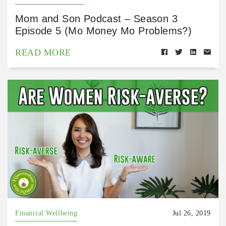
Mom and Son Podcast – Season 3
Episode 5 (Mo Money Mo Problems?)
READ MORE
Financial Wellbeing
Jul 26, 2019