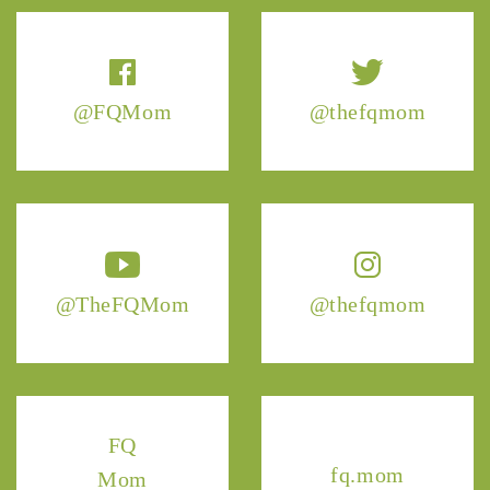
@FQMom
@thefqmom
@TheFQMom
@thefqmom
FQ
fq.mom
Mom