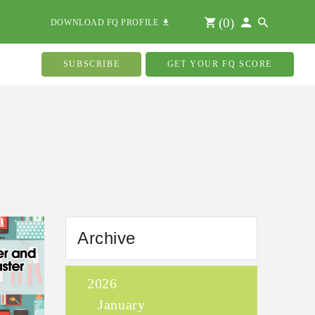
(
0
)
DOWNLOAD FQ PROFILE
SUBSCRIBE
GET YOUR FQ SCORE
Archive
2026
January