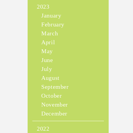
2023
January
February
March
April
May
June
July
August
September
October
November
December
2022