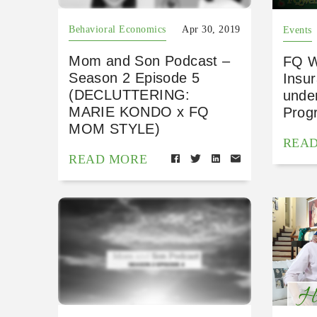
Behavioral Economics
Apr 30, 2019
Events
Mom and Son Podcast –
FQ W
Season 2 Episode 5
Insu
(DECLUTTERING:
under
MARIE KONDO x FQ
Prog
MOM STYLE)
REA
READ MORE