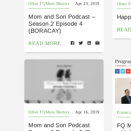
Other FQMom Matters
Apr 23, 2019
Other 
Mom and Son Podcast –
Happ
Season 2 Episode 4
REA
(BORACAY)
READ MORE
Other FQMom Matters
Apr 16, 2019
Financi
Mom and Son Podcast
FQ M