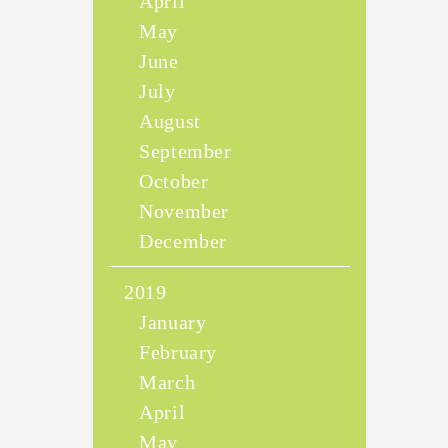
April
May
June
July
August
September
October
November
December
2019
January
February
March
April
May