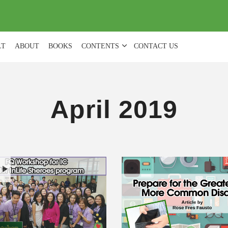
(
0
)
LT
ABOUT
BOOKS
CONTENTS
CONTACT US
April 2019
H