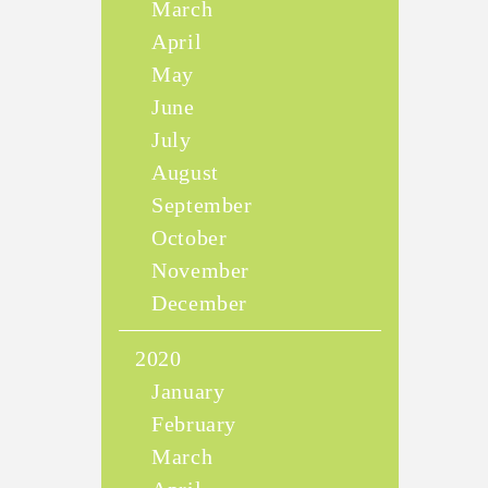
March
April
May
June
July
August
September
October
November
December
2020
January
February
March