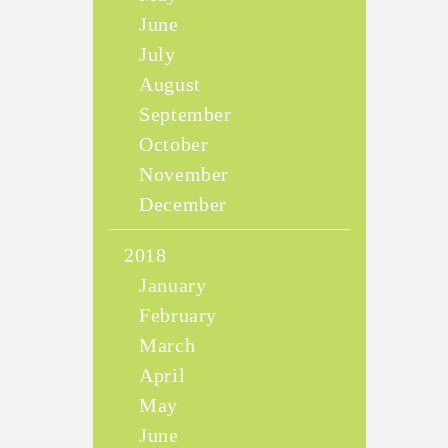
June
July
August
September
October
November
December
2018
January
February
March
April
May
June