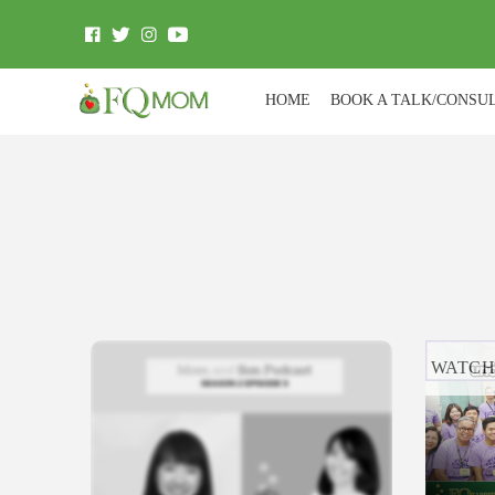
HOME
BOOK A TALK/CONSU
WATC