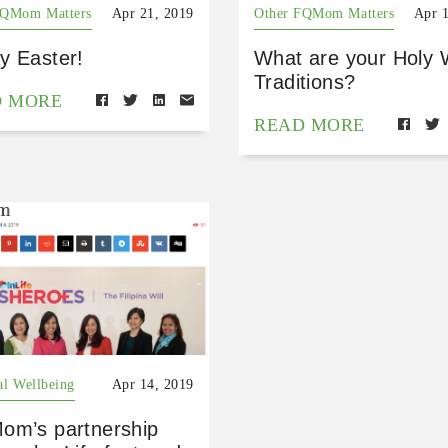
FQMom Matters
Apr 21, 2019
Other FQMom Matters
Apr 
y Easter!
What are your Holy
Traditions?
D MORE
READ MORE
al Wellbeing
Apr 14, 2019
om’s partnership