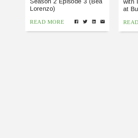
Season 2 Episode 3 (Bea
with 
Lorenzo)
at Bu
READ MORE
REA