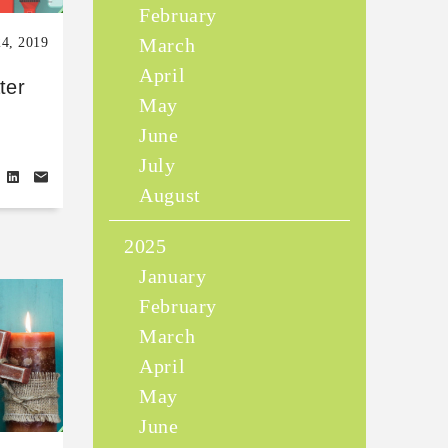
February
March
24, 2019
April
ter
May
June
July
August
2025
January
February
March
April
May
June