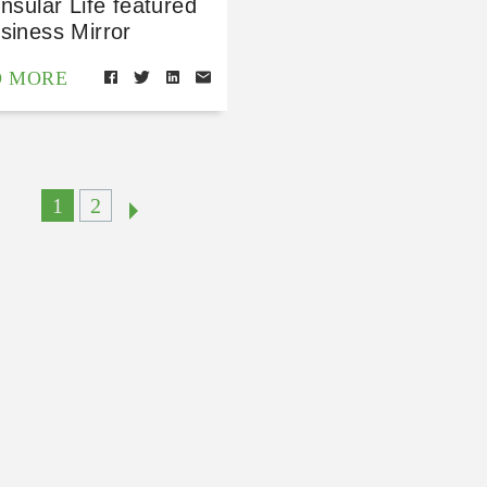
Insular Life featured
siness Mirror
D MORE
1
2