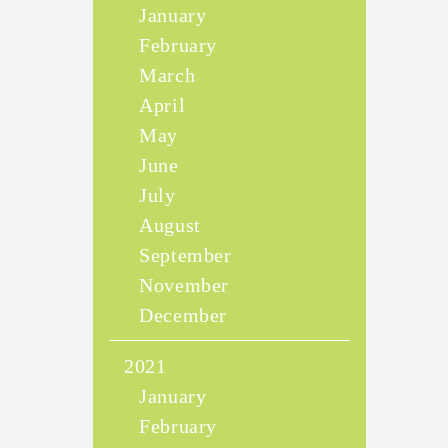
January
February
March
April
May
June
July
August
September
November
December
2021
January
February