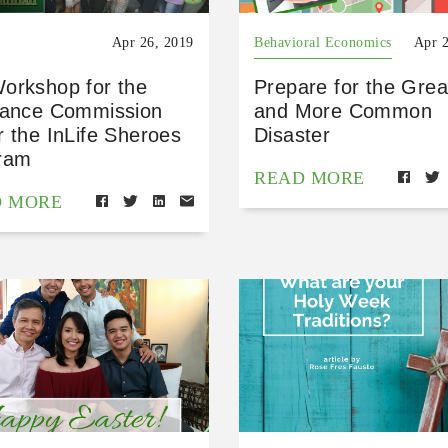
Apr 26, 2019
Behavioral Economics
Apr 
orkshop for the
Prepare for the Grea
rance Commission
and More Common
 the InLife Sheroes
Disaster
ram
READ MORE
D MORE