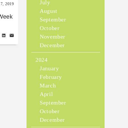
July
17, 2019
August
 Week
September
October
November
December
2024
January
February
March
April
September
October
December