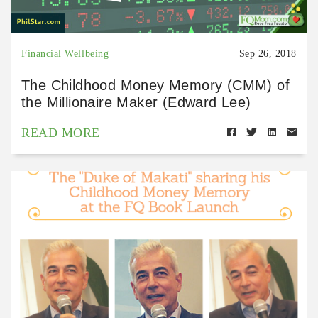
Financial Wellbeing
Sep 26, 2018
The Childhood Money Memory (CMM) of
the Millionaire Maker (Edward Lee)
READ MORE