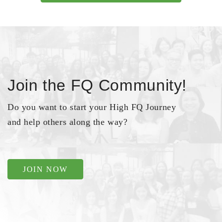
Join the FQ Community!
Do you want to start your High FQ Journey
and help others along the way?
JOIN NOW