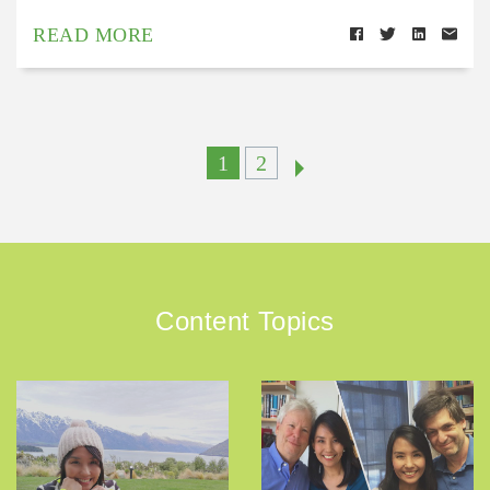
READ MORE
1
2
Content Topics