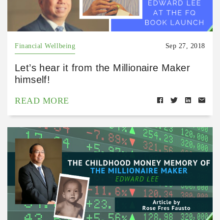
Financial Wellbeing
Sep 27, 2018
Let’s hear it from the Millionaire Maker
himself!
READ MORE