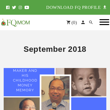
DOWNLOAD FQ PROFILE
(
0
)
September 2018