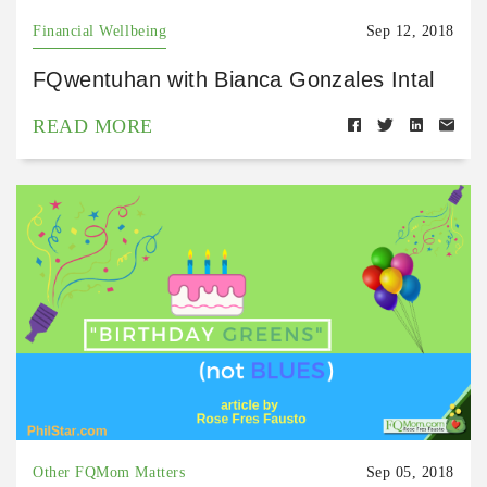
Financial Wellbeing
Sep 12, 2018
FQwentuhan with Bianca Gonzales Intal
READ MORE
Other FQMom Matters
Sep 05, 2018