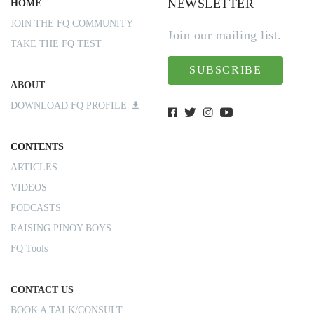
NEWSLETTER
HOME
JOIN THE FQ COMMUNITY
Join our mailing list.
TAKE THE FQ TEST
SUBSCRIBE
ABOUT
DOWNLOAD FQ PROFILE
CONTENTS
ARTICLES
VIDEOS
PODCASTS
RAISING PINOY BOYS
FQ Tools
CONTACT US
BOOK A TALK/CONSULT