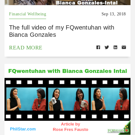
Financial Wellbeing
Sep 13, 2018
The full video of my FQwentuhan with
Bianca Gonzales
READ MORE