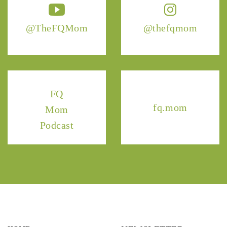
@TheFQMom
@thefqmom
FQ
fq.mom
Mom
Podcast