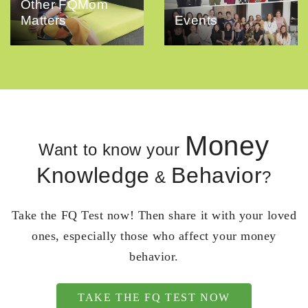
Other FQMom
Matters
Events
Money
Want to know your
Knowledge
Behavior
&
?
Take the FQ Test now! Then share it with your loved
ones, especially those who affect your money
behavior.
TAKE THE FQ TEST NOW