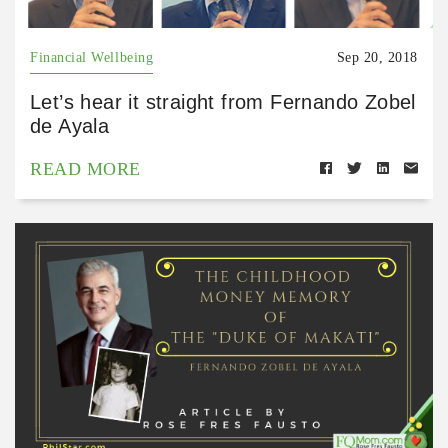
Financial Wellbeing
Sep 20, 2018
Let’s hear it straight from Fernando Zobel
de Ayala
READ MORE