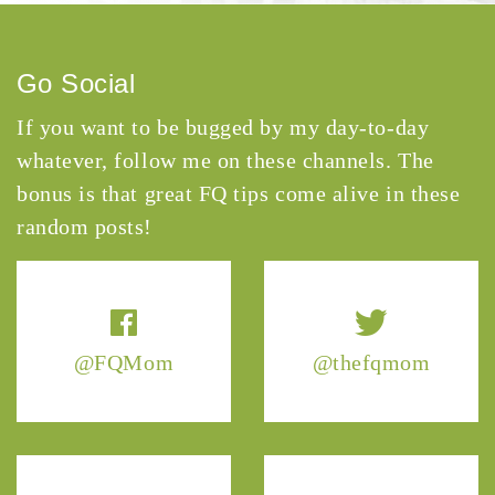
Go Social
If you want to be bugged by my day-to-day
whatever, follow me on these channels. The
bonus is that great FQ tips come alive in these
random posts!
@FQMom
@thefqmom