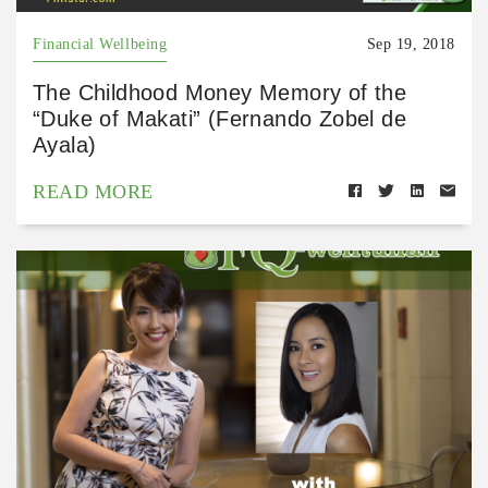
Financial Wellbeing
Sep 19, 2018
The Childhood Money Memory of the
“Duke of Makati” (Fernando Zobel de
Ayala)
READ MORE