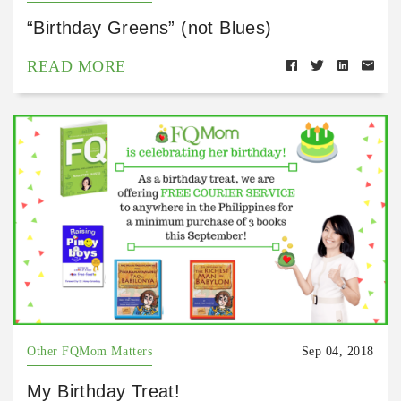
“Birthday Greens” (not Blues)
READ MORE
Other FQMom Matters
Sep 04, 2018
My Birthday Treat!