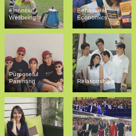
Financial
Behavioral
Wellbeing
Economics
Purposeful
Parenting
Relationships