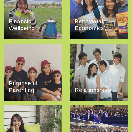
Financial
Behavioral
Wellbeing
Economics
Purposeful
Parenting
Relationships