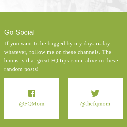
Go Social
If you want to be bugged by my day-to-day
whatever, follow me on these channels. The
bonus is that great FQ tips come alive in these
random posts!
@FQMom
@thefqmom