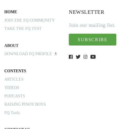
NEWSLETTER
HOME
JOIN THE FQ COMMUNITY
Join our mailing list.
TAKE THE FQ TEST
SUBSCRIBE
ABOUT
DOWNLOAD FQ PROFILE
CONTENTS
ARTICLES
VIDEOS
PODCASTS
RAISING PINOY BOYS
FQ Tools