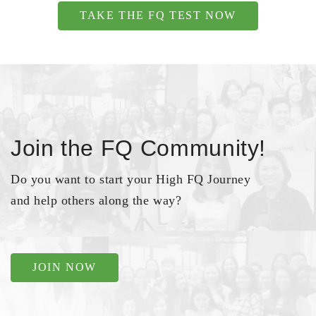
TAKE THE FQ TEST NOW
Join the FQ Community!
Do you want to start your High FQ Journey
and help others along the way?
JOIN NOW