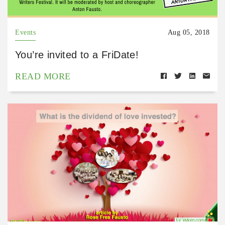
Events
Aug 05, 2018
You’re invited to a FriDate!
READ MORE