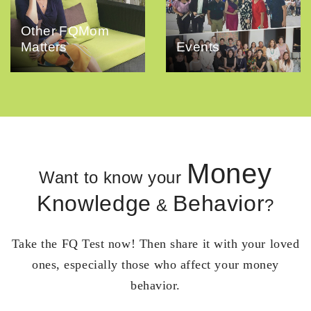
Other FQMom
Matters
Events
Money
Want to know your
Knowledge
Behavior
&
?
Take the FQ Test now! Then share it with your loved
ones, especially those who affect your money
behavior.