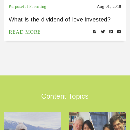
Purposeful Parenting
Aug 01, 2018
What is the dividend of love invested?
READ MORE
Content Topics