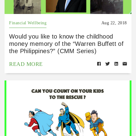
Financial Wellbeing
Aug 22, 2018
Would you like to know the childhood
money memory of the “Warren Buffett of
the Philippines?” (CMM Series)
READ MORE