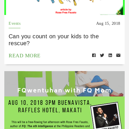
Events
Aug 15, 2018
Can you count on your kids to the
rescue?
READ MORE