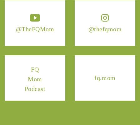
@TheFQMom
@thefqmom
FQ
fq.mom
Mom
Podcast