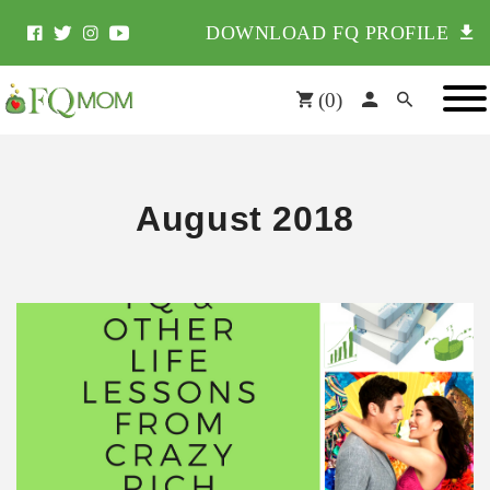
DOWNLOAD FQ PROFILE
(
0
)
August 2018