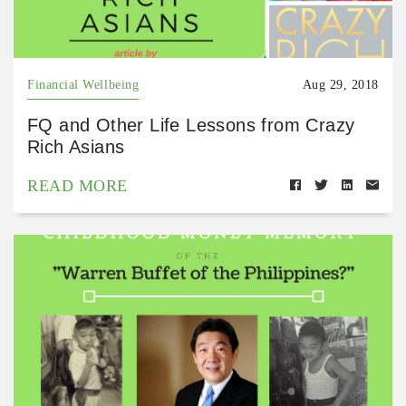
Financial Wellbeing
Aug 29, 2018
FQ and Other Life Lessons from Crazy
Rich Asians
READ MORE