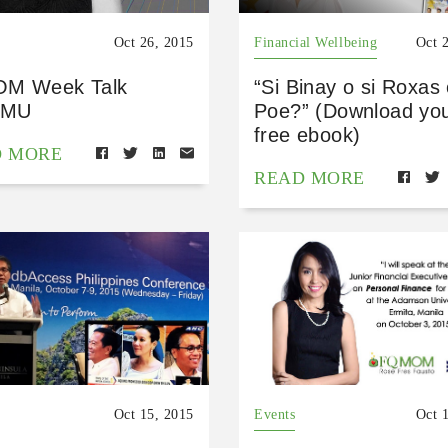
Oct 26, 2015
Financial Wellbeing
Oct 
M Week Talk
“Si Binay o si Roxas 
MU
Poe?” (Download yo
free ebook)
D MORE
READ MORE
Oct 15, 2015
Events
Oct 