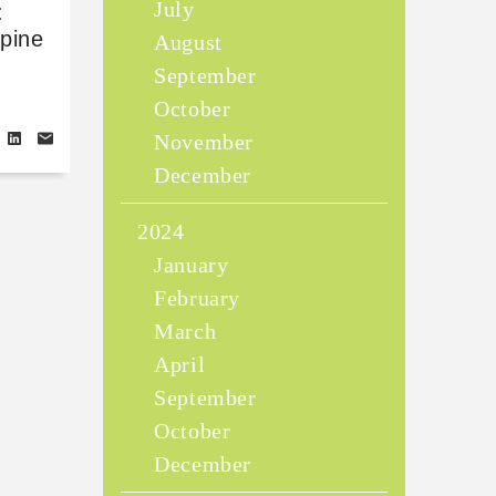
July
:
ppine
August
September
October
November
December
2024
January
February
March
April
September
October
December