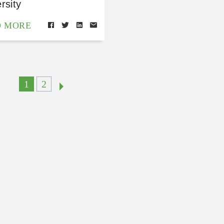
rsity
D MORE
1
2