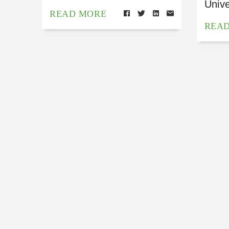
Unive
READ MORE
REA