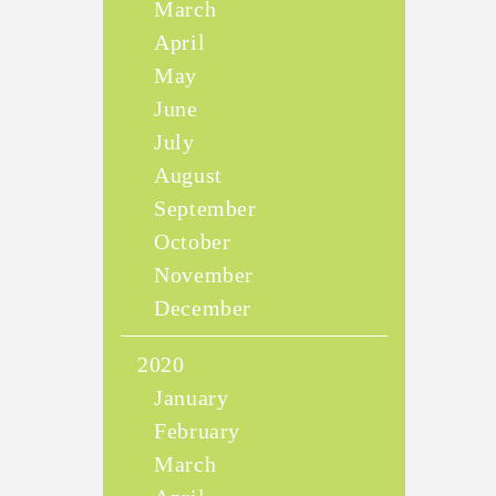
March
April
May
June
July
August
September
October
November
December
2020
January
February
March