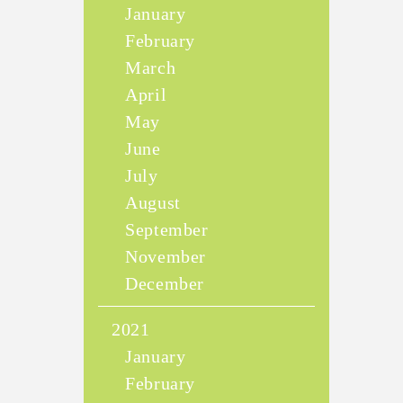
January
February
March
April
May
June
July
August
September
November
December
2021
January
February