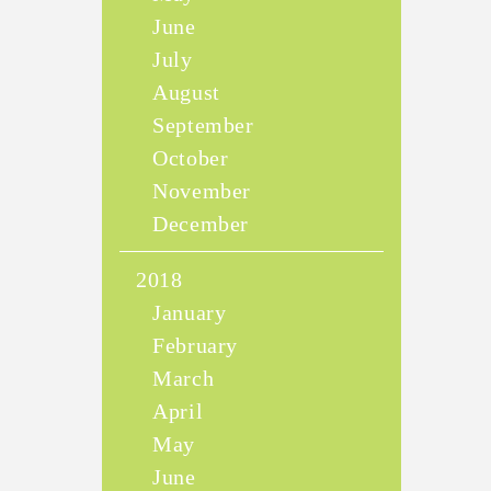
June
July
August
September
October
November
December
2018
January
February
March
April
May
June