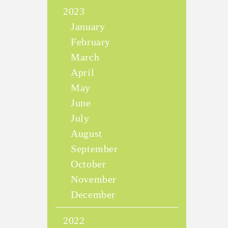
2023
January
February
March
April
May
June
July
August
September
October
November
December
2022