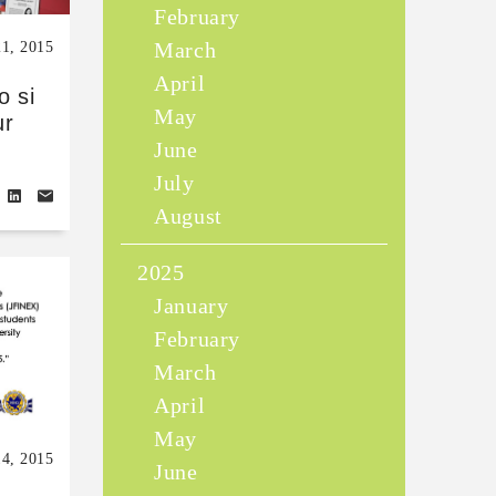
February
March
21, 2015
April
o si
May
ur
June
July
August
2025
January
February
March
April
May
14, 2015
June