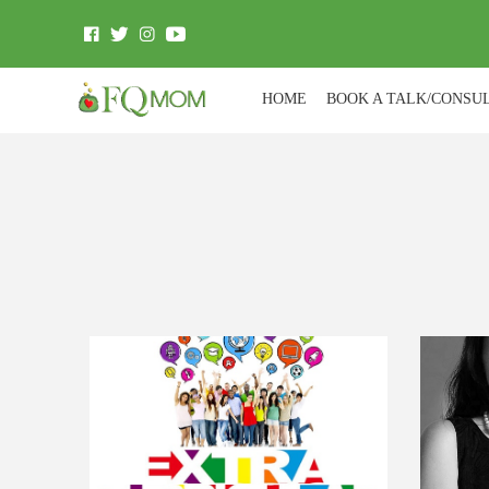
HOME
BOOK A TALK/CONSU