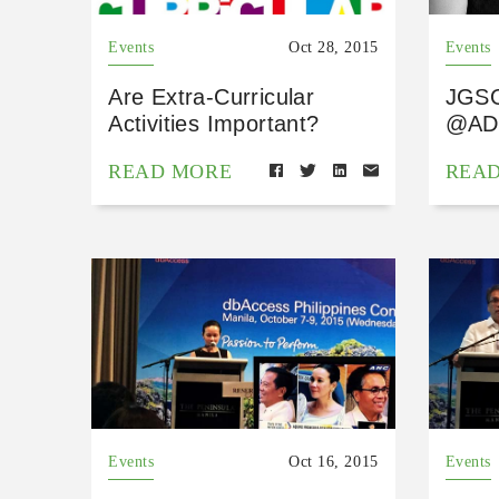
Events
Oct 28, 2015
Events
Are Extra-Curricular
JGSO
Activities Important?
@AD
READ MORE
REA
Events
Oct 16, 2015
Events