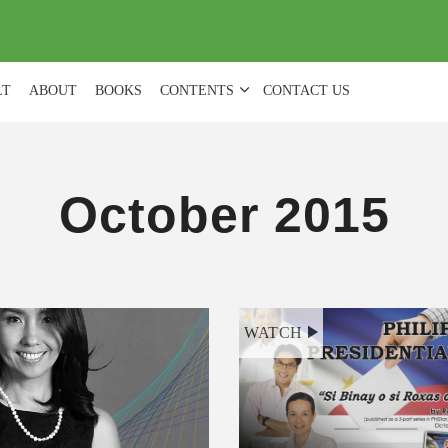
(
0
)
LT
ABOUT
BOOKS
CONTENTS
CONTACT US
October 2015
WATCH