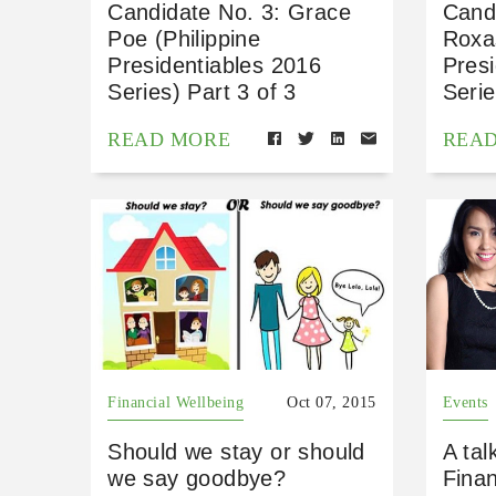
Candidate No. 3: Grace
Cand
Poe (Philippine
Roxas
Presidentiables 2016
Presi
Series) Part 3 of 3
Serie
READ MORE
REA
Financial Wellbeing
Oct 07, 2015
Events
Should we stay or should
A tal
we say goodbye?
Fina