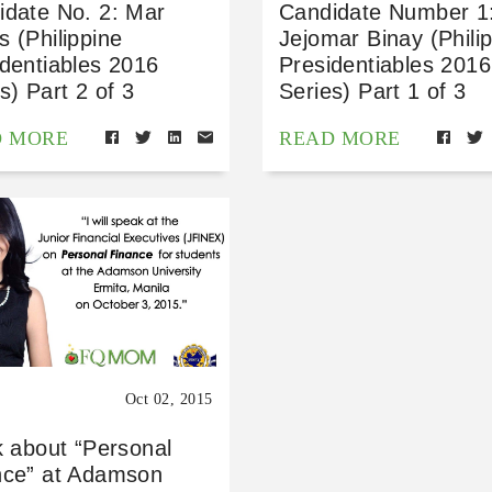
idate No. 2: Mar
Candidate Number 1
 (Philippine
Jejomar Binay (Phili
dentiables 2016
Presidentiables 2016
s) Part 2 of 3
Series) Part 1 of 3
D MORE
READ MORE
Oct 02, 2015
k about “Personal
nce” at Adamson