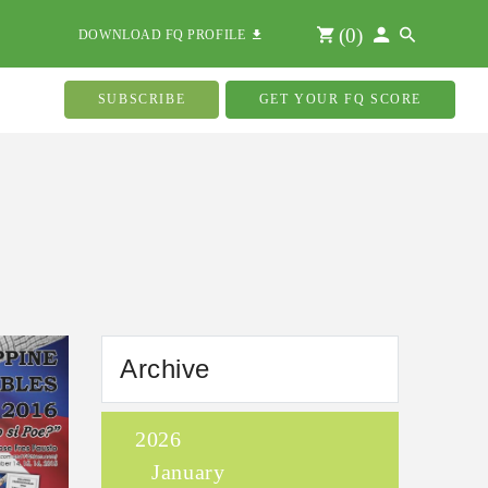
(
0
)
DOWNLOAD FQ PROFILE
SUBSCRIBE
GET YOUR FQ SCORE
Archive
2026
January