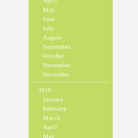
April
May
June
July
August
September
October
November
December
2019
January
February
March
April
May